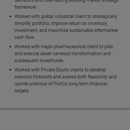
decisions and overhauling existing market strategy
framework
Worked with global industrial client to strategically
simplify portfolio, improve return on inventory
investment, and maximize sustainable aftermarket
cash flow
Worked with major pharmaceutical client to plan
and execute asset carveout transformation and
subsequent divestitures
Worked with Private Equity clients to develop
scenario forecasts and assess both feasibility and
upside potential of PortCo long-term financial
targets