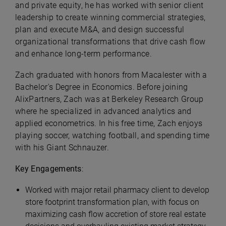
and private equity, he has worked with senior client
leadership to create winning commercial strategies,
plan and execute M&A, and design successful
organizational transformations that drive cash flow
and enhance long-term performance.
Zach graduated with honors from Macalester with a
Bachelor's Degree in Economics. Before joining
AlixPartners, Zach was at Berkeley Research Group
where he specialized in advanced analytics and
applied econometrics. In his free time, Zach enjoys
playing soccer, watching football, and spending time
with his Giant Schnauzer.
Key Engagements
:
Worked with major retail pharmacy client to develop
store footprint transformation plan, with focus on
maximizing cash flow accretion of store real estate