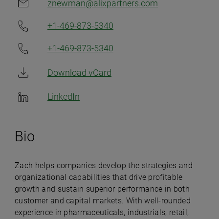
znewman@alixpartners.com
+1-469-873-5340
+1-469-873-5340
Download vCard
LinkedIn
Bio
Zach helps companies develop the strategies and
organizational capabilities that drive profitable
growth and sustain superior performance in both
customer and capital markets. With well-rounded
experience in pharmaceuticals, industrials, retail,