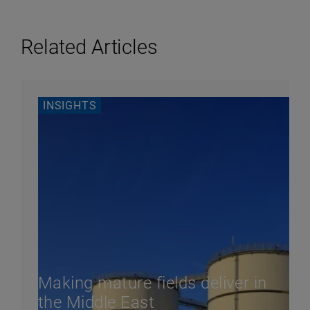
Related Articles
INSIGHTS
Making mature fields deliver in
the Middle East