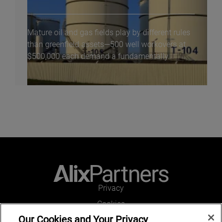
Mature oil and gas fields play by different rules
than greenfield assets—500 well workovers at
$500,000 each demand a fundamentally...
Privacy
Cookies
Our Cookies and Your Privacy
Legal and Regulatory