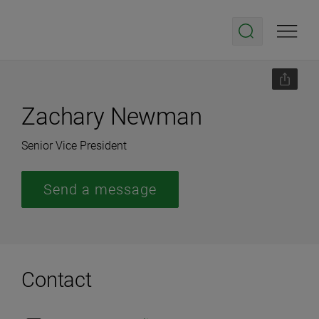
Zachary Newman
Senior Vice President
Send a message
Contact