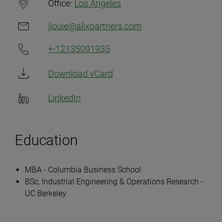
Office:
Los Angeles
jlouie@alixpartners.com
+-12135091935
Download vCard
LinkedIn
Education
MBA - Columbia Business School
BSc, Industrial Engineering & Operations Research -
UC Berkeley