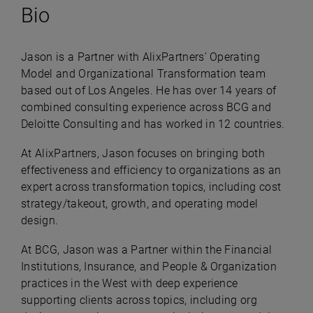
Bio
Jason is a Partner with AlixPartners' Operating
Model and Organizational Transformation team
based out of Los Angeles. He has over 14 years of
combined consulting experience across BCG and
Deloitte Consulting and has worked in 12 countries.
At AlixPartners, Jason focuses on bringing both
effectiveness and efficiency to organizations as an
expert across transformation topics, including cost
strategy/takeout, growth, and operating model
design.
At BCG, Jason was a Partner within the Financial
Institutions, Insurance, and People & Organization
practices in the West with deep experience
supporting clients across topics, including org