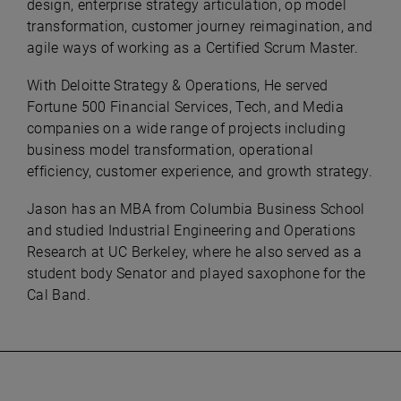
design, enterprise strategy articulation, op model
transformation, customer journey reimagination, and
agile ways of working as a Certified Scrum Master.
With Deloitte Strategy & Operations, He served
Fortune 500 Financial Services, Tech, and Media
companies on a wide range of projects including
business model transformation, operational
efficiency, customer experience, and growth strategy.
Jason has an MBA from Columbia Business School
and studied Industrial Engineering and Operations
Research at UC Berkeley, where he also served as a
student body Senator and played saxophone for the
Cal Band.