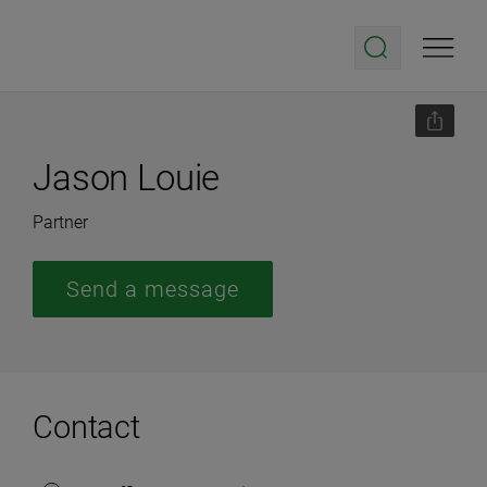
Jason Louie
Partner
Send a message
Contact