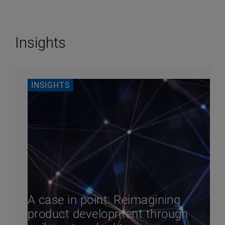
Insights
INSIGHTS
A case in point: Reimagining
product development through