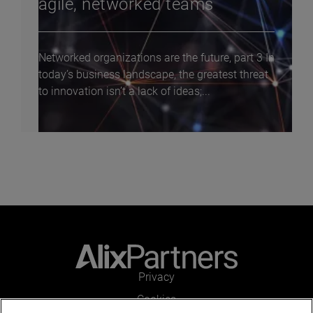
agile, networked teams
Networked organizations are the future, part 3 In
today’s business landscape, the greatest threat
to innovation isn’t a lack of ideas;...
Privacy
Cookies