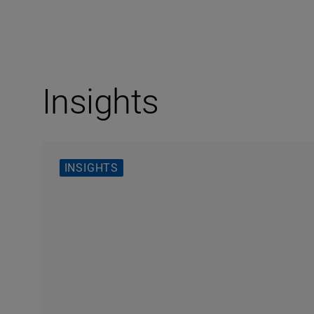
Insights
INSIGHTS