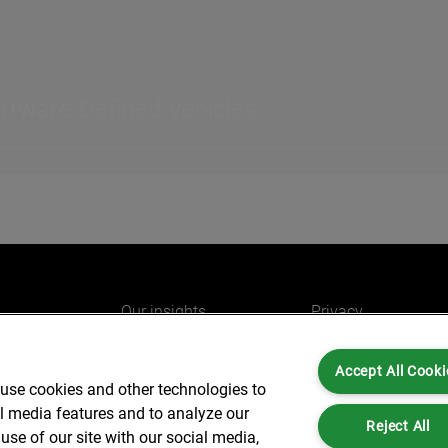
oftware-Defined Vehicles
Our insights
Privacy
e
Careers
Cookies
Accept All Cooki
do
AlixPartners for you
Legal and Regulato
 use cookies and other technologies to
Our offices
Accessibility
al media features and to analyze our
Reject All
use of our site with our social media,