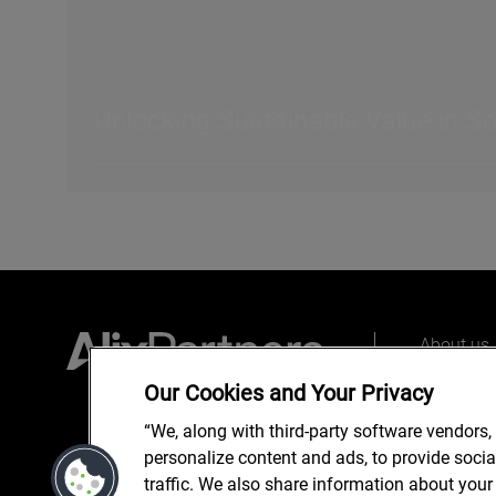
Unlocking Sustainable Value in S
About us
Our peopl
Our Cookies and Your Privacy
What we 
“We, along with third-party software vendors,
personalize content and ads, to provide soci
traffic. We also share information about your 