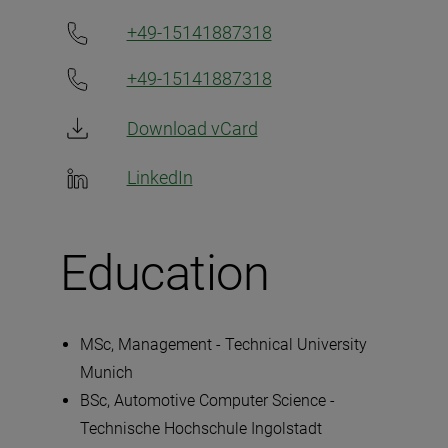
+49-15141887318
+49-15141887318
Download vCard
LinkedIn
Education
MSc, Management - Technical University
Munich
BSc, Automotive Computer Science -
Technische Hochschule Ingolstadt