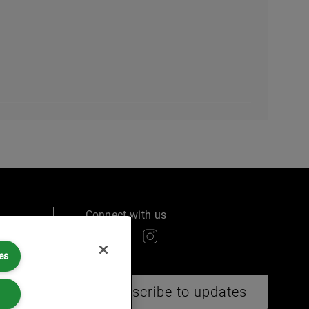
Connect with us
es
ry
Subscribe to updates