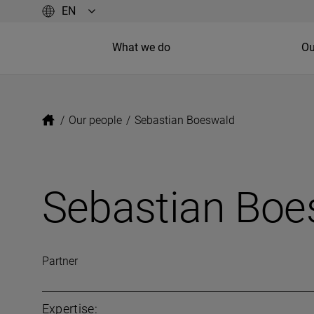
What we do
Ou
/
Our people
/
Sebastian Boeswald
Sebastian Boe
Partner
Expertise: