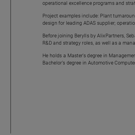
operational excellence programs and strateg
Project examples include: Plant turnaroun
design for leading ADAS supplier; operati
Before joining Berylls by AlixPartners, S
R&D and strategy roles, as well as a mana
He holds a Master’s degree in Management
Bachelor’s degree in Automotive Computer