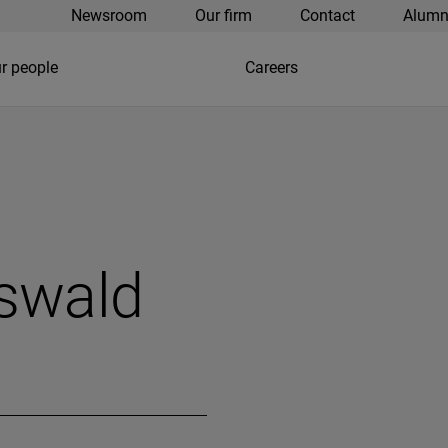
Newsroom
Our firm
Contact
Alumn
r people
Careers
swald