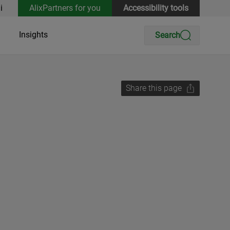
i
AlixPartners for you
Accessibility tools
Insights
Search
Share this page