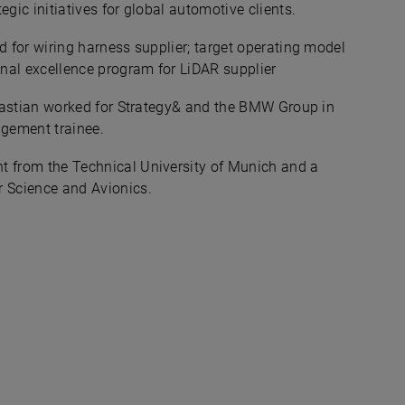
ic initiatives for global automotive clients. ​
d for wiring harness supplier; target operating model
onal excellence program for LiDAR supplier
ebastian worked for Strategy& and the BMW Group in
gement trainee.​
 from the Technical University of Munich and a
 Science and Avionics.​