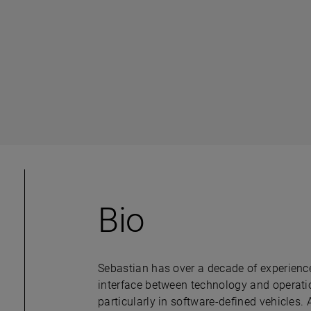
Bio
Sebastian has over a decade of experience 
interface between technology and operatio
particularly in software-defined vehicles. ​