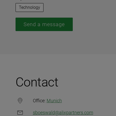
Technology
Send a message
Contact
Office:
Munich
sboeswald@alixpartners.com