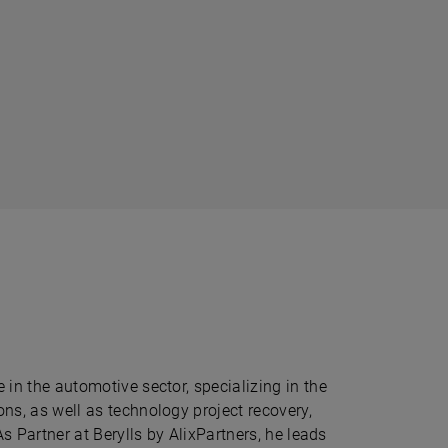
in the automotive sector, specializing in the
ns, as well as technology project recovery,
As Partner at Berylls by AlixPartners, he leads