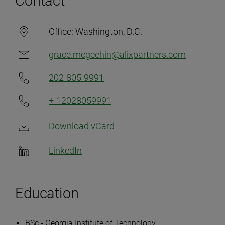
Contact
Office:
Washington, D.C.
grace.mcgeehin@alixpartners.com
202-805-9991
+-12028059991
Download vCard
LinkedIn
Education
BSc - Georgia Institute of Technology