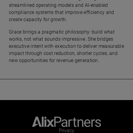
streamlined operating models and AI‑enabled
compliance systems that improve efficiency and
create capacity for growth.
Grace brings a pragmatic philosophy: build what
works, not what sounds impressive. She bridges
executive intent with execution to deliver measurable
impact through cost reduction, shorter cycles, and
new opportunities for revenue generation.
Privacy