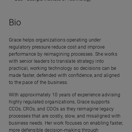
Bio
Grace helps organizations operating under
regulatory pressure reduce cost and improve
performance by reimagining processes. She works
with senior leaders to translate strategy into
practical, working technology so decisions can be
made faster, defended with confidence, and aligned
to the pace of the business.
With approximately 10 years of experience advising
highly regulated organizations, Grace supports
CCOs, CROs, and COOs as they reimagine legacy
processes that are costly, slow, and misaligned with
business needs. Her work focuses on enabling faster,
more defensible decision‑making through