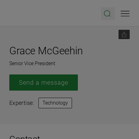
Grace McGeehin
Senior Vice President
Send a message
Expertise:
Technology