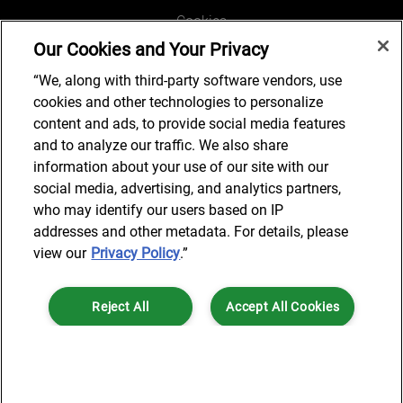
Cookies
Our Cookies and Your Privacy
Legal and Regulatory
Accessibility
“We, along with third-party software vendors, use
cookies and other technologies to personalize
Connect with us
content and ads, to provide social media features
and to analyze our traffic. We also share
information about your use of our site with our
social media, advertising, and analytics partners,
Subscribe to updates
who may identify our users based on IP
addresses and other metadata. For details, please
view our
Privacy Policy
.”
© 2025 AlixPartners, LLP. AlixPartners is not a certified public
Reject All
Accept All Cookies
accounting firm and is not authorized to practice law or provide legal
services.
*Registered Name: AlixPartners UK LLP | Registered Address: 6 New
Cookies Settings
Street Square London, EC4A 3BF United Kingdom | Registration
Number: OC360308 | Place of Registration: England & Wales