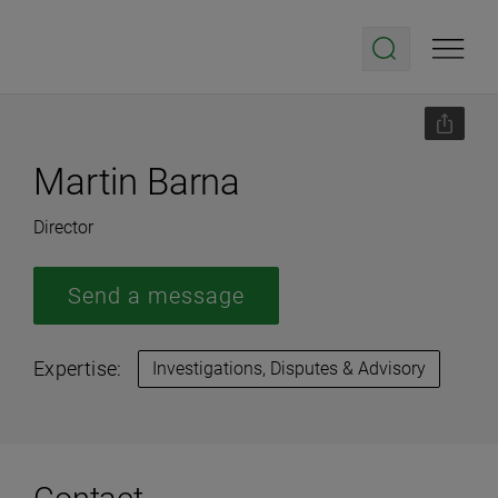
Martin Barna
Director
Send a message
Expertise:
Investigations, Disputes & Advisory