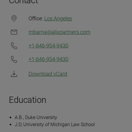
Contact
Office:
Los Angeles
mbarna@alixpartners.com
+1-646-954-9430
+1-646-954-9430
Download vCard
Education
A.B., Duke University
J.D, University of Michigan Law School