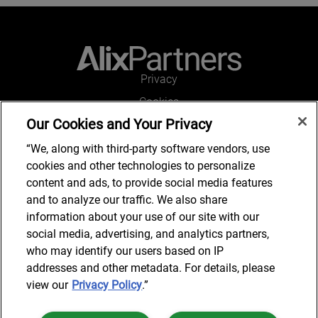
Privacy
Cookies
Our Cookies and Your Privacy
Legal and Regulatory
Accessibility
“We, along with third-party software vendors, use
cookies and other technologies to personalize
Connect with us
content and ads, to provide social media features
and to analyze our traffic. We also share
information about your use of our site with our
social media, advertising, and analytics partners,
Subscribe to updates
who may identify our users based on IP
addresses and other metadata. For details, please
view our
Privacy Policy
.”