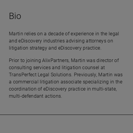
Bio
Martin relies on a decade of experience in the legal
and eDiscovery industries advising attorneys on
litigation strategy and eDiscovery practice.
Prior to joining AlixPartners, Martin was director of
consulting services and litigation counsel at
TransPerfect Legal Solutions. Previously, Martin was
a commercial litigation associate specializing in the
coordination of eDiscovery practice in multi-state,
multi-defendant actions.​