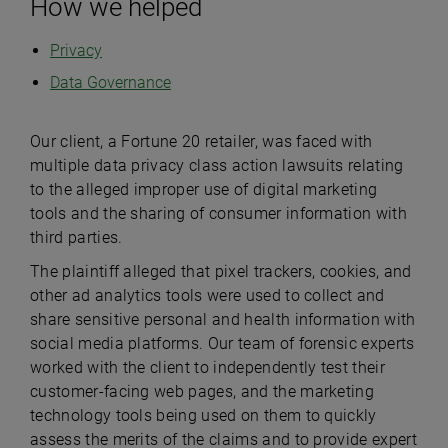
How we helped
Privacy
Data Governance
Our client, a Fortune 20 retailer, was faced with
multiple data privacy class action lawsuits relating
to the alleged improper use of digital marketing
tools and the sharing of consumer information with
third parties.
The plaintiff alleged that pixel trackers, cookies, and
other ad analytics tools were used to collect and
share sensitive personal and health information with
social media platforms. Our team of forensic experts
worked with the client to independently test their
customer-facing web pages, and the marketing
technology tools being used on them to quickly
assess the merits of the claims and to provide expert