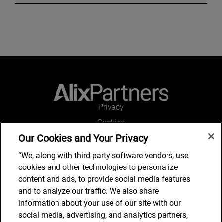
Privacy
Cookies
Our Cookies and Your Privacy
Legal and Regulatory
Accessibility
“We, along with third-party software vendors, use
cookies and other technologies to personalize
Connect with us
content and ads, to provide social media features
and to analyze our traffic. We also share
information about your use of our site with our
social media, advertising, and analytics partners,