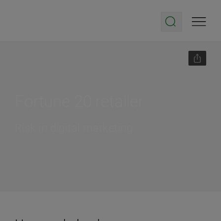
Fortune 20 retailer
Risk in digital marketing