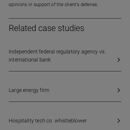
opinions in support of the client’s defense.
Related case studies
Independent federal regulatory agency vs.
international bank
Large energy firm
Hospitality tech co. whistleblower