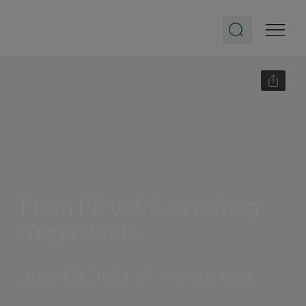
From PE to PC - evolving
mega-funds
June 08, 2021 | 1-minute read