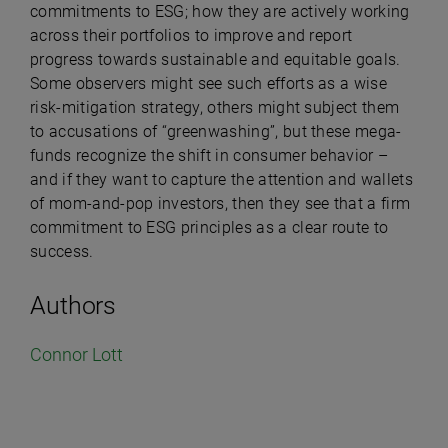
commitments to ESG; how they are actively working
across their portfolios to improve and report
progress towards sustainable and equitable goals.
Some observers might see such efforts as a wise
risk-mitigation strategy, others might subject them
to accusations of “greenwashing”, but these mega-
funds recognize the shift in consumer behavior –
and if they want to capture the attention and wallets
of mom-and-pop investors, then they see that a firm
commitment to ESG principles as a clear route to
success.
Authors
Connor Lott