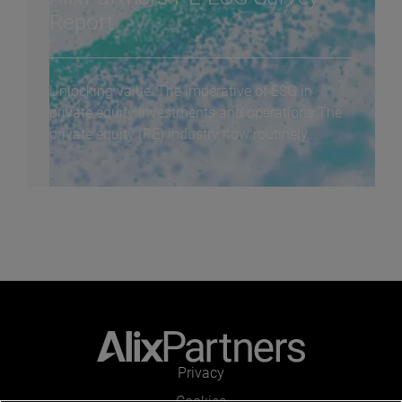
Report
Unlocking value: The imperative of ESG in
private equity investments and operations The
private equity (PE) industry now routinely...
Privacy
Cookies