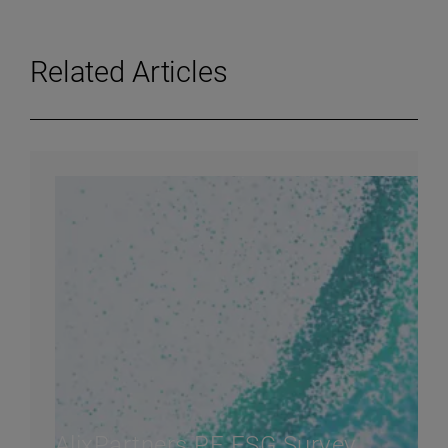
Related Articles
AlixPartners PE ESG Survey