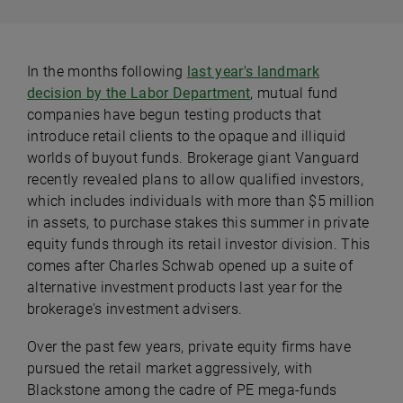
In the months following
last year's landmark
decision by the Labor Department
, mutual fund
companies have begun testing products that
introduce retail clients to the opaque and illiquid
worlds of buyout funds. Brokerage giant Vanguard
recently revealed plans to allow qualified investors,
which includes individuals with more than $5 million
in assets, to purchase stakes this summer in private
equity funds through its retail investor division. This
comes after Charles Schwab opened up a suite of
alternative investment products last year for the
brokerage's investment advisers.
Over the past few years, private equity firms have
pursued the retail market aggressively, with
Blackstone among the cadre of PE mega-funds