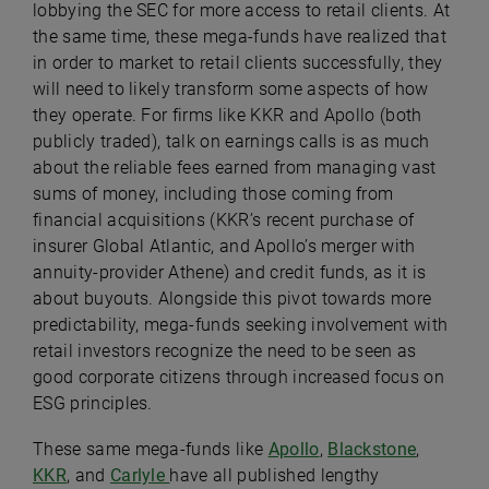
lobbying the SEC for more access to retail clients. At
the same time, these mega-funds have realized that
in order to market to retail clients successfully, they
will need to likely transform some aspects of how
they operate. For firms like KKR and Apollo (both
publicly traded), talk on earnings calls is as much
about the reliable fees earned from managing vast
sums of money, including those coming from
financial acquisitions (KKR’s recent purchase of
insurer Global Atlantic, and Apollo’s merger with
annuity-provider Athene) and credit funds, as it is
about buyouts. Alongside this pivot towards more
predictability, mega-funds seeking involvement with
retail investors recognize the need to be seen as
good corporate citizens through increased focus on
ESG principles.
These same mega-funds like
Apollo
,
Blackstone
,
KKR
, and
Carlyle
have all published lengthy