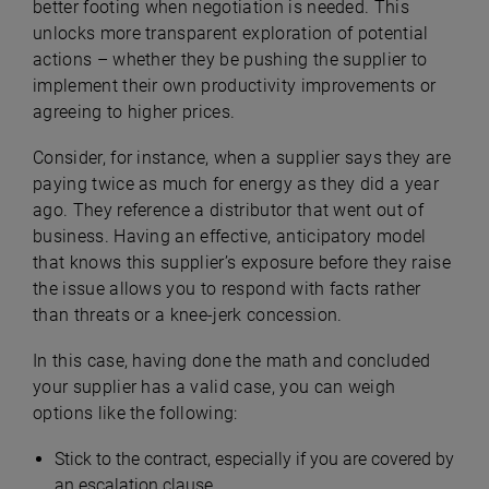
better footing when negotiation is needed. This
unlocks more transparent exploration of potential
actions – whether they be pushing the supplier to
implement their own productivity improvements or
agreeing to higher prices.
Consider, for instance, when a supplier says they are
paying twice as much for energy as they did a year
ago. They reference a distributor that went out of
business. Having an effective, anticipatory model
that knows this supplier’s exposure before they raise
the issue allows you to respond with facts rather
than threats or a knee-jerk concession.
In this case, having done the math and concluded
your supplier has a valid case, you can weigh
options like the following:
Stick to the contract, especially if you are covered by
an escalation clause,