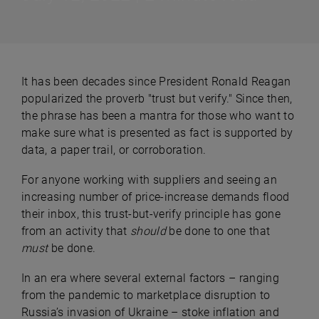
It has been decades since President Ronald Reagan
popularized the proverb "trust but verify." Since then,
the phrase has been a mantra for those who want to
make sure what is presented as fact is supported by
data, a paper trail, or corroboration.
For anyone working with suppliers and seeing an
increasing number of price-increase demands flood
their inbox, this trust-but-verify principle has gone
from an activity that
should
be done to one that
must
be done.
In an era where several external factors – ranging
from the pandemic to marketplace disruption to
Russia’s invasion of Ukraine – stoke inflation and