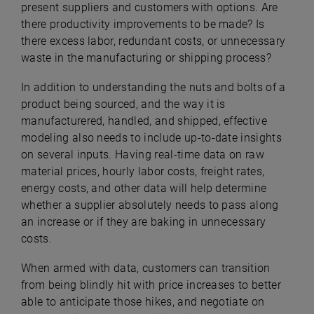
present suppliers and customers with options. Are
there productivity improvements to be made? Is
there excess labor, redundant costs, or unnecessary
waste in the manufacturing or shipping process?
In addition to understanding the nuts and bolts of a
product being sourced, and the way it is
manufacturered, handled, and shipped, effective
modeling also needs to include up-to-date insights
on several inputs. Having real-time data on raw
material prices, hourly labor costs, freight rates,
energy costs, and other data will help determine
whether a supplier absolutely needs to pass along
an increase or if they are baking in unnecessary
costs.
When armed with data, customers can transition
from being blindly hit with price increases to better
able to anticipate those hikes, and negotiate on