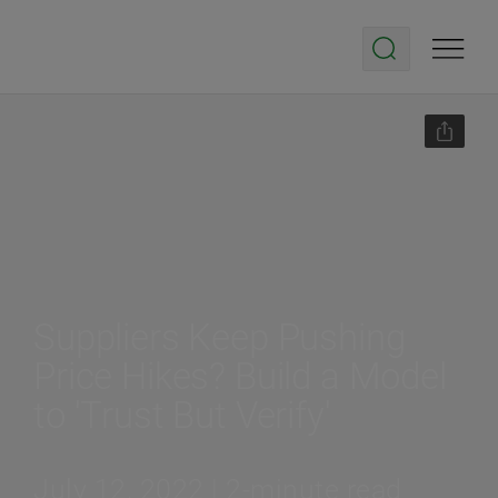
Suppliers Keep Pushing
Price Hikes? Build a Model
to 'Trust But Verify'
July 12, 2022 | 2-minute read