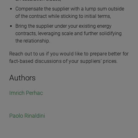
Compensate the supplier with a lump sum outside
of the contract while sticking to initial terms,
Bring the supplier under your existing energy
contracts, leveraging scale and further solidifying
the relationship.
Reach out to us if you would like to prepare better for
fact-based discussions of your suppliers’ prices.
Authors
Imrich Perhac
Paolo Rinaldini