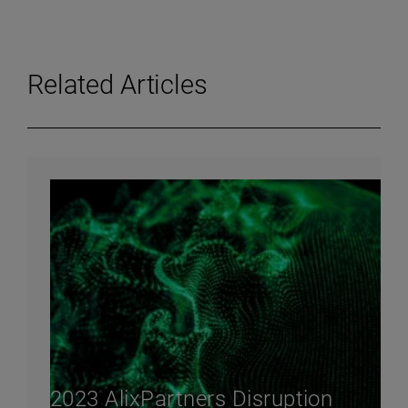
Related Articles
2023 AlixPartners Disruption