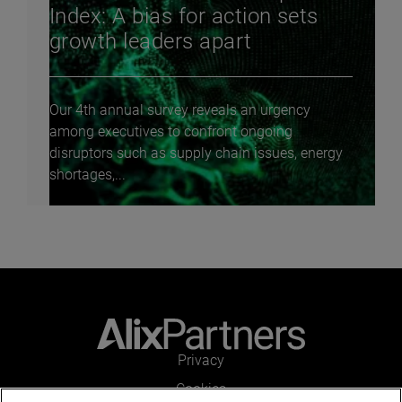
Index: A bias for action sets
growth leaders apart
Our 4th annual survey reveals an urgency
among executives to confront ongoing
disruptors such as supply chain issues, energy
shortages,...
Privacy
Cookies