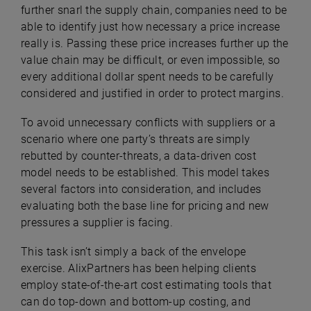
further snarl the supply chain, companies need to be
able to identify just how necessary a price increase
really is. Passing these price increases further up the
value chain may be difficult, or even impossible, so
every additional dollar spent needs to be carefully
considered and justified in order to protect margins.
To avoid unnecessary conflicts with suppliers or a
scenario where one party’s threats are simply
rebutted by counter-threats, a data-driven cost
model needs to be established. This model takes
several factors into consideration, and includes
evaluating both the base line for pricing and new
pressures a supplier is facing.
This task isn’t simply a back of the envelope
exercise. AlixPartners has been helping clients
employ state-of-the-art cost estimating tools that
can do top-down and bottom-up costing, and