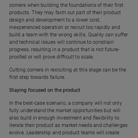
corners when building the foundations of their first
products. They may farm out part of their product
design and development to a lower cost,
inexperienced operation or recruit too rapidly and
build a team with the wrong skills. Quality can suffer
and technical issues will continue to constrain
progress, resulting in a product that is not future-
proofed or will prove difficult to scale.
Cutting corners in recruiting at this stage can be the
first step towards failure.
Staying focused on the product
In the best-case scenario, a company will not only
fully understand the market opportunities but will
also build in enough investment and flexibility to
iterate their product as market needs and challenges
evolve. Leadership and product teams will create