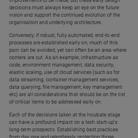
improvements to be made, but these early design
decisions must always keep an eye on the future
vision and support the continued evolution of the
organisation and underlying architecture.
Conversely, if robust, fully automated, end-to-end
processes are established early on, much of this
pain can be avoided, yet can often be an area where
corners are cut. As an example, infrastructure as
code, environment management, data security,
elastic scaling, use of cloud services (such as for
data streaming, container management services,
data querying, file management, key management
etc) are all considerations that should be on the list
of critical items to be addressed early on.
Each of the decisions taken at the Incubate stage
can have a profound impact on a tech start-up’s
long-term prospects. Establishing best practices
from day one and relentlessly protecting those