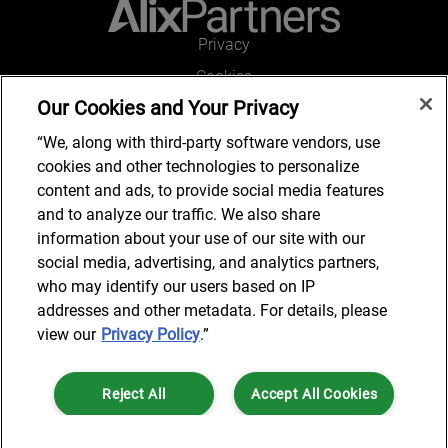
Privacy
Cookies
Our Cookies and Your Privacy
Legal and Regulatory
Accessibility
“We, along with third-party software vendors, use
cookies and other technologies to personalize
Connect with us
content and ads, to provide social media features
and to analyze our traffic. We also share
information about your use of our site with our
social media, advertising, and analytics partners,
Subscribe to updates
who may identify our users based on IP
addresses and other metadata. For details, please
view our
Privacy Policy
.”
© 2025 AlixPartners, LLP. AlixPartners is not a certified public
Reject All
Accept All Cookies
accounting firm and is not authorized to practice law or provide legal
services.