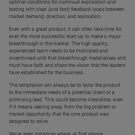
optimal conditions for continual exploration and
testing with clear (and fast) feedback loops between
market demand, direction, and realisation.
Even with a great product, it can often take time for
even the most successful start-up to make a major
breakthrough in the market. The high quality,
experienced team needs to be motivated and
incentivised until that breakthrough materialises and
must have faith and share the vision that the leaders
have established for the business.
The temptation will always be to tailor the product
to the immediate needs of a potential client or a
promising lead. This could become irresistible, even
if it means veering away from the big problem or
market opportunity that the core product was
designed to solve.
We’ve seen instances where, at first glance,