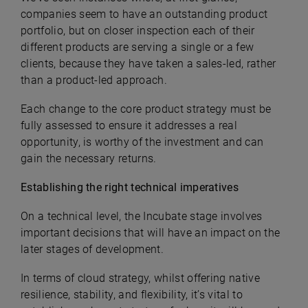
companies seem to have an outstanding product
portfolio, but on closer inspection each of their
different products are serving a single or a few
clients, because they have taken a sales-led, rather
than a product-led approach.
Each change to the core product strategy must be
fully assessed to ensure it addresses a real
opportunity, is worthy of the investment and can
gain the necessary returns.
Establishing the right technical imperatives
On a technical level, the Incubate stage involves
important decisions that will have an impact on the
later stages of development.
In terms of cloud strategy, whilst offering native
resilience, stability, and flexibility, it’s vital to