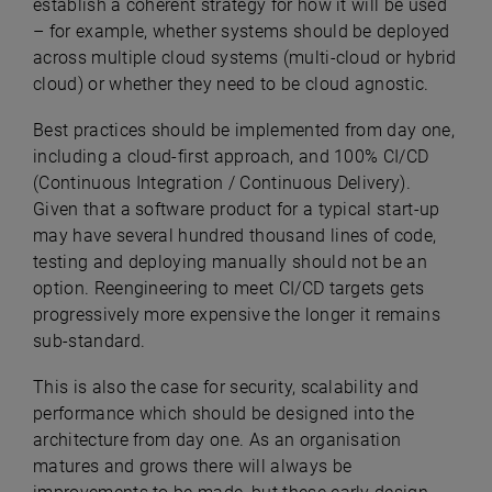
establish a coherent strategy for how it will be used
– for example, whether systems should be deployed
across multiple cloud systems (multi-cloud or hybrid
cloud) or whether they need to be cloud agnostic.
Best practices should be implemented from day one,
including a cloud-first approach, and 100% CI/CD
(Continuous Integration / Continuous Delivery).
Given that a software product for a typical start-up
may have several hundred thousand lines of code,
testing and deploying manually should not be an
option. Reengineering to meet CI/CD targets gets
progressively more expensive the longer it remains
sub-standard.
This is also the case for security, scalability and
performance which should be designed into the
architecture from day one. As an organisation
matures and grows there will always be