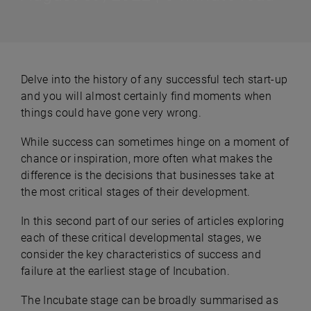
Delve into the history of any successful tech start-up
and you will almost certainly find moments when
things could have gone very wrong.
While success can sometimes hinge on a moment of
chance or inspiration, more often what makes the
difference is the decisions that businesses take at
the most critical stages of their development.
In this second part of our series of articles exploring
each of these critical developmental stages, we
consider the key characteristics of success and
failure at the earliest stage of Incubation.
The Incubate stage can be broadly summarised as