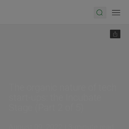
The organic nature of tech
start-ups: the Incubate
Stage (Part 2 of 5)
August 09, 2022 | 3-minute read