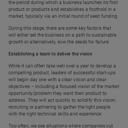
the period during which a business launches its first
product or products and establishes a foothold in a
market, typically via an initial round of seed funding.
During this stage, there are some key factors that
will either set the business on a path to sustainable
growth or alternatively, sow the seeds for failure.
Establishing a team to deliver the vision
While it can often take well over a year to develop a
compelling product, leaders of successful start-ups
will begin day one with a clear vision and clear
objectives – including a focused vision of the market
opportunity/problem they want their product to
address. They will act quickly to solidify this vision,
recruiting or partnering to gather the right people
with the right technical skills and experience.
Too often, we see situations where companies cut