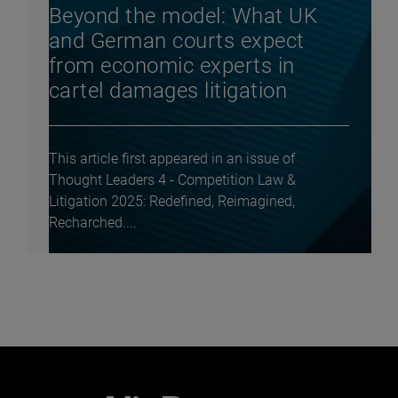
Beyond the model: What UK
and German courts expect
from economic experts in
cartel damages litigation
This article first appeared in an issue of
Thought Leaders 4 - Competition Law &
Litigation 2025: Redefined, Reimagined,
Recharched....