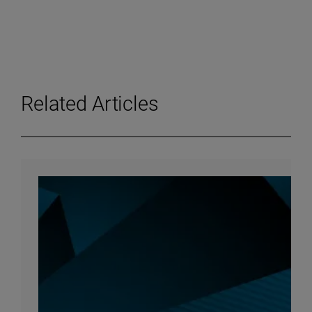
Related Articles