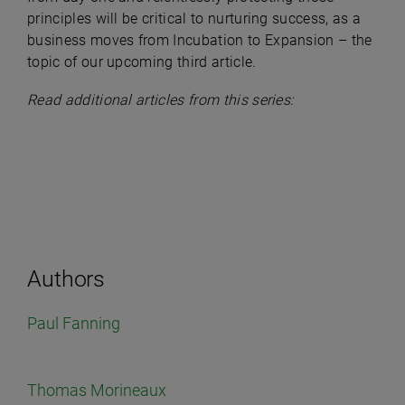
principles will be critical to nurturing success, as a
business moves from Incubation to Expansion – the
topic of our upcoming third article.
Read additional articles from this series:
Authors
Paul Fanning
Thomas Morineaux