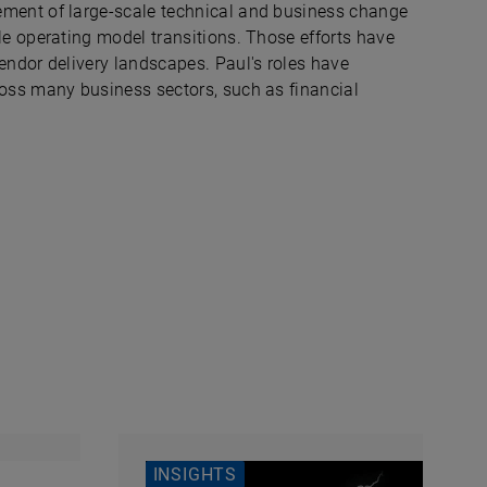
ment of large-scale technical and business change
e operating model transitions. Those efforts have
ndor delivery landscapes. Paul's roles have
oss many business sectors, such as financial
.
INSIGHTS