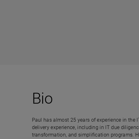
Bio
Paul has almost 25 years of experience in the I
delivery experience, including in IT due diligenc
transformation, and simplification programs. Hi