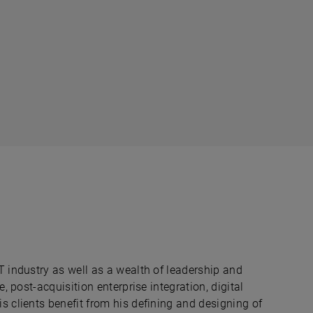
T industry as well as a wealth of leadership and
e, post-acquisition enterprise integration, digital
s clients benefit from his defining and designing of