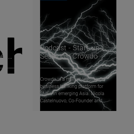
e 9:
Podcast - Start-up
tech
Sessions: Crowdo
Crowdo is a market-leading
s
business banking platform for
nge
SMEs in emerging Asia. Nicola
re, we
Castelnuovo, Co-Founder and
Group CCO, joins...