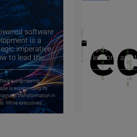
owered software
Tech 10 – Episod
lopment is a
Gartner IT
tegic imperative
Symposium:
w to lead the
Reflections and 
nge
trends for 2026
ftware engineering
The Tech 10 video series
ape is experiencing its
explores the key question
ramatic transformation in
driving technological cha
s. While executives
and innovation today. He
 whether...
bring the future of...