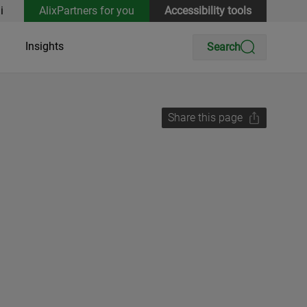
i
AlixPartners for you
Accessibility tools
Insights
Search
Share this page