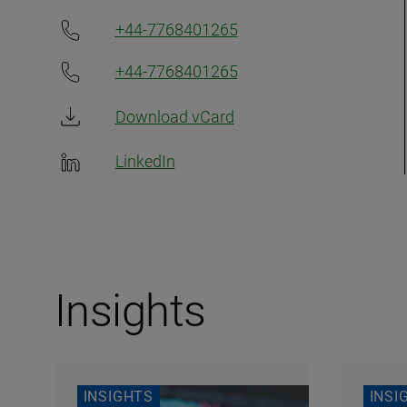
+44-7768401265
+44-7768401265
Download vCard
LinkedIn
Insights
INSIGHTS
INSI