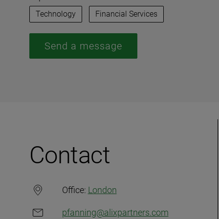
Technology
Financial Services
Send a message
Contact
Office:
London
pfanning@alixpartners.com