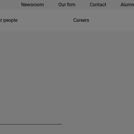
Newsroom
Our firm
Contact
Alumn
r people
Careers