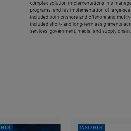
complex solution implementations, his manage
programs, and his implementation of large-scal
included both onshore and offshore and multive
included short- and long-term assignments acr
services, government, media, and supply chain
GHTS
INSIGHTS