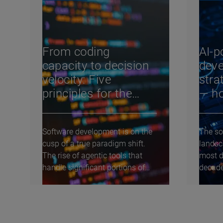
From coding
AI-p
capacity to decision
deve
velocity: Five
stra
principles for the
— ho
agentic software
cha
development life
Software development is on the
The so
cycle
cusp of a true paradigm shift.
landsc
The rise of agentic tools that
most d
handle significant portions of
decade
coding and...
debate