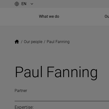
What we do
Ou
/
Our people
/
Paul Fanning
Paul Fanning
Partner
Expertise: