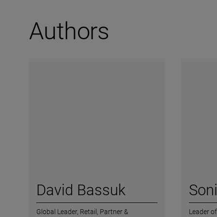
Authors
David Bassuk
Soni
Global Leader, Retail,
Partner &
Leader of