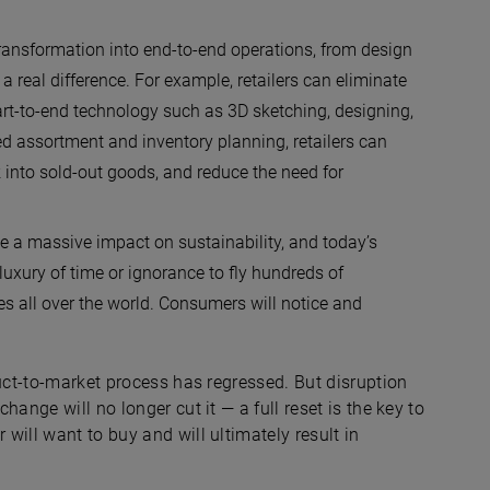
transformation into end-to-end operations, from design
a real difference. For example, retailers can eliminate
rt-to-end technology such as 3D sketching, designing,
ed assortment and inventory planning, retailers can
k into sold-out goods, and reduce the need for
 a massive impact on sustainability, and today’s
uxury of time or ignorance to fly hundreds of
 all over the world. Consumers will notice and
duct-to-market process has regressed. But disruption
ange will no longer cut it — a full reset is the key to
will want to buy and will ultimately result in