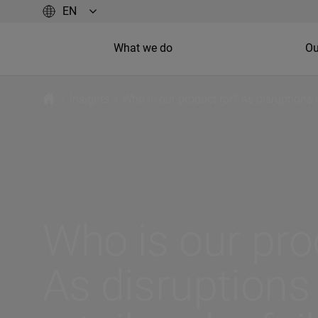
What we do
Ou
/
Insights
/
Who is our product for? As disruptions 
Who is our pro
As disruption