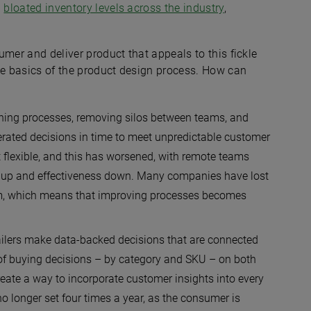
n
bloated inventory levels across the industry
,
sumer and deliver product that appeals to this fickle
the basics of the product design process. How can
ning processes, removing silos between teams, and
lerated decisions in time to meet unpredictable customer
 flexible, and this has worsened, with remote teams
ts up and effectiveness down. Many companies have lost
lem, which means that improving processes becomes
ailers make data-backed decisions that are connected
 of buying decisions – by category and SKU – on both
create a way to incorporate customer insights into every
o longer set four times a year, as the consumer is