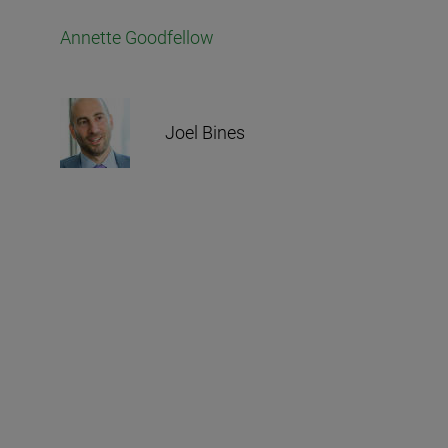
Annette Goodfellow
Joel Bines