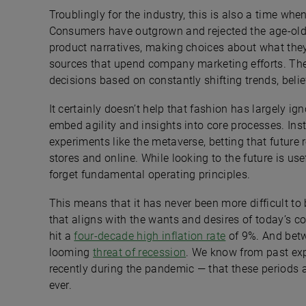
Troublingly for the industry, this is also a time whe
Consumers have outgrown and rejected the age-o
product narratives, making choices about what th
sources that upend company marketing efforts. T
decisions based on constantly shifting trends, belie
It certainly doesn’t help that fashion has largely i
embed agility and insights into core processes. Ins
experiments like the metaverse, betting that future 
stores and online. While looking to the future is usef
forget fundamental operating principles.
This means that it has never been more difficult to
that aligns with the wants and desires of today’s co
hit a
four-decade high inflation rate
of 9%. And betwe
looming
threat of recession
. We know from past exp
recently during the pandemic — that these periods
ever.