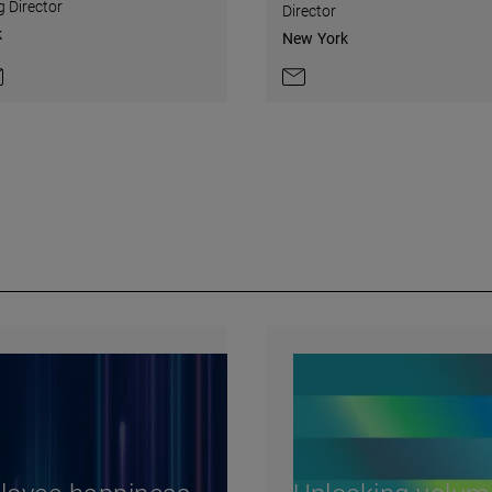
 Director
Director
k
New York
on LinkedIn
ntact by e-mail
Contact by e-mail