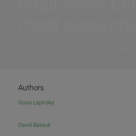
retail, we’re fai
meet consume
August 30, 2022 | 3-minute read
Authors
Sonia Lapinsky
David Bassuk