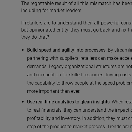
The regrettable result of all this mismatch has bee
including for market leaders.
If retailers are to understand their all-powerful con
but opinionated entity, they must go back and fix 
they do that?
Build speed and agility into processes:
By streamli
partnering with suppliers, retailers can make acce
demands. Legacy organizational structures are not
and competition for skilled resources driving cos
the capability to throw people at the speed prob
more important than ever.
Use real-time analytics to glean insights
: When ret
to real financials, they can understand the impact
profitability and inventory. In addition, they must 
step of the product-to-market process. Trends are n