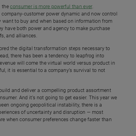
n the
consumer is more powerful than ever
.
ld company-customer power dynamic and now control
ey want to buy and when based on information from
hey have both power and agency to make purchase
fs, and alliances.
gnored the digital transformation steps necessary to
tead, there has been a tendency to leapfrog into
revenue will come the virtual world versus product in
ul, it is essential to a company’s survival to not
 build and deliver a compelling product assortment
nsumer. And it’s not going to get easier. This year we
en ongoing geopolitical instability, there is a
eriences of uncertainty and disruption — most
 are when consumer preferences change faster than