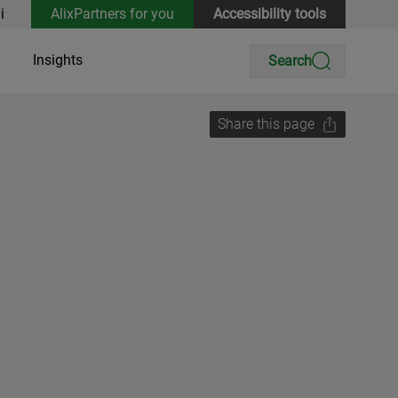
i
AlixPartners for you
Accessibility tools
Insights
Search
Share this page