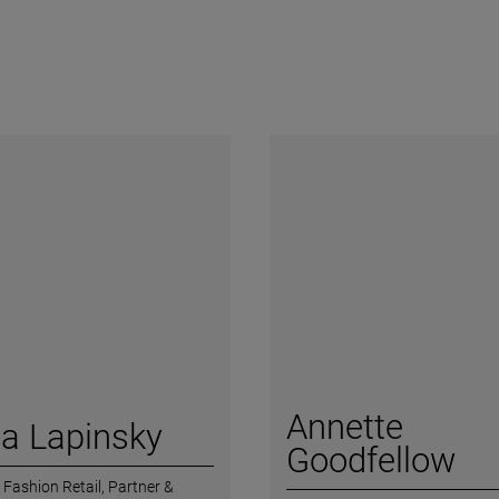
Annette
a Lapinsky
Goodfellow
 Fashion Retail,
Partner &