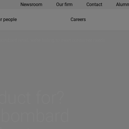
Newsroom
Our firm
Contact
Alumn
r people
Careers
bombard retail, we’re failing to meet consumer needs
duct for?
s bombard