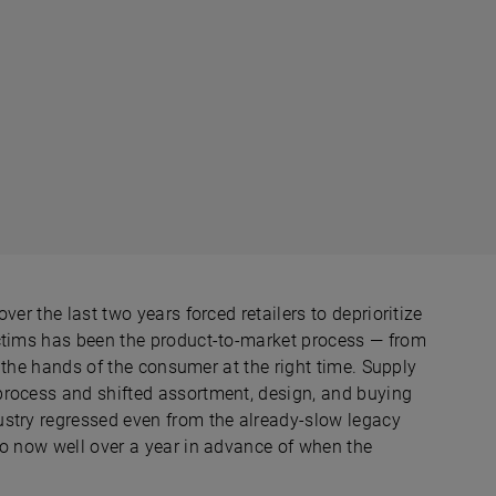
er the last two years forced retailers to deprioritize
ictims has been the product-to-market process — from
o the hands of the consumer at the right time. Supply
process and shifted assortment, design, and buying
ustry regressed even from the already-slow legacy
to now well over a year in advance of when the