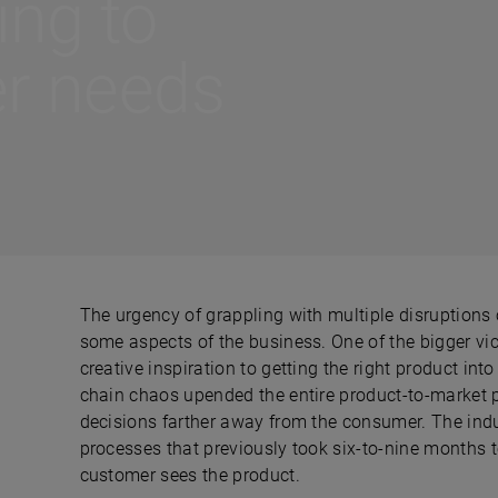
ling to
r needs
The urgency of grappling with multiple disruptions ov
some aspects of the business. One of the bigger v
creative inspiration to getting the right product int
chain chaos upended the entire product-to-market 
decisions farther away from the consumer. The ind
processes that previously took six-to-nine months 
customer sees the product.