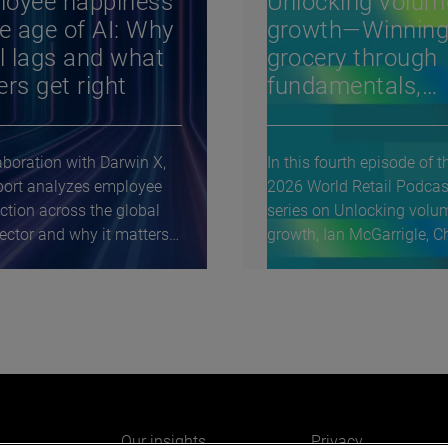
loyee happiness
Unlocking volum
he age of AI: Why
growth—Winning
il lags and what
grocery through
ers get right
fundamentals,
differentiation, 
discipline: A
aboration with Darwin X,
In this fourth episode of t
conversation wit
eport analyzes employee
2026 World Retail Podcas
Rami Baitiéh,
action across the global
series on Unlocking volu
Morrisons
sector and why it matters
growth, Ian McGarrigle, Ch
World Retail...
Our insights
Privacy