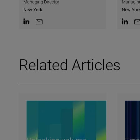
Managing Director
Managing
New York
New Yor
Contact on LinkedIn
Contact by e-mail
Contact 
Co
Related Articles