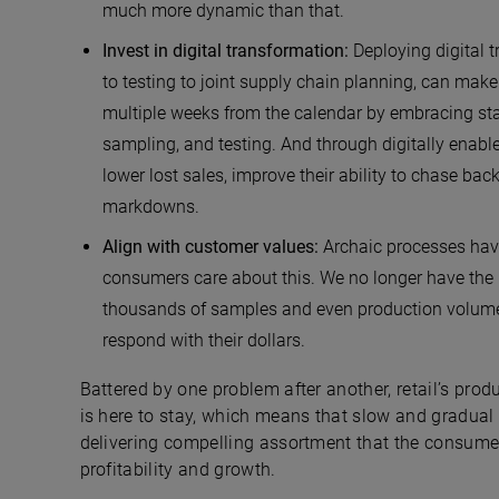
much more dynamic than that.
Invest in digital transformation:
Deploying digital 
to testing to joint supply chain planning, can make 
multiple weeks from the calendar by embracing sta
sampling, and testing. And through digitally enabl
lower lost sales, improve their ability to chase bac
markdowns.
Align with customer values:
Archaic processes have
consumers care about this. We no longer have the l
thousands of samples and even production volumes
respond with their dollars.
Battered by one problem after another, retail’s pro
is here to stay, which means that slow and gradual ch
delivering compelling assortment that the consumer 
profitability and growth.