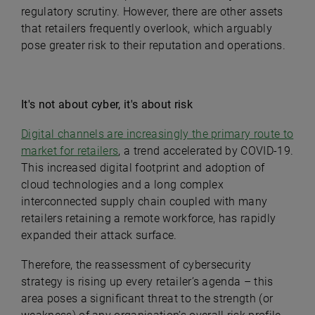
regulatory scrutiny. However, there are other assets
that retailers frequently overlook, which arguably
pose greater risk to their reputation and operations.
It's not about cyber, it's about risk
Digital channels are increasingly the primary route to
market for retailers
, a trend accelerated by COVID-19.
This increased digital footprint and adoption of
cloud technologies and a long complex
interconnected supply chain coupled with many
retailers retaining a remote workforce, has rapidly
expanded their attack surface.
Therefore, the reassessment of cybersecurity
strategy is rising up every retailer’s agenda – this
area poses a significant threat to the strength (or