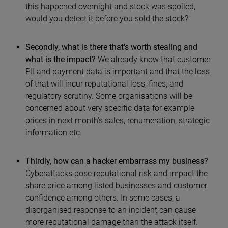
this happened overnight and stock was spoiled,
would you detect it before you sold the stock?
Secondly, what is there that's worth stealing and
what is the impact?
We already know that customer
PII and payment data is important and that the loss
of that will incur reputational loss, fines, and
regulatory scrutiny. Some organisations will be
concerned about very specific data for example
prices in next month’s sales, renumeration, strategic
information etc.
Thirdly, how can a hacker embarrass my business?
Cyberattacks pose reputational risk and impact the
share price among listed businesses and customer
confidence among others. In some cases, a
disorganised response to an incident can cause
more reputational damage than the attack itself.