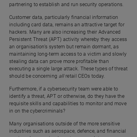
partnering to establish and run security operations.
Customer data, particularly financial information
including card data, remains an attractive target for
hackers. Many are also increasing their Advanced
Persistent Threat (APT) activity whereby they access
an organisation’s system but remain dormant, as
maintaining long-term access to a victim and slowly
stealing data can prove more profitable than
executing a single large attack. These types of threat
should be concerning
all
retail CEOs today.
Furthermore, if a cybersecurity team were able to
identify a threat, APT or otherwise, do they have the
requisite skills and capabilities to monitor and move
in on the cybercriminals?
Many organisations outside of the more sensitive
industries such as aerospace, defence, and financial