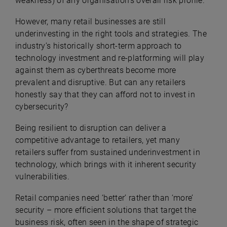
weakness) of any organisation’s overall risk profile.
However, many retail businesses are still
underinvesting in the right tools and strategies. The
industry’s historically short-term approach to
technology investment and re-platforming will play
against them as cyberthreats become more
prevalent and disruptive. But can any retailers
honestly say that they can afford not to invest in
cybersecurity?
Being resilient to disruption can deliver a
competitive advantage to retailers, yet many
retailers suffer from sustained underinvestment in
technology, which brings with it inherent security
vulnerabilities.
Retail companies need ‘better’ rather than ‘more’
security – more efficient solutions that target the
business risk, often seen in the shape of strategic