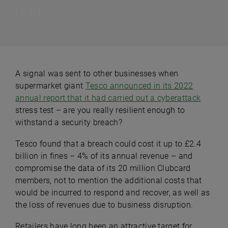
read
A signal was sent to other businesses when
supermarket giant
Tesco announced in its 2022
annual report that it had carried out a cyberattack
stress test – are you really resilient enough to
withstand a security breach?
Tesco found that a breach could cost it up to £2.4
billion in fines – 4% of its annual revenue – and
compromise the data of its 20 million Clubcard
members, not to mention the additional costs that
would be incurred to respond and recover, as well as
the loss of revenues due to business disruption.
Retailers have long been an attractive target for