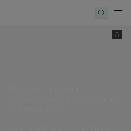
The four questions
retailers need to ask about
cybersecurity
September 06, 2022 | 3-minute