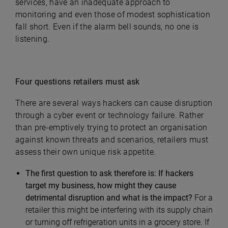
services, have an inadequate approach to
monitoring and even those of modest sophistication
fall short. Even if the alarm bell sounds, no one is
listening.
Four questions retailers must ask
There are several ways hackers can cause disruption
through a cyber event or technology failure. Rather
than pre-emptively trying to protect an organisation
against known threats and scenarios, retailers must
assess their own unique risk appetite.
The first question to ask therefore is: If hackers
target my business, how might they cause
detrimental disruption and what is the impact?
For a
retailer this might be interfering with its supply chain
or turning off refrigeration units in a grocery store. If