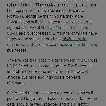
cyber criminals. They seek access to large, complex,
heterogeneous IT networks across disparate
locations, alongside the rich data they store,
transmit, and collect. Last year saw cyberattacks
against the likes of
Neiman Marcus
,
Tesco
and
Guess
and, over the past 12 months, criminals have
targeted the retail sector with a
264% surge in
ransomware attacks on ecommerce and online retail
businesses.
The
average total cost of a data breach in 2021
was
US $4.24 million, according to the IBM/Ponemon
Institute report, yet the impact of an attack can
affect a business and individuals for years
afterwards.
Customer data may be the most obvious and well
publicised target, and of course it is important – this
data should be well protected and is subject to