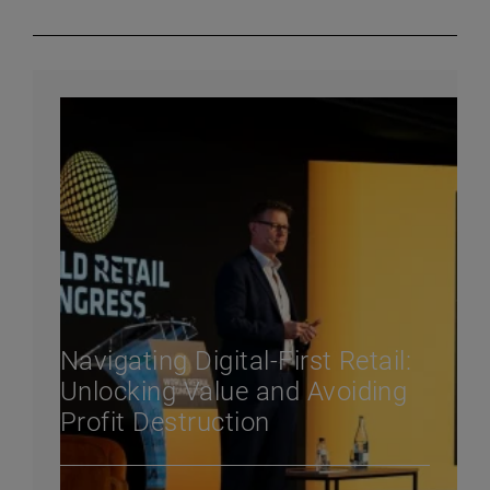
Navigating Digital-First Retail:
Unlocking Value and Avoiding
Profit Destruction