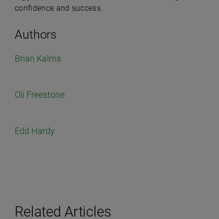
confidence and success.
Authors
Brian Kalms
Oli Freestone
Edd Hardy
Related Articles