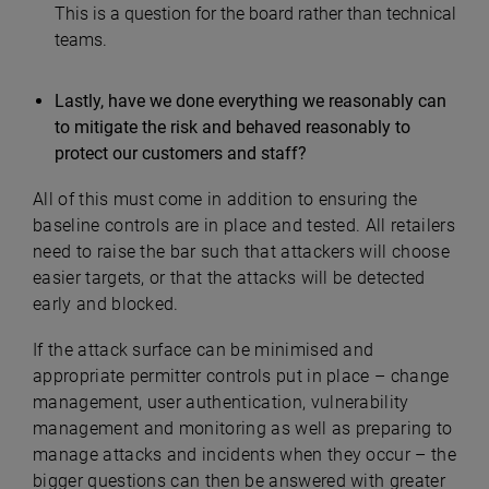
This is a question for the board rather than technical
teams.
Lastly, have we done everything we reasonably can
to mitigate the risk and behaved reasonably to
protect our customers and staff?
All of this must come in addition to ensuring the
baseline controls are in place and tested. All retailers
need to raise the bar such that attackers will choose
easier targets, or that the attacks will be detected
early and blocked.
If the attack surface can be minimised and
appropriate permitter controls put in place – change
management, user authentication, vulnerability
management and monitoring as well as preparing to
manage attacks and incidents when they occur – the
bigger questions can then be answered with greater