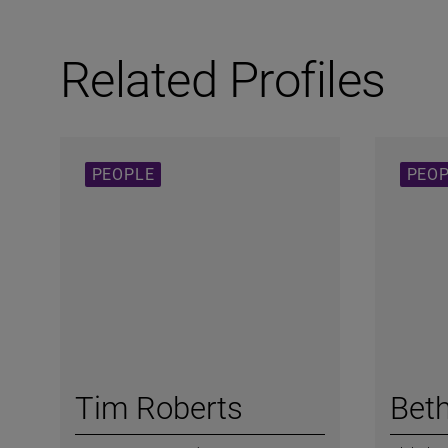
Related Profiles
PEOPLE
PEO
Tim Roberts
Bet