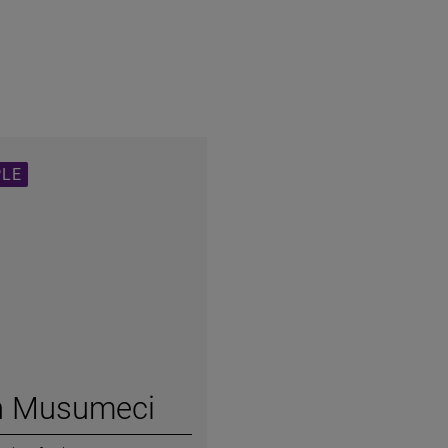
PLE
h Musumeci