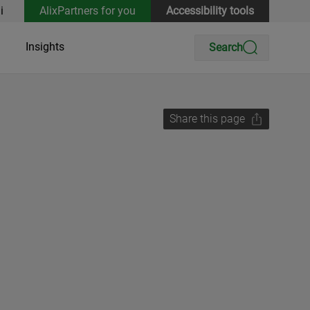
i
AlixPartners for you
Accessibility tools
Insights
Search
Share this page