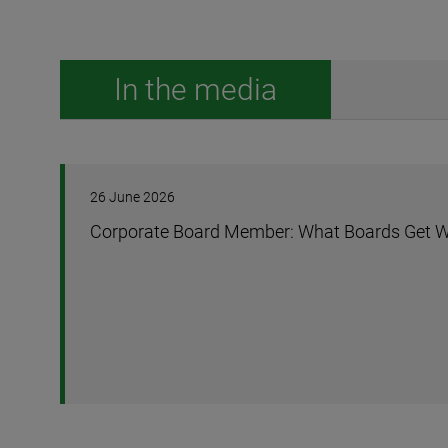
In the media
26 June 2026
Corporate Board Member: What Boards Get W