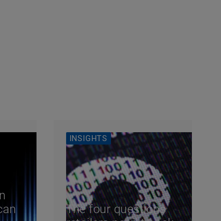
INSIGHTS
n
can
The four questions