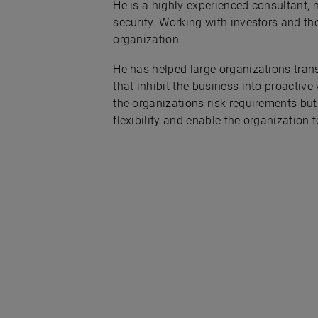
He is a highly experienced consultant,
security. Working with investors and the
organization.
He has helped large organizations tran
that inhibit the business into proactiv
the organizations risk requirements but 
flexibility and enable the organization 