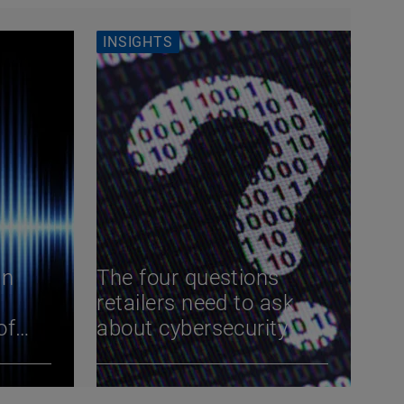
INSIGHTS
an
The four questions
retailers need to ask
of
about cybersecurity