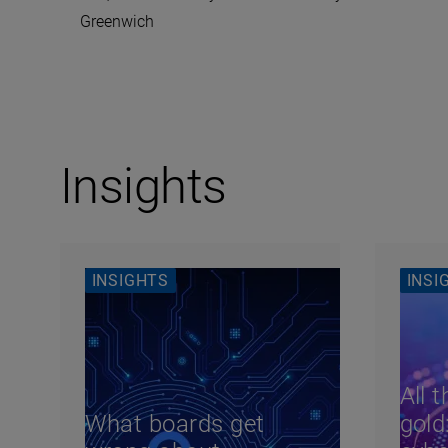
Greenwich
Insights
INSIGHTS
INSI
All t
What boards get
gold