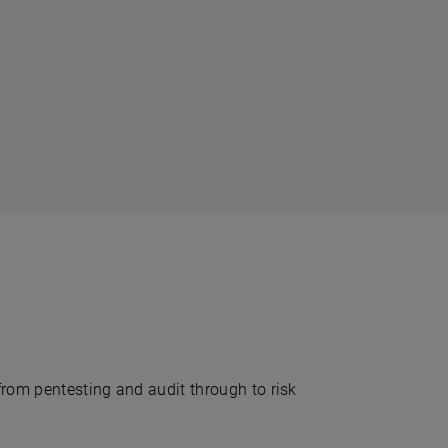
from pentesting and audit through to risk