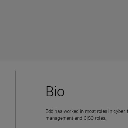
Bio
Edd has worked in most roles in cyber, 
management and CISO roles.