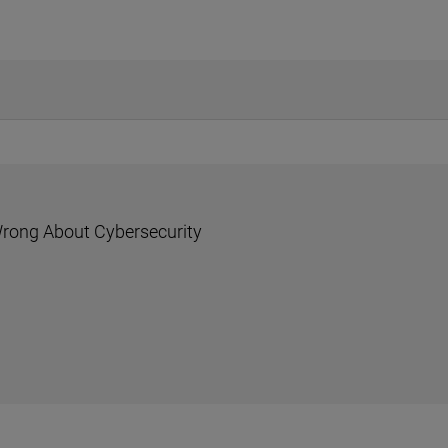
rong About Cybersecurity