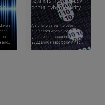
retailers need to ask
s of
about cybersecurity
driven,
A signal was sent to other
ment
businesses when supermarket
tion
giant Tesco announced in its
ve and
2022 annual report that it had
carried out a...