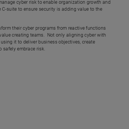
 manage cyber risk to enable organization growth and
 C-suite to ensure security is adding value to the
sform their cyber programs from reactive functions
e value creating teams. Not only aligning cyber with
using it to deliver business objectives, create
to safely embrace risk.