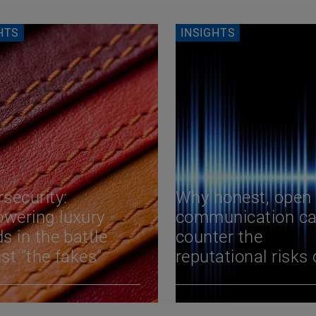
HTS
INSIGHTS
security:
Why honest, open
wering luxury
communication c
s in the battle
counter the
st "the fakes"
reputational risks 
cyber attacks