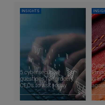
INSIGHTS
INSIG
Cyber
5 cybersecurity
Empo
questions for grocery
brand
CEOs to ask today
again