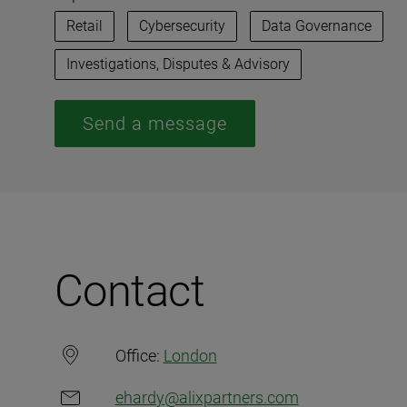
Retail
Cybersecurity
Data Governance
Investigations, Disputes & Advisory
Send a message
Contact
Office:
London
ehardy@alixpartners.com