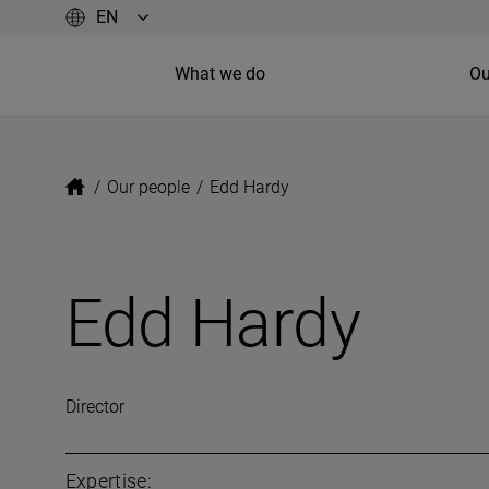
What we do
Ou
/
Our people
/
Edd Hardy
Edd Hardy
Director
Expertise: