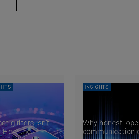
GHTS
INSIGHTS
hat glitters isn’t
Why honest, ope
: How the
communication 