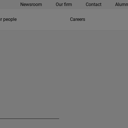
Newsroom
Our firm
Contact
Alumn
r people
Careers