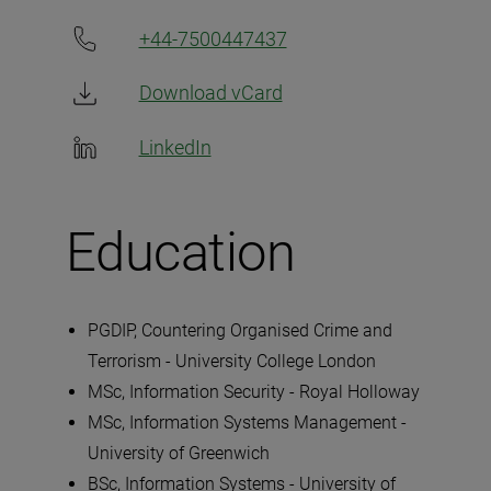
+44-7500447437
Download vCard
LinkedIn
Education
PGDIP, Countering Organised Crime and
Terrorism - University College London
MSc, Information Security - Royal Holloway
MSc, Information Systems Management -
University of Greenwich
BSc, Information Systems - University of