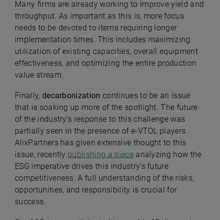
Many firms are already working to improve yield and
throughput. As important as this is, more focus
needs to be devoted to items requiring longer
implementation times. This includes maximizing
utilization of existing capacities, overall equipment
effectiveness, and optimizing the entire production
value stream.
Finally,
decarbonization
continues to be an issue
that is soaking up more of the spotlight. The future
of the industry’s response to this challenge was
partially seen in the presence of e-VTOL players.
AlixPartners has given extensive thought to this
issue, recently
publishing a piece
analyzing how the
ESG imperative drives this industry’s future
competitiveness. A full understanding of the risks,
opportunities, and responsibility is crucial for
success.