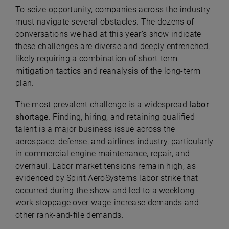
To seize opportunity, companies across the industry
must navigate several obstacles. The dozens of
conversations we had at this year’s show indicate
these challenges are diverse and deeply entrenched,
likely requiring a combination of short-term
mitigation tactics and reanalysis of the long-term
plan.
The most prevalent challenge is a widespread
labor
shortage.
Finding, hiring, and retaining qualified
talent is a major business issue across the
aerospace, defense, and airlines industry, particularly
in commercial engine maintenance, repair, and
overhaul. Labor market tensions remain high, as
evidenced by Spirit AeroSystems labor strike that
occurred during the show and led to a weeklong
work stoppage over wage-increase demands and
other rank-and-file demands.