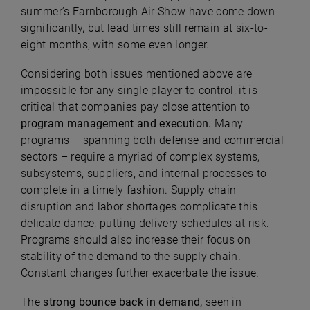
summer’s Farnborough Air Show have come down
significantly, but lead times still remain at six-to-
eight months, with some even longer.
Considering both issues mentioned above are
impossible for any single player to control, it is
critical that companies pay close attention to
program management and execution.
Many
programs – spanning both defense and commercial
sectors – require a myriad of complex systems,
subsystems, suppliers, and internal processes to
complete in a timely fashion. Supply chain
disruption and labor shortages complicate this
delicate dance, putting delivery schedules at risk.
Programs should also increase their focus on
stability of the demand to the supply chain.
Constant changes further exacerbate the issue.
The
strong bounce back in demand,
seen in