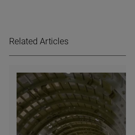
Related Articles