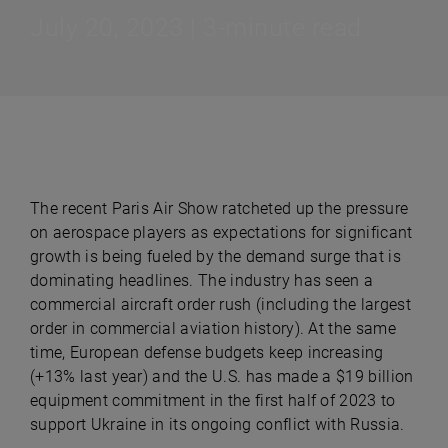
July 20, 2023 | 3-minute read
The recent Paris Air Show ratcheted up the pressure
on aerospace players as expectations for significant
growth is being fueled by the demand surge that is
dominating headlines. The industry has seen a
commercial aircraft order rush (including the largest
order in commercial aviation history). At the same
time, European defense budgets keep increasing
(+13% last year) and the U.S. has made a $19 billion
equipment commitment in the first half of 2023 to
support Ukraine in its ongoing conflict with Russia.