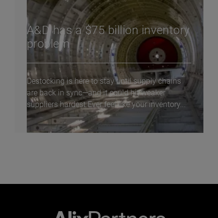
A&D has a $75 billion inventory
problem
Destocking is here to stay until supply chains
are back in sync—and it could hit weaker
suppliers hardest Ever feel like your inventory...