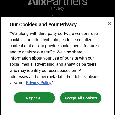
Privacy
Cookies
Our Cookies and Your Privacy
Legal and Regulatory
Accessibility
“We, along with third-party software vendors, use
cookies and other technologies to personalize
Connect with us
content and ads, to provide social media features
and to analyze our traffic. We also share
information about your use of our site with our
social media, advertising, and analytics partners,
Subscribe to updates
who may identify our users based on IP
addresses and other metadata. For details, please
view our
Privacy Policy
.”
© 2025 AlixPartners, LLP. AlixPartners is not a certified public
Reject All
Accept All Cookies
accounting firm and is not authorized to practice law or provide legal
services.
*Registered Name: AlixPartners UK LLP | Registered Address: 6 New