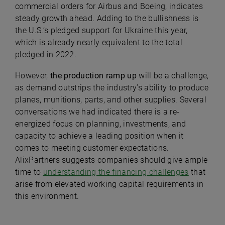
commercial orders for Airbus and Boeing, indicates
steady growth ahead. Adding to the bullishness is
the U.S.’s pledged support for Ukraine this year,
which is already nearly equivalent to the total
pledged in 2022.
However,
the production ramp up
will be a challenge,
as demand outstrips the industry’s ability to produce
planes, munitions, parts, and other supplies. Several
conversations we had indicated there is a re-
energized focus on planning, investments, and
capacity to achieve a leading position when it
comes to meeting customer expectations.
AlixPartners suggests companies should give ample
time to
understanding the financing challenges
that
arise from elevated working capital requirements in
this environment.