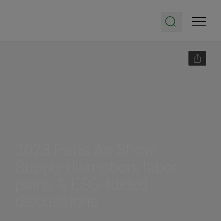
2023 Paris Air Show:
Supply disruption, labor
pains & ESG-fueled
discussions