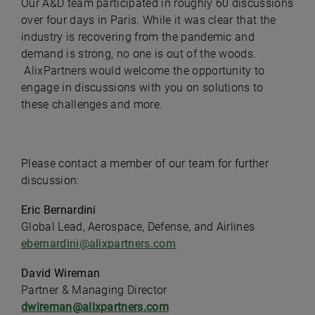
Our A&D team participated in roughly 60 discussions
over four days in Paris. While it was clear that the
industry is recovering from the pandemic and
demand is strong, no one is out of the woods.
AlixPartners would welcome the opportunity to
engage in discussions with you on solutions to
these challenges and more.
Please contact a member of our team for further
discussion:
Eric Bernardini
Global Lead, Aerospace, Defense, and Airlines
ebernardini@alixpartners.com
David Wireman
Partner & Managing Director
dwireman@alixpartners.com