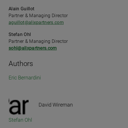
Alain Guillot
Partner & Managing Director
aguillot@alixpartners.com
Stefan Ohl
Partner & Managing Director
sohl@alixpartners.com
Authors
Eric Bernardini
David Wireman
Stefan Ohl