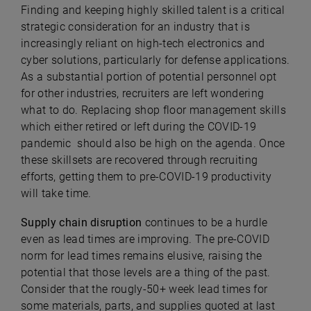
Finding and keeping highly skilled talent is a critical
strategic consideration for an industry that is
increasingly reliant on high-tech electronics and
cyber solutions, particularly for defense applications.
As a substantial portion of potential personnel opt
for other industries, recruiters are left wondering
what to do. Replacing shop floor management skills
which either retired or left during the COVID-19
pandemic should also be high on the agenda. Once
these skillsets are recovered through recruiting
efforts, getting them to pre-COVID-19 productivity
will take time.
Supply chain disruption
continues to be a hurdle
even as lead times are improving. The pre-COVID
norm for lead times remains elusive, raising the
potential that those levels are a thing of the past.
Consider that the rougly-50+ week lead times for
some materials, parts, and supplies quoted at last