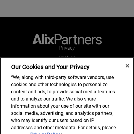
Privacy
Cookies
Our Cookies and Your Privacy
Legal and Regulatory
Accessibility
“We, along with third-party software vendors, use
cookies and other technologies to personalize
Connect with us
content and ads, to provide social media features
and to analyze our traffic. We also share
information about your use of our site with our
social media, advertising, and analytics partners,
Subscribe to updates
who may identify our users based on IP
addresses and other metadata. For details, please