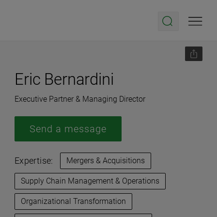
Eric Bernardini
Executive Partner & Managing Director
Send a message
Expertise:
Mergers & Acquisitions
Supply Chain Management & Operations
Organizational Transformation