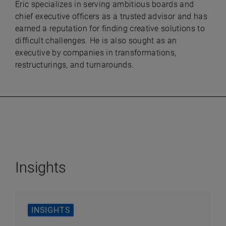
Eric specializes in serving ambitious boards and
chief executive officers as a trusted advisor and has
earned a reputation for finding creative solutions to
difficult challenges. He is also sought as an
executive by companies in transformations,
restructurings, and turnarounds.
Insights
INSIGHTS