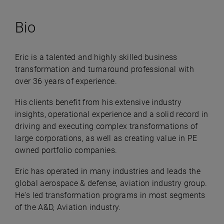
Bio
Eric is a talented and highly skilled business
transformation and turnaround professional with
over 36 years of experience.
His clients benefit from his extensive industry
insights, operational experience and a solid record in
driving and executing complex transformations of
large corporations, as well as creating value in PE
owned portfolio companies.
Eric has operated in many industries and leads the
global aerospace & defense, aviation industry group.
He's led transformation programs in most segments
of the A&D, Aviation industry.