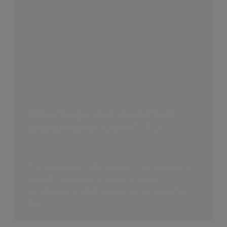
Rebooting cyber protection:
preparing for CMMC 2.0
The AlixPartners A&D Minute The Pentagon’s
revised Cybersecurity Maturity Model
Certification (CMMC) policy comes into effect
this...