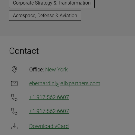
Corporate Strategy & Transformation
Aerospace, Defense & Aviation
Contact
Office:
New York
ebernardini@alixpartners.com
+1 917 562 6607
+1 917 562 6607
Download vCard