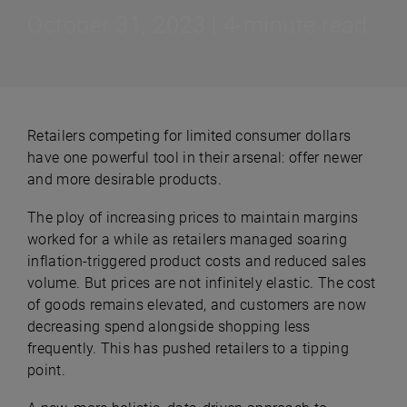
October 31, 2023 | 4-minute read
Retailers competing for limited consumer dollars
have one powerful tool in their arsenal: offer newer
and more desirable products.
The ploy of increasing prices to maintain margins
worked for a while as retailers managed soaring
inflation-triggered product costs and reduced sales
volume. But prices are not infinitely elastic. The cost
of goods remains elevated, and customers are now
decreasing spend alongside shopping less
frequently. This has pushed retailers to a tipping
point.