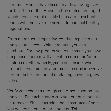
commodity costs have been on a downswing over
the last 12 months. Having a true understanding of
which items are replaceable helps arm merchant
teams with the leverage needed to conduct healthy
negotiations.
From a product perspective, conduct replacement
analysis to discern which products you can
eliminate. For any product you cut, ensure you have
a replacement that will appeal to current or future
customers. Alternatively, you can consider which
products remaining in your mix fill a similar need yet
perform better, and boost marketing spend to grow
sales.
Verify your choices through customer retention rate
analysis. For each customer who bought a soon-to-
be-removed SKU, determine the percentage of sales
you will retain on similar products. This is a