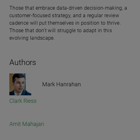
Those that embrace data-driven decision-making, a
customer-focused strategy, and a regular review
cadence will put themselves in position to thrive.
Those that don’t will struggle to adapt in this
evolving landscape.
Authors
Mark Hanrahan
Clark Riess
Amit Mahajan