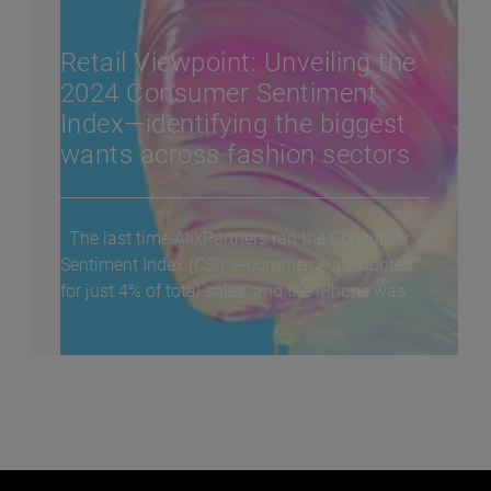
Retail Viewpoint: Unveiling the
2024 Consumer Sentiment
Index—identifying the biggest
wants across fashion sectors
The last time AlixPartners ran the Consumer
Sentiment Index (CSI), e-commerce accounted
for just 4% of total sales, and the iPhone was...