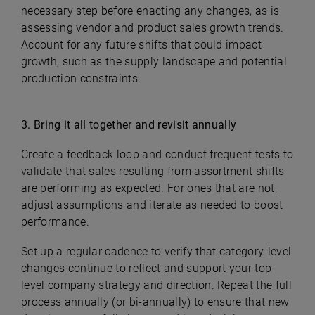
necessary step before enacting any changes, as is
assessing vendor and product sales growth trends.
Account for any future shifts that could impact
growth, such as the supply landscape and potential
production constraints.
3. Bring it all together and revisit annually
Create a feedback loop and conduct frequent tests to
validate that sales resulting from assortment shifts
are performing as expected. For ones that are not,
adjust assumptions and iterate as needed to boost
performance.
Set up a regular cadence to verify that category-level
changes continue to reflect and support your top-
level company strategy and direction. Repeat the full
process annually (or bi-annually) to ensure that new