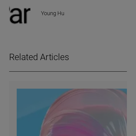
Young Hu
Related Articles