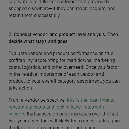
captivate a middle-tier customer that previously
shopped elsewhere—if they can reach, acquire, and
retain them successfully.
2. Conduct vendor- and product-level analysis. Then
decide what stays and goes
Evaluate vendor and product performance on true
profitability, accounting for markdowns, marketing
costs, logistics, and other overhead. Once you factor
in the relative importance of each vendor and
product to your overall category assortment, you can
take action.
From a vendor perspective,
this is the ideal time to
renegotiate costs and lock in lower rates with
vendors
that passed on price increases over the last
two years. Vendors will likely try to renegotiate again
if inflation returns or costs rise, but major