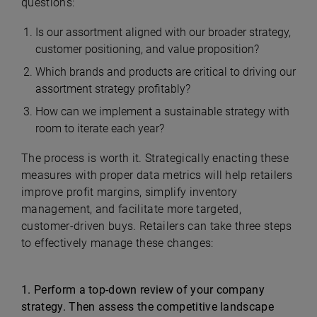
questions:
Is our assortment aligned with our broader strategy,
customer positioning, and value proposition?
Which brands and products are critical to driving our
assortment strategy profitably?
How can we implement a sustainable strategy with
room to iterate each year?
The process is worth it. Strategically enacting these
measures with proper data metrics will help retailers
improve profit margins, simplify inventory
management, and facilitate more targeted,
customer-driven buys. Retailers can take three steps
to effectively manage these changes:
1. Perform a top-down review of your company
strategy. Then assess the competitive landscape