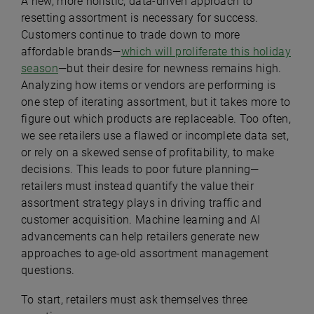
A new, more holistic, data-driven approach to
resetting assortment is necessary for success.
Customers continue to trade down to more
affordable brands—
which will proliferate this holiday
season
—but their desire for newness remains high.
Analyzing how items or vendors are performing is
one step of iterating assortment, but it takes more to
figure out which products are replaceable. Too often,
we see retailers use a flawed or incomplete data set,
or rely on a skewed sense of profitability, to make
decisions. This leads to poor future planning—
retailers must instead quantify the value their
assortment strategy plays in driving traffic and
customer acquisition. Machine learning and AI
advancements can help retailers generate new
approaches to age-old assortment management
questions.
To start, retailers must ask themselves three