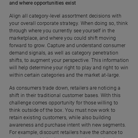
and where opportunities exist
Align all category-level assortment decisions with
your overall corporate strategy. When doing so, think
through where you currently see yourself in the
marketplace, and where you could shift moving
forward to grow. Capture and understand consumer
demand signals, as well as category penetration
shifts, to augment your perspective. This information
will help determine your right to play and right to win
within certain categories and the market at-large.
As consumers trade down, retailers are noticing a
shift in their traditional customer bases. With this
challenge comes opportunity for those willing to
think outside of the box. You must now work to
retain existing customers, while also building
awareness and purchase intent with new segments.
For example, discount retailers have the chance to