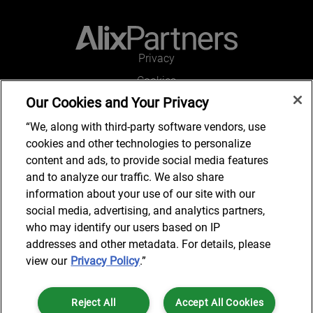
Privacy
Cookies
Our Cookies and Your Privacy
Legal and Regulatory
Accessibility
“We, along with third-party software vendors, use
cookies and other technologies to personalize
Connect with us
content and ads, to provide social media features
and to analyze our traffic. We also share
information about your use of our site with our
social media, advertising, and analytics partners,
Subscribe to updates
who may identify our users based on IP
addresses and other metadata. For details, please
view our
Privacy Policy
.”
© 2025 AlixPartners, LLP. AlixPartners is not a certified public
Reject All
Accept All Cookies
accounting firm and is not authorized to practice law or provide legal