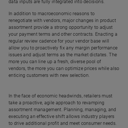
data inputs are fully integrated into decisions.
In addition to macroeconomic reasons to
renegotiate with vendors, major changes in product
assortment provide a strong opportunity to adjust
your payment terms and other contracts. Enacting a
regular review cadence for your vendor base will
allow you to proactively fix any margin performance
issues and adjust terms as the market dictates. The
more you can line up a fresh, diverse pool of
vendors, the more you can optimize prices while also
enticing customers with new selection.
In the face of economic headwinds, retailers must
take a proactive, agile approach to revamping
assortment management. Planning, managing, and
executing an effective shift allows industry players
to drive additional profit and meet consumer needs.