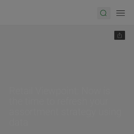
Retail Viewpoint: Now is
the time to refresh your
assortment strategy using
data