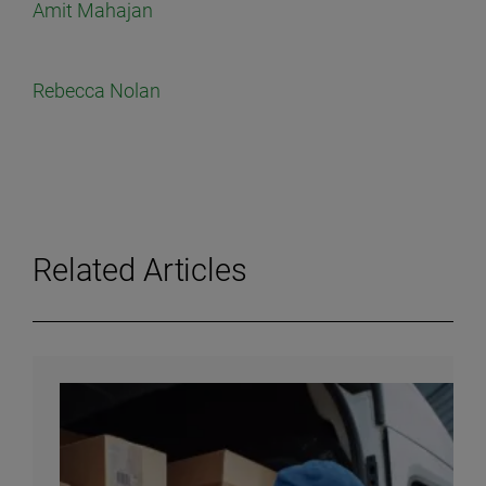
Amit Mahajan
Rebecca Nolan
Related Articles