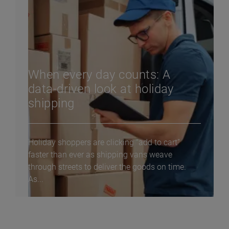
When every day counts: A
data-driven look at holiday
shipping
Holiday shoppers are clicking “add to cart”
faster than ever as shipping vans weave
through streets to deliver the goods on time.
As...