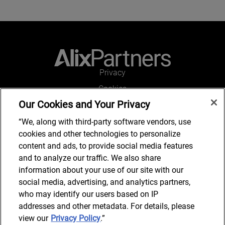
Privacy
Cookies
Our Cookies and Your Privacy
Legal and Regulatory
Accessibility
“We, along with third-party software vendors, use
cookies and other technologies to personalize
Connect with us
content and ads, to provide social media features
and to analyze our traffic. We also share
information about your use of our site with our
social media, advertising, and analytics partners,
Subscribe to updates
who may identify our users based on IP
addresses and other metadata. For details, please
view our
Privacy Policy
.”