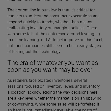
The bottom line in our view is that it’s critical for
retailers to understand consumer expectations and
respond quickly to trends, whether than means
reallocating inventory or changing policies. There
was some talk at the conference around leveraging
machine learning and AI to get improve on this facet,
but most companies still seem to be in early stages
of testing out this technology.
The era of whatever you want as
soon as you want may be over
As retailers face bloated inventories, several
sessions focused on inventory levels and inventory
allocation, acknowledging the way decisions here
are a key lever whether the market is on an upswing
or downswing. While some sales will be forfeited if
an item is not immediately available, the costs of