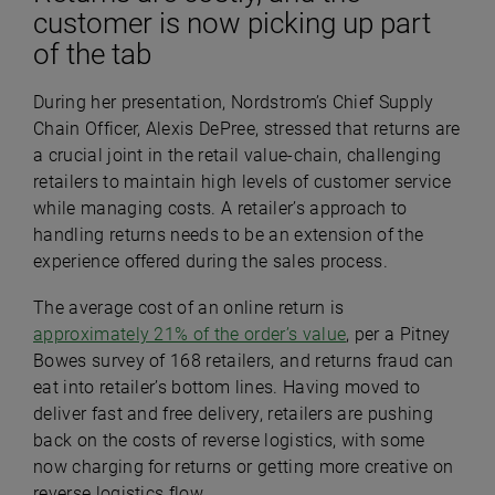
customer is now picking up part
of the tab
During her presentation, Nordstrom’s Chief Supply
Chain Officer, Alexis DePree, stressed that returns are
a crucial joint in the retail value-chain, challenging
retailers to maintain high levels of customer service
while managing costs. A retailer’s approach to
handling returns needs to be an extension of the
experience offered during the sales process.
The average cost of an online return is
approximately 21% of the order’s value
, per a Pitney
Bowes survey of 168 retailers, and returns fraud can
eat into retailer’s bottom lines. Having moved to
deliver fast and free delivery, retailers are pushing
back on the costs of reverse logistics, with some
now charging for returns or getting more creative on
reverse logistics flow.