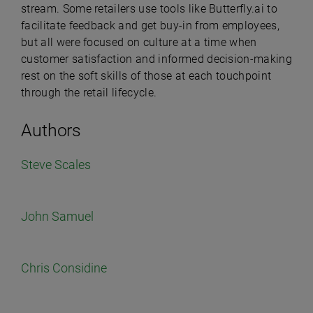
stream. Some retailers use tools like Butterfly.ai to
facilitate feedback and get buy-in from employees,
but all were focused on culture at a time when
customer satisfaction and informed decision-making
rest on the soft skills of those at each touchpoint
through the retail lifecycle.
Authors
Steve Scales
John Samuel
Chris Considine