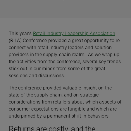
This year’s
Retail Industry Leadership Association
(RILA) Conference provided a great opportunity to re-
connect with retail industry leaders and solution
providers in the supply-chain realm. As we wrap up
the activities from the conference, several key trends
stick out in our minds from some of the great
sessions and discussions.
The conference provided valuable insight on the
state of the supply chain, and on strategic
considerations from retailers about which aspects of
consumer expectations are fungible and which are
underpinned by a permanent shift in behaviors.
Returns are costly, and the