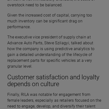
overstock need to be balanced.
Given the increased cost of capital, carrying too
much inventory can be significant drag on
performance.
The executive vice president of supply chain at
Advance Auto Parts, Steve Szilagyi, talked about
how the company is using predictive analytics to
gain a detailed understanding of the lifecycle of
replacement parts for specific vehicles at a very
granular level.
Customer satisfaction and loyalty
depends on culture
Finally, RILA was notable for engagement from
female leaders, especially as retailers focused on the
need to engage, develop, and diversify their talent