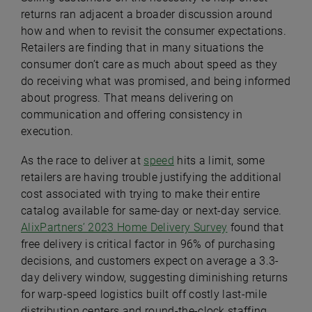
returns ran adjacent a broader discussion around
how and when to revisit the consumer expectations.
Retailers are finding that in many situations the
consumer don’t care as much about speed as they
do receiving what was promised, and being informed
about progress. That means delivering on
communication and offering consistency in
execution.
As the race to deliver at
speed
hits a limit, some
retailers are having trouble justifying the additional
cost associated with trying to make their entire
catalog available for same-day or next-day service.
AlixPartners’ 2023 Home Delivery Survey
found that
free delivery is critical factor in 96% of purchasing
decisions, and customers expect on average a 3.3-
day delivery window, suggesting diminishing returns
for warp-speed logistics built off costly last-mile
distribution centers and round-the-clock staffing.