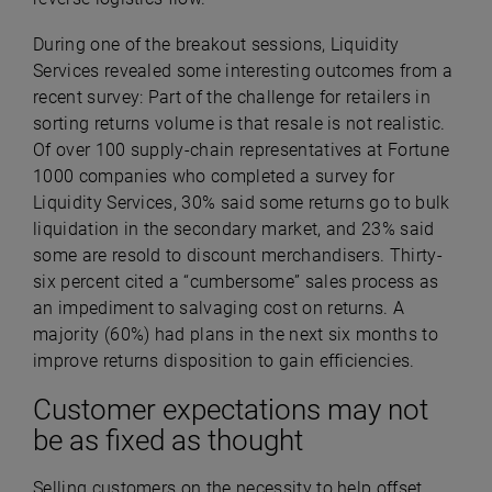
During one of the breakout sessions, Liquidity
Services revealed some interesting outcomes from a
recent survey: Part of the challenge for retailers in
sorting returns volume is that resale is not realistic.
Of over 100 supply-chain representatives at Fortune
1000 companies who completed a survey for
Liquidity Services, 30% said some returns go to bulk
liquidation in the secondary market, and 23% said
some are resold to discount merchandisers. Thirty-
six percent cited a “cumbersome” sales process as
an impediment to salvaging cost on returns. A
majority (60%) had plans in the next six months to
improve returns disposition to gain efficiencies.
Customer expectations may not
be as fixed as thought
Selling customers on the necessity to help offset