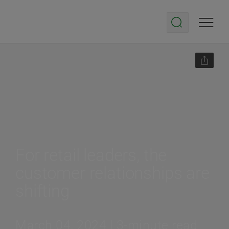
For retail leaders, the
customer relationships are
shifting
March 04, 2024 | 3-minute read