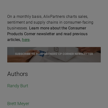
On a monthly basis, AlixPartners charts sales,
sentiment and supply chains in consumer-facing
businesses.
Learn more about the Consumer
Products Corner newsletter and read previous
articles,
here
.
Authors
Randy Burt
Brett Meyer