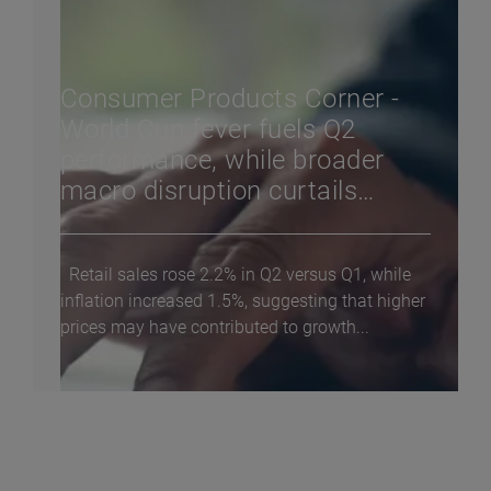
Consumer Products Corner -
World Cup fever fuels Q2
performance, while broader
macro disruption curtails
consumer confidence
Retail sales rose 2.2% in Q2 versus Q1, while
inflation increased 1.5%, suggesting that higher
prices may have contributed to growth...