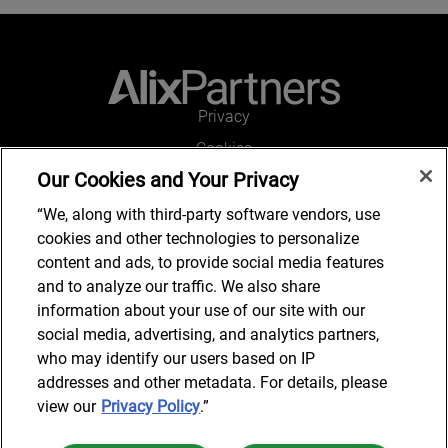
Privacy
Cookies
Our Cookies and Your Privacy
Legal and Regulatory
Accessibility
“We, along with third-party software vendors, use
cookies and other technologies to personalize
Connect with us
content and ads, to provide social media features
and to analyze our traffic. We also share
information about your use of our site with our
social media, advertising, and analytics partners,
Subscribe to updates
who may identify our users based on IP
addresses and other metadata. For details, please
view our
Privacy Policy
.”