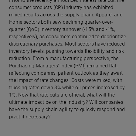
Prior to the recently announced interest rate cut, the
consumer products (CP) industry has exhibited
mixed results across the supply chain. Apparel and
Home sectors both saw declining quarter-over-
quarter (QoQ) inventory turnover (-15% and -1%,
respectively), as consumers continued to deprioritize
discretionary purchases. Most sectors have reduced
inventory levels, pushing towards flexibility and risk
reduction. From a manufacturing perspective, the
Purchasing Managers’ Index (PMI) remained flat,
reflecting companies’ patient outlook as they await
the impact of rate changes. Costs were mixed, with
trucking rates down 3% while oil prices increased by
1%. Now that rate cuts are official, what will the
ultimate impact be on the industry? Will companies
have the supply chain agility to quickly respond and
pivot if necessary?