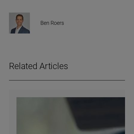
Ben Roers
Related Articles