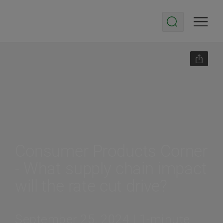
Consumer Products Corner
- What supply chain impact
will the rate cut drive?
September 25, 2024 | 1-minute