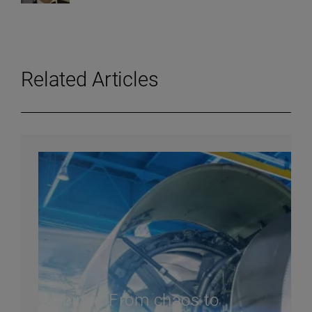
Related Articles
Webinar: From chaos to