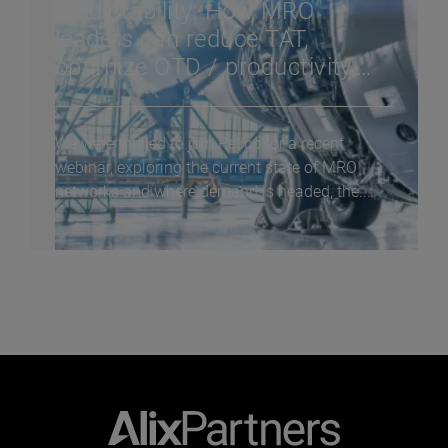
predictability: How MRO
leaders can reduce TAT,
optimize OTD / productivity,
and improve cash flow in a
constrained supply chain
We were thrilled to join Pelico for a recent
webinar, exploring the current state of MRO
networks and where demand is headed, the...