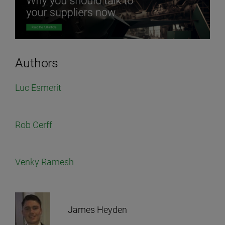
Authors
Luc Esmerit
Rob Cerff
Venky Ramesh
James Heyden