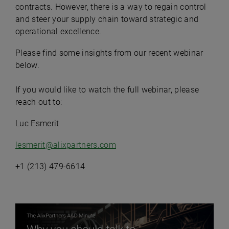
contracts. However, there is a way to regain control
and steer your supply chain toward strategic and
operational excellence.
Please find some insights from our recent webinar
below.
If you would like to watch the full webinar, please
reach out to:
Luc Esmerit
lesmerit@alixpartners.com
+1 (213) 479-6614