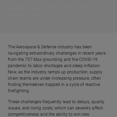
October 30, 2024 | less than a
minute read
The Aerospace & Defense industry has been
navigating extraordinary challenges in recent years:
from the 737 Max grounding and the COVID-19
pandemic to labor shortages and steep inflation.
Now, as the industry ramps up production, supply
chain teams are under increasing pressure, often
finding themselves trapped in a cycle of reactive
firefighting.
These challenges frequently lead to delays, quality
issues, and rising costs, which can severely affect
competitiveness and the ability to win new