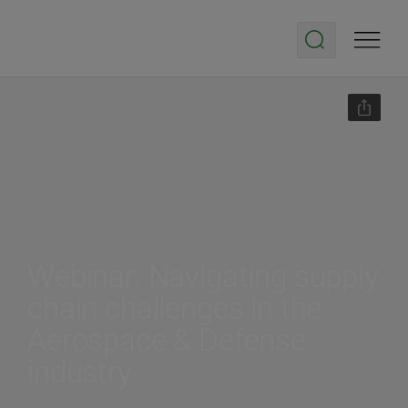
Webinar: Navigating supply
chain challenges in the
Aerospace & Defense
industry