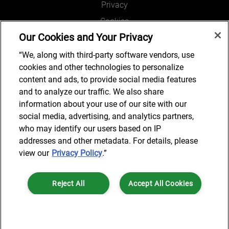
Privacy
Cookies
Our Cookies and Your Privacy
Legal and Regulatory
Accessibility
“We, along with third-party software vendors, use
cookies and other technologies to personalize
Connect with us
content and ads, to provide social media features
and to analyze our traffic. We also share
information about your use of our site with our
social media, advertising, and analytics partners,
Subscribe to updates
who may identify our users based on IP
addresses and other metadata. For details, please
view our
Privacy Policy
.”
© 2025 AlixPartners, LLP. AlixPartners is not a certified public
Reject All
Accept All Cookies
accounting firm and is not authorized to practice law or provide legal
services.
*Registered Name: AlixPartners UK LLP | Registered Address: 6 New
Cookies Settings
Street Square London, EC4A 3BF United Kingdom | Registration