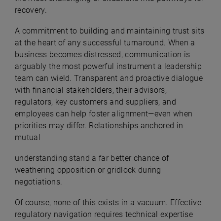
recovery.
A commitment to building and maintaining trust sits
at the heart of any successful turnaround. When a
business becomes distressed, communication is
arguably the most powerful instrument a leadership
team can wield. Transparent and proactive dialogue
with financial stakeholders, their advisors,
regulators, key customers and suppliers, and
employees can help foster alignment—even when
priorities may differ. Relationships anchored in
mutual
understanding stand a far better chance of
weathering opposition or gridlock during
negotiations.
Of course, none of this exists in a vacuum. Effective
regulatory navigation requires technical expertise