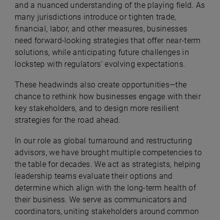
and a nuanced understanding of the playing field. As
many jurisdictions introduce or tighten trade,
financial, labor, and other measures, businesses
need forward-looking strategies that offer near-term
solutions, while anticipating future challenges in
lockstep with regulators’ evolving expectations.
These headwinds also create opportunities—the
chance to rethink how businesses engage with their
key stakeholders, and to design more resilient
strategies for the road ahead.
In our role as global turnaround and restructuring
advisors, we have brought multiple competencies to
the table for decades. We act as strategists, helping
leadership teams evaluate their options and
determine which align with the long-term health of
their business. We serve as communicators and
coordinators, uniting stakeholders around common