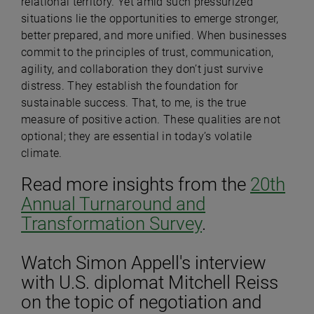
relational territory. Yet amid such pressurized
situations lie the opportunities to emerge stronger,
better prepared, and more unified. When businesses
commit to the principles of trust, communication,
agility, and collaboration they don’t just survive
distress. They establish the foundation for
sustainable success. That, to me, is the true
measure of positive action. These qualities are not
optional; they are essential in today’s volatile
climate.
Read more insights from the
20th
Annual Turnaround and
Transformation Survey
.
Watch Simon Appell's interview
with U.S. diplomat Mitchell Reiss
on the topic of negotiation and