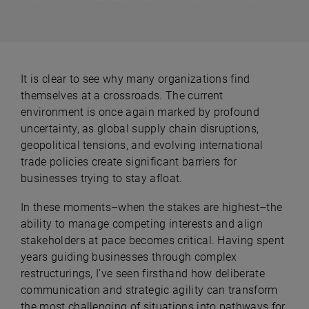
It is clear to see why many organizations find
themselves at a crossroads. The current
environment is once again marked by profound
uncertainty, as global supply chain disruptions,
geopolitical tensions, and evolving international
trade policies create significant barriers for
businesses trying to stay afloat.
In these moments–when the stakes are highest–the
ability to manage competing interests and align
stakeholders at pace becomes critical. Having spent
years guiding businesses through complex
restructurings, I’ve seen firsthand how deliberate
communication and strategic agility can transform
the most challenging of situations into pathways for