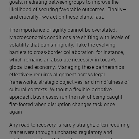
goals, mediating between groups to improve the
likelihood of securing favorable outcomes. Finally—
and crucially—we act on these plans, fast.
The importance of agility cannot be overstated.
Macroeconomic conditions are shifting with levels of
volatility that punish rigidity. Take the evolving
barriers to cross-border collaboration, for instance,
which remains an absolute necessity in today’s
globalized economy. Managing these partnerships
effectively requires alignment across legal
frameworks, strategic objectives, and mindfulness of
cultural contexts. Without a flexible, adaptive
approach, businesses run the risk of being caught
flat-footed when disruption changes tack once
again.
Any road to recovery is rarely straight, often requiring
maneuvers through uncharted regulatory and