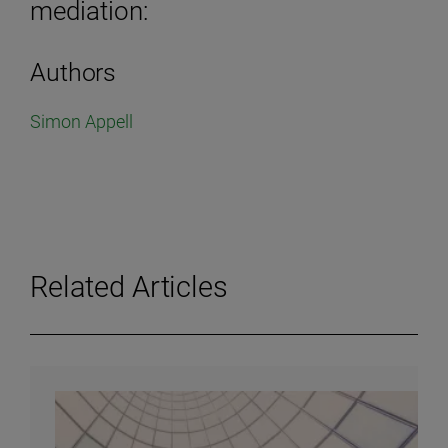
mediation:
Authors
Simon Appell
Related Articles