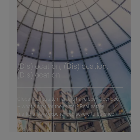
(Dis)location, (Dis)location,
(Dis)location
Global real estate markets have been upended
– what’s next for the sector? Real estate
markets have experienced severe turbulence
in...