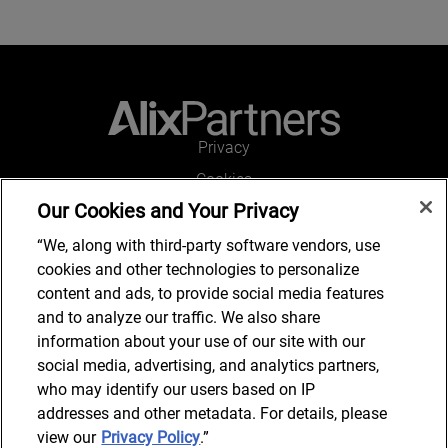
Privacy
Cookies
Our Cookies and Your Privacy
Legal and Regulatory
Accessibility
“We, along with third-party software vendors, use
cookies and other technologies to personalize
Connect with us
content and ads, to provide social media features
and to analyze our traffic. We also share
information about your use of our site with our
social media, advertising, and analytics partners,
Subscribe to updates
who may identify our users based on IP
addresses and other metadata. For details, please
view our
Privacy Policy
.”