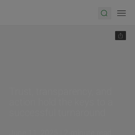
Trust, transparency, and
action hold the keys to a
successful turnaround
June 11, 2025 | 2-minute read