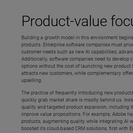
Product-value foc
Building a growth model in this environment begins
products. Enterprise software companies must priori
customer needs such as new AI capabilities, advanc
Additionally, software companies need to develop
options without the cost of launching new product l
attracts new customers, while complementary offeri
upselling.
The practice of frequently introducing new products
quickly grab market share is mostly behind us. In
quality and targeted product expansion, including 
improve value propositions. For example, Adobe has
products, augmenting quality while integrating AI wi
boosted its cloud-based CRM solutions, first with E