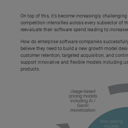
On top of this, it's become increasingly challengi
competition intensifies across every subsector of t
reevaluate their software spend leading to increase
How do enterprise software companies successfully
believe they need to build a new growth model des
customer retention, targeted acquisition, and cont
support innovative and flexible models including 
products.