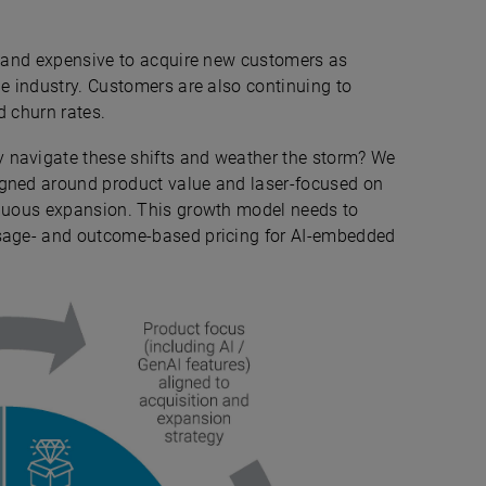
ng and expensive to acquire new customers as
he industry. Customers are also continuing to
d churn rates.
 navigate these shifts and weather the storm? We
igned around product value and laser-focused on
inuous expansion. This growth model needs to
usage- and outcome-based pricing for AI-embedded