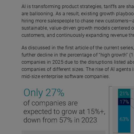
AI is transforming product strategies, tariffs are 
are ballooning. As a result, existing growth playbo
hiring more salespeople to chase new customers—a
sustainable, value-driven growth models centered on
customers, and continuously expanding revenue thr
As discussed in the first article of the current series,
further decline in the percentage of “high growth” 
companies in 2025 due to the disruptions listed ab
companies of different sizes. The rise of AI agents i
mid-size enterprise software companies.