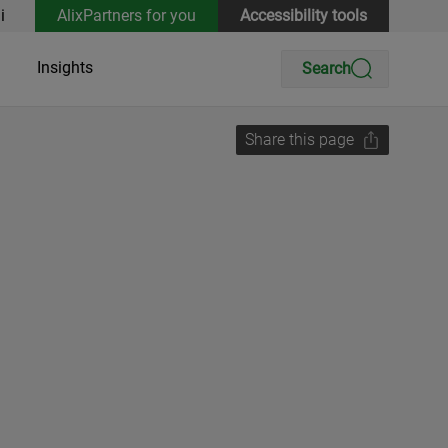
i
AlixPartners for you
Accessibility tools
Insights
Search
Share this page