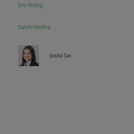
Eric Wobig
Satchi Mishra
Ipsita Sai