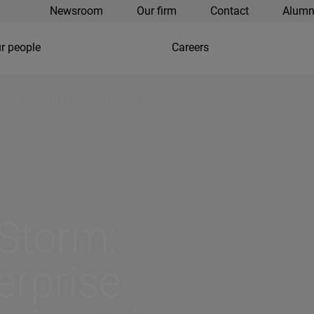
Newsroom
Our firm
Contact
Alumn
r people
Careers
rise software’s growth crisis
 Storm:
erprise