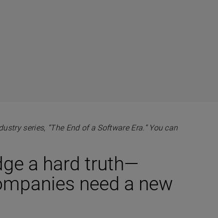
industry series, “The End of a Software Era.” You can
dge a hard truth—
companies need a new