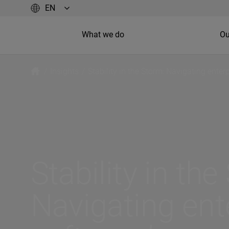
What we do
Ou
/
Insights
/
Stability in the Storm: Navigating enterp
Stability in the
Navigating ent