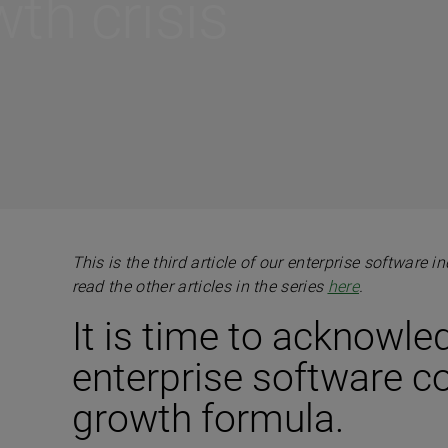
th crisis
This is the third article of our enterprise software 
read the other articles in the series
here
.
It is time to acknowle
enterprise software 
growth formula.