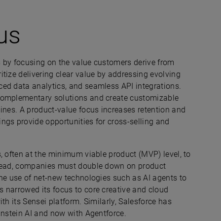
us
 by focusing on the value customers derive from
tize delivering clear value by addressing evolving
ed data analytics, and seamless API integrations.
 complementary solutions and create customizable
ines. A product-value focus increases retention and
ngs provide opportunities for cross-selling and
, often at the minimum viable product (MVP) level, to
stead, companies must double down on product
the use of net-new technologies such as AI agents to
 narrowed its focus to core creative and cloud
th its Sensei platform. Similarly, Salesforce has
instein AI and now with Agentforce.