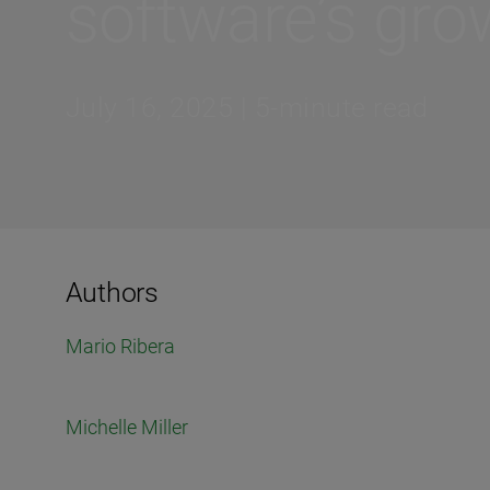
software’s grow
July 16, 2025 | 5-minute read
Authors
Mario Ribera
Michelle Miller