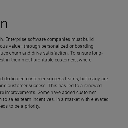
on
wth. Enterprise software companies must build
nuous value—through personalized onboarding,
ce churn and drive satisfaction. To ensure long-
st in their most profitable customers, where
ed dedicated customer success teams, but many are
s and customer success. This has led to a renewed
ture improvements. Some have added customer
to sales team incentives. In a market with elevated
ds to be a priority.