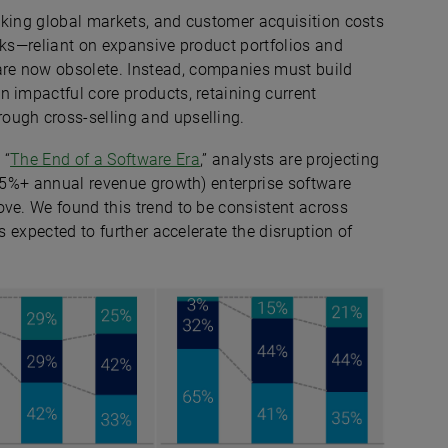
shaking global markets, and customer acquisition costs
oks—reliant on expansive product portfolios and
re now obsolete. Instead, companies must build
 impactful core products, retaining current
ough cross-selling and upselling.
 “
The End of a Software Era
,” analysts are projecting
(15%+ annual revenue growth) enterprise software
ove. We found this trend to be consistent across
s expected to further accelerate the disruption of