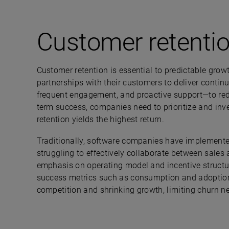
Customer retenti
Customer retention is essential to predictable gro
partnerships with their customers to deliver conti
frequent engagement, and proactive support—to redu
term success, companies need to prioritize and inve
retention yields the highest return.
Traditionally, software companies have implement
struggling to effectively collaborate between sale
emphasis on operating model and incentive struc
success metrics such as consumption and adoption 
competition and shrinking growth, limiting churn nee