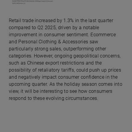
Retail trade increased by 1.3% in the last quarter
compared to Q2 2025, driven by a notable
improvement in consumer sentiment. Ecommerce
and Personal Clothing & Accessories saw
particularly strong sales, outperforming other
categories. However, ongoing geopolitical concerns,
such as Chinese export restrictions and the
possibility of retaliatory tariffs, could push up prices
and negatively impact consumer confidence in the
upcoming quarter. As the holiday season comes into
view, it will be interesting to see how consumers
respond to these evolving circumstances.