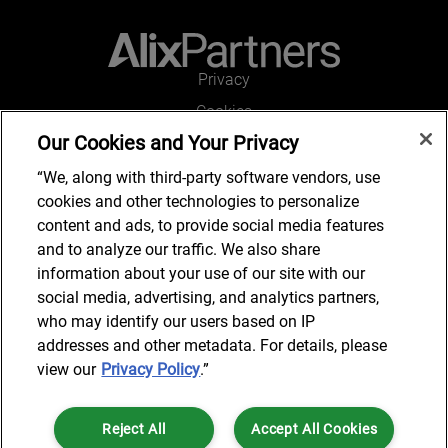
Privacy
Cookies
Our Cookies and Your Privacy
Legal and Regulatory
Accessibility
“We, along with third-party software vendors, use
cookies and other technologies to personalize
Connect with us
content and ads, to provide social media features
and to analyze our traffic. We also share
information about your use of our site with our
social media, advertising, and analytics partners,
Subscribe to updates
who may identify our users based on IP
addresses and other metadata. For details, please
view our
Privacy Policy
.”
© 2025 AlixPartners, LLP. AlixPartners is not a certified public
Reject All
Accept All Cookies
accounting firm and is not authorized to practice law or provide legal