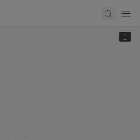
Consumer Products Corner
- E-commerce spearheads
Q3 sales growth, as
consumer sentiment gains
steam