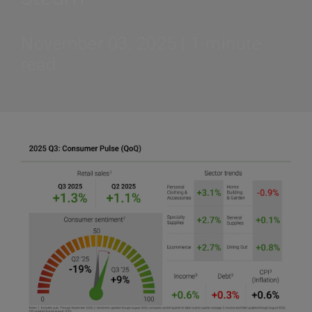
November 03, 2025 | 1-minute
read