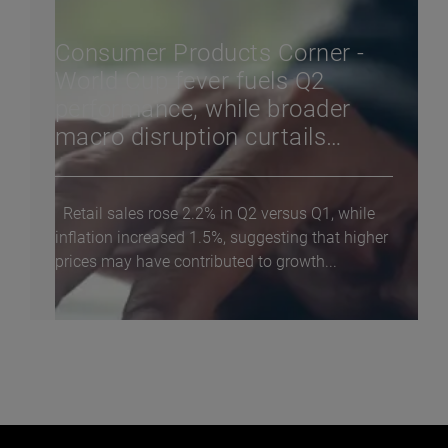
Consumer Products Corner -
World Cup fever fuels Q2
performance, while broader
macro disruption curtails
consumer confidence
Retail sales rose 2.2% in Q2 versus Q1, while
inflation increased 1.5%, suggesting that higher
prices may have contributed to growth...