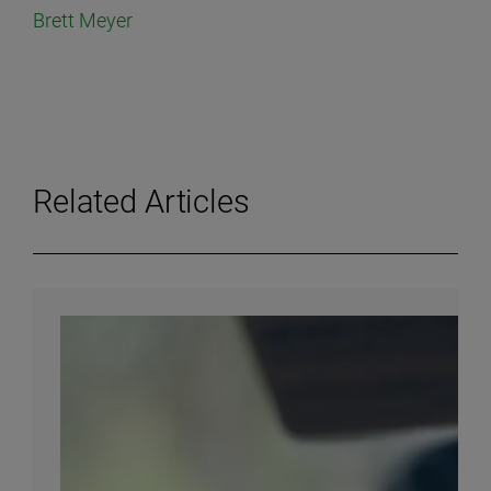
Brett Meyer
Related Articles