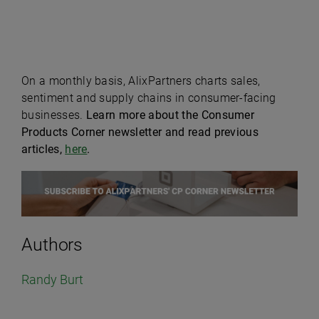
On a monthly basis, AlixPartners charts sales,
sentiment and supply chains in consumer-facing
businesses.
Learn more about the Consumer
Products Corner newsletter and read previous
articles,
here
.
Authors
Randy Burt