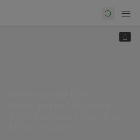
Rewriting the Risk
Management Playbook:
2025 European Chief Risk
Officer Survey