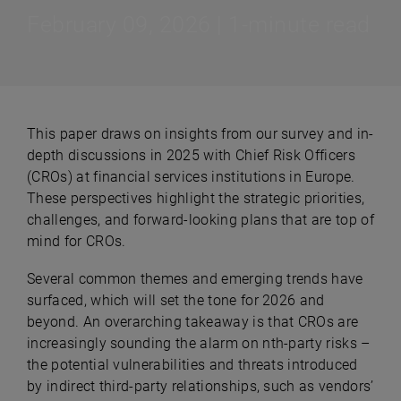
February 09, 2026 | 1-minute read
This paper draws on insights from our survey and in-
depth discussions in 2025 with Chief Risk Officers
(CROs) at financial services institutions in Europe.
These perspectives highlight the strategic priorities,
challenges, and forward-looking plans that are top of
mind for CROs.
Several common themes and emerging trends have
surfaced, which will set the tone for 2026 and
beyond. An overarching takeaway is that CROs are
increasingly sounding the alarm on nth-party risks –
the potential vulnerabilities and threats introduced
by indirect third-party relationships, such as vendors’