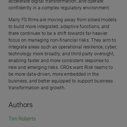
accelerate digital transformation, and operate
confidently in a complex regulatory environment.
Many FS firms are moving away from siloed models
to build more integrated, adaptive functions, and
there continues to be a shift towards far heavier
focus on managing non-financial risks. They aim to
integrate areas such as operational resilience, cyber,
technology more broadly, and third-party oversight,
enabling faster and more consistent response to
new and emerging risks. CROs want Risk teams to
be more data-driven, more embedded in the
business, and better equipped to support business
transformation and growth.
Authors
Tim Roberts