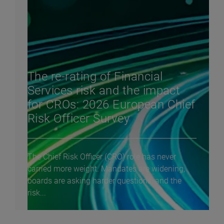
The re-rating of Financial
Services risk and the impact
for CROs: 2026 European Chief
Risk Officer Survey
The Chief Risk Officer (CRO) role has never
carried more weight. Mandates are widening,
boards are asking harder questions, and the
risk...