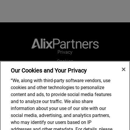
Privacy
Cookies
Our Cookies and Your Privacy
Legal and Regulatory
Accessibility
“We, along with third-party software vendors, use
cookies and other technologies to personalize
Connect with us
content and ads, to provide social media features
and to analyze our traffic. We also share
information about your use of our site with our
social media, advertising, and analytics partners,
Subscribe to updates
who may identify our users based on IP
addresses and other metadata. For details, please