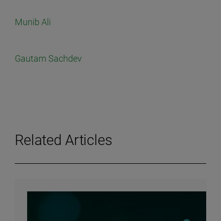
Munib Ali
Gautam Sachdev
Related Articles