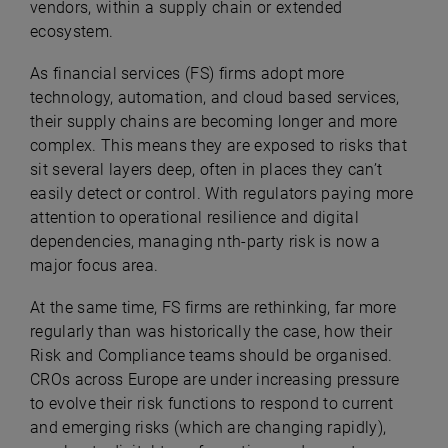
vendors, within a supply chain or extended
ecosystem.
As financial services (FS) firms adopt more
technology, automation, and cloud based services,
their supply chains are becoming longer and more
complex. This means they are exposed to risks that
sit several layers deep, often in places they can’t
easily detect or control. With regulators paying more
attention to operational resilience and digital
dependencies, managing nth-party risk is now a
major focus area.
At the same time, FS firms are rethinking, far more
regularly than was historically the case, how their
Risk and Compliance teams should be organised.
CROs across Europe are under increasing pressure
to evolve their risk functions to respond to current
and emerging risks (which are changing rapidly),