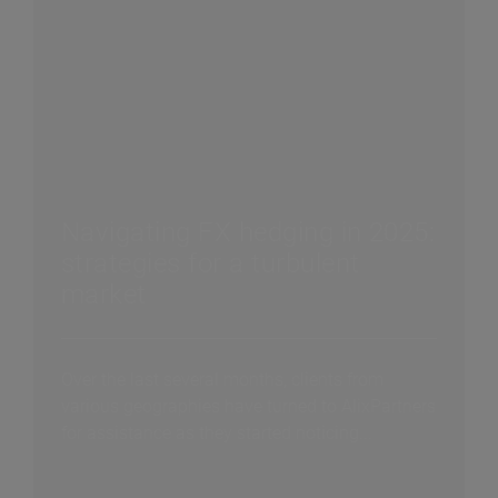
Navigating FX hedging in 2025:
strategies for a turbulent
market
Over the last several months, clients from
various geographies have turned to AlixPartners
for assistance as they started noticing...