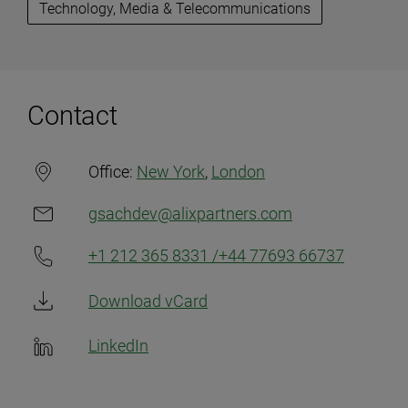
Technology, Media & Telecommunications
Contact
Office:
New York
,
London
gsachdev@alixpartners.com
+1 212 365 8331 /+44 77693 66737
Download vCard
LinkedIn