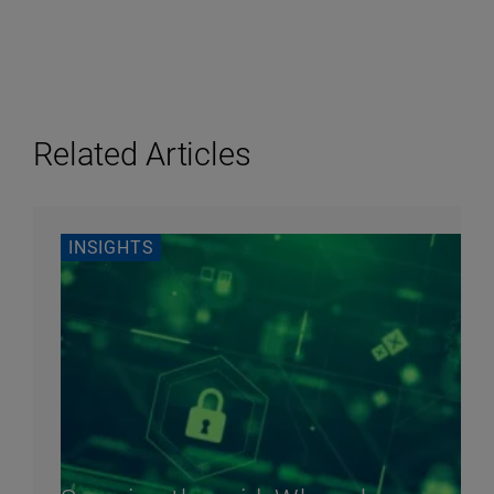
Related Articles
INSIGHTS