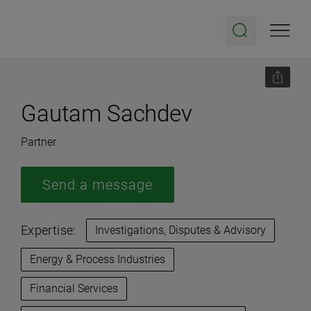
Gautam Sachdev
Partner
Send a message
Expertise:
Investigations, Disputes & Advisory
Energy & Process Industries
Financial Services