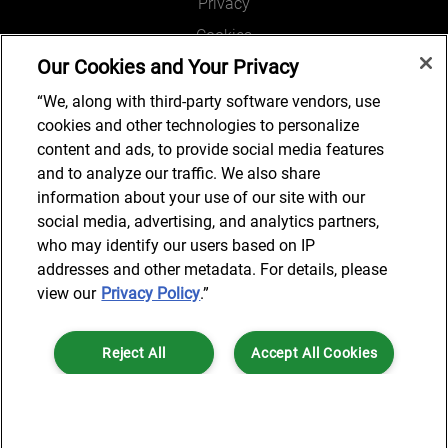
Privacy
Cookies
Our Cookies and Your Privacy
Legal and Regulatory
Accessibility
“We, along with third-party software vendors, use
cookies and other technologies to personalize
Connect with us
content and ads, to provide social media features
and to analyze our traffic. We also share
information about your use of our site with our
social media, advertising, and analytics partners,
Subscribe to updates
who may identify our users based on IP
addresses and other metadata. For details, please
view our
Privacy Policy
.”
© 2025 AlixPartners, LLP. AlixPartners is not a certified public
Reject All
Accept All Cookies
accounting firm and is not authorized to practice law or provide legal
services.
*Registered Name: AlixPartners UK LLP | Registered Address: 6 New
Cookies Settings
Street Square London, EC4A 3BF United Kingdom | Registration
Number: OC360308 | Place of Registration: England & Wales