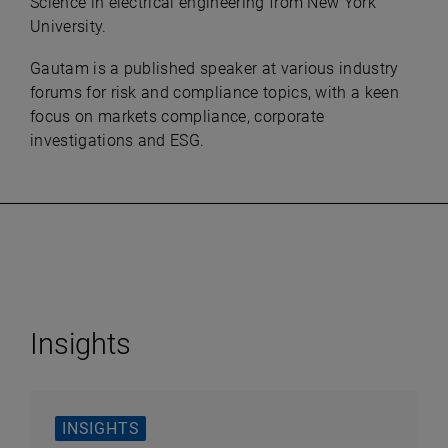
Science in electrical engineering from New York
University.
Gautam is a published speaker at various industry
forums for risk and compliance topics, with a keen
focus on markets compliance, corporate
investigations and ESG.
Insights
INSIGHTS