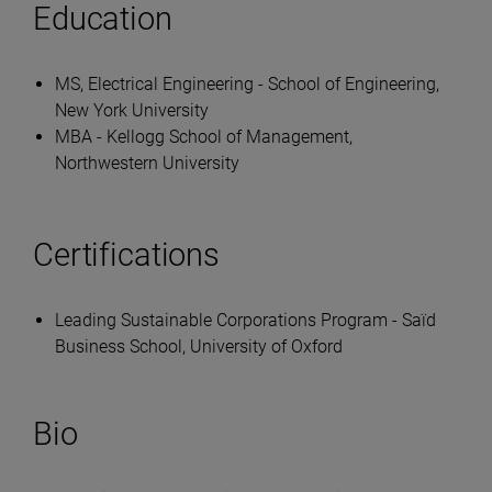
Education
MS, Electrical Engineering - School of Engineering,
New York University
MBA - Kellogg School of Management,
Northwestern University
Certifications
Leading Sustainable Corporations Program - Saïd
Business School, University of Oxford
Bio