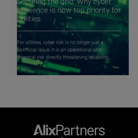
Securing the grid: Why cyber
resilience is now top priority for
utilities
For utilities, cyber risk is no longer just a
technical issue: it is an operational and
financial risk directly threatening reliability,...