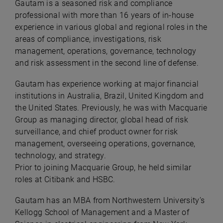
Gautam is a seasoned risk and compliance
professional with more than 16 years of in-house
experience in various global and regional roles in the
areas of compliance, investigations, risk
management, operations, governance, technology
and risk assessment in the second line of defense.
Gautam has experience working at major financial
institutions in Australia, Brazil, United Kingdom and
the United States. Previously, he was with Macquarie
Group as managing director, global head of risk
surveillance, and chief product owner for risk
management, overseeing operations, governance,
technology, and strategy.
Prior to joining Macquarie Group, he held similar
roles at Citibank and HSBC.
Gautam has an MBA from Northwestern University’s
Kellogg School of Management and a Master of