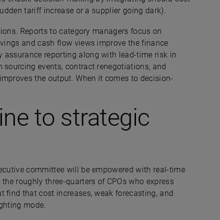
sudden tariff increase or a supplier going dark).
nctions. Reports to category managers focus on
savings and cash flow views improve the finance
 assurance reporting along with lead-time risk in
 sourcing events, contract renegotiations, and
improves the output. When it comes to decision-
ne to strategic
xecutive committee will be empowered with real-time
d the roughly three-quarters of CPOs who express
 find that cost increases, weak forecasting, and
fighting mode.