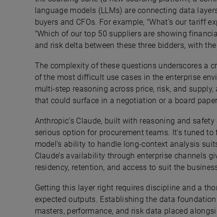
language models (LLMs) are connecting data layers
buyers and CFOs. For example, "What's our tariff e
"Which of our top 50 suppliers are showing financia
and risk delta between these three bidders, with th
The complexity of these questions underscores a cr
of the most difficult use cases in the enterprise en
multi-step reasoning across price, risk, and supply,
that could surface in a negotiation or a board pape
Anthropic’s Claude, built with reasoning and safety 
serious option for procurement teams. It’s tuned to 
model’s ability to handle long-context analysis sui
Claude’s availability through enterprise channels g
residency, retention, and access to suit the busine
Getting this layer right requires discipline and a 
expected outputs. Establishing the data foundation is
masters, performance, and risk data placed alongsi