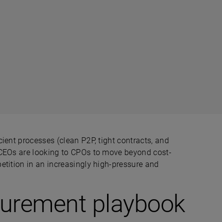
ient processes (clean P2P, tight contracts, and
 CEOs are looking to CPOs to move beyond cost-
etition in an increasingly high-pressure and
curement playbook