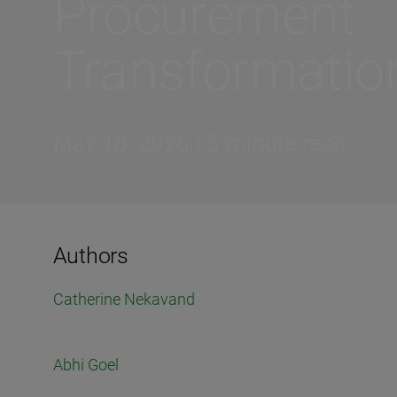
Procurement
Transformatio
May 18, 2026 | 5-minute read
Authors
Catherine Nekavand
Abhi Goel