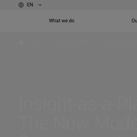
What we do
Ou
/
Insights
/
Insight-as-a-Platform: The New Model 
Insight-as-a-Pl
The New Model