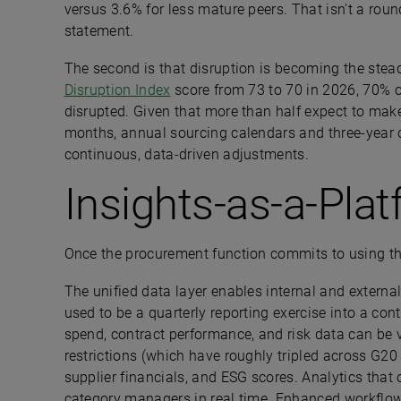
versus 3.6% for less mature peers. That isn't a roun
statement.
The second is that disruption is becoming the steady
Disruption Index
score from 73 to 70 in 2026, 70% of
disrupted. Given that more than half expect to mak
months, annual sourcing calendars and three-year 
continuous, data-driven adjustments.
Insights-as-a-Pla
Once the procurement function commits to using th
The unified data layer enables internal and external
used to be a quarterly reporting exercise into a con
spend, contract performance, and risk data can be v
restrictions (which have roughly tripled across G20
supplier financials, and ESG scores. Analytics that
category managers in real time. Enhanced workflow