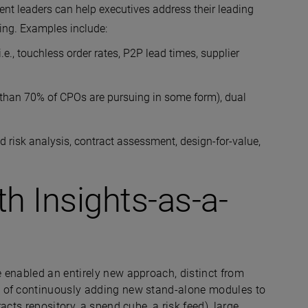
ent leaders can help executives address their leading
nding. Examples include:
e., touchless order rates, P2P lead times, supplier
e than 70% of CPOs are pursuing in some form), dual
d risk analysis, contract assessment, design-for-value,
th Insights-as-a-
 enabled an entirely new approach, distinct from
d of continuously adding new stand-alone modules to
cts repository, a spend cube, a risk feed), large