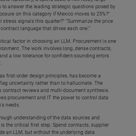
 to answer the leading strategic questions posed by
xposure on this category if Mexico moves to 25%?"
l stress signals this quarter?" “Summarize the price
e contract language that drives each one.”
itical factor in choosing an LLM. Procurement is one
vironment. The work involves long, dense contracts,
 and a low tolerance for confident-sounding errors
r.
as first-order design principles, has become a
flag uncertainty rather than to hallucinate. The
ts contract reviews and multi-document synthesis.
ives procurement and IT the power to control data
ss's needs.
thorough understanding of the data sources and
 the critical first step. Spend contracts, supplier
de an LLM, but without the underlying data