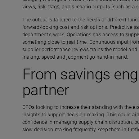
views, risk, flags, and scenario outputs (such as a 
The output is tailored to the needs of different fu
forward-looking cost and risk options. Predictive 
department's work. Operations has access to supply
something close to real time. Continuous input from
supplier performance reviews trains the model and 
making, speed and judgment go hand-in hand.
From savings engi
partner
CPOs looking to increase their standing with the e
insights to support decision-making. This could ai
confidence in managing supply chain disruption, but
slow decision-making frequently keep them in fire