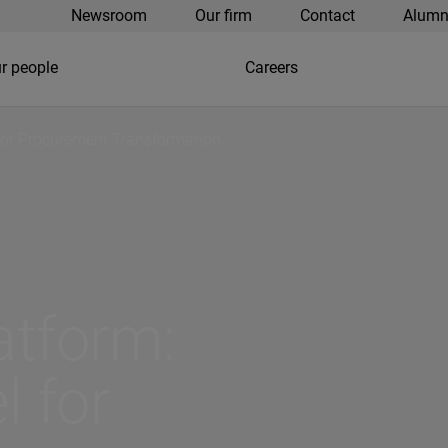
Newsroom
Our firm
Contact
Alumn
r people
Careers
for Procurement Transformation
atform:
 for