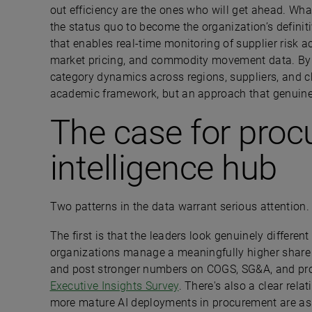
out efficiency are the ones who will get ahead. Wha
the status quo to become the organization’s definiti
that enables real-time monitoring of supplier risk ac
market pricing, and commodity movement data. By 
category dynamics across regions, suppliers, and ch
academic framework, but an approach that genuin
The case for proc
intelligence hub
Two patterns in the data warrant serious attention.
The first is that the leaders look genuinely differe
organizations manage a meaningfully higher share of
and post stronger numbers on COGS, SG&A, and prof
Executive Insights Survey
. There's also a clear rel
more mature AI deployments in procurement are as