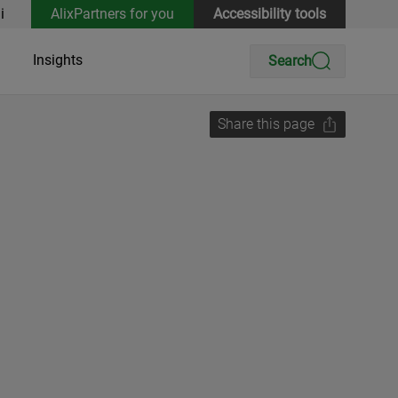
i
AlixPartners for you
Accessibility tools
Insights
Search
Share this page