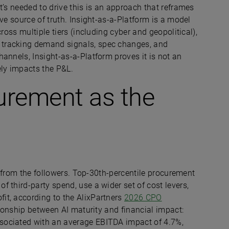
t’s needed to drive this is an approach that reframes
ve source of truth. Insight-as-a-Platform is a model
ross multiple tiers (including cyber and geopolitical),
tracking demand signals, spec changes, and
annels, Insight-as-a-Platform proves it is not an
ely impacts the P&L.
urement as the
nt from the followers. Top-30th-percentile procurement
 third-party spend, use a wider set of cost levers,
it, according to the AlixPartners
2026 CPO
ationship between AI maturity and financial impact:
sociated with an average EBITDA impact of 4.7%,