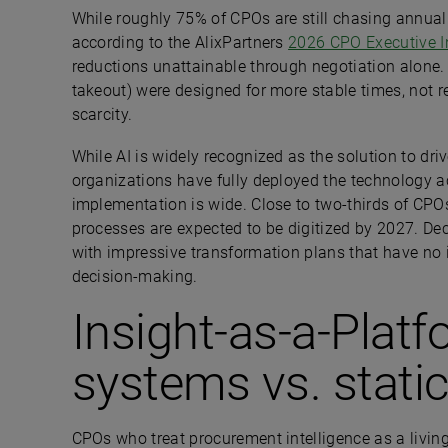
While roughly 75% of CPOs are still chasing annual 
according to the AlixPartners
2026 CPO Executive I
reductions unattainable through negotiation alone. 
takeout) were designed for more stable times, not rep
scarcity.
While AI is widely recognized as the solution to dri
organizations have fully deployed the technology 
implementation is wide. Close to two-thirds of CPOs
processes are expected to be digitized by 2027. Dec
with impressive transformation plans that have no 
decision-making.
Insight-as-a-Plat
systems vs. stati
CPOs who treat procurement intelligence as a living