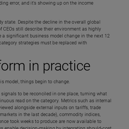
ding error, and it's showing up on the income
 state. Despite the decline in the overall global
 CEOs still describe their environment as highly
e a significant business model change in the next 12
category strategies must be replaced with
tform in practice
is model, things begin to change.
 signals to be reconciled in one place, turning what
tinuous read on the category. Metrics such as internal
iewed alongside external inputs on tariffs, trade
 markets in the last decade), commodity indices,
 once took weeks to produce are now available to
s enable decision-making by integrating should-cost