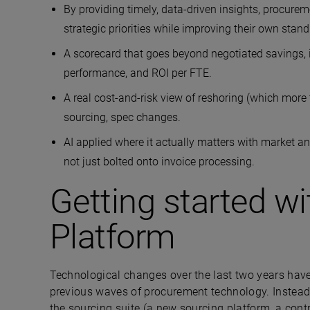
By providing timely, data-driven insights, procurem
strategic priorities while improving their own sta
A scorecard that goes beyond negotiated savings, i.
performance, and ROI per FTE.
A real cost-and-risk view of reshoring (which mor
sourcing, spec changes.
AI applied where it actually matters with market an
not just bolted onto invoice processing.
Getting started wi
Platform
Technological changes over the last two years have
previous waves of procurement technology. Instea
the sourcing suite (a new sourcing platform, a contra