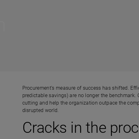
n
Procurement’s measure of success has shifted. Effic
predictable savings) are no longer the benchmark.
cutting and help the organization outpace the comp
disrupted world.
Cracks in the pro