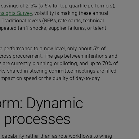
savings of 2-5% (5-6% for top-quartile performers),
nsights Survey
, volatility is making these annual
Traditional levers (RFPs, rate cards, technical
eated tariff shocks, supplier failures, or talent
ve performance to a new level, only about 5% of
across procurement. The gap between intentions and
 are currently planning or piloting, and up to 70% of
ks shared in steering committee meetings are filled
impact on speed or the quality of day-to-day
form: Dynamic
c processes
 capability rather than as rote workflows to wring