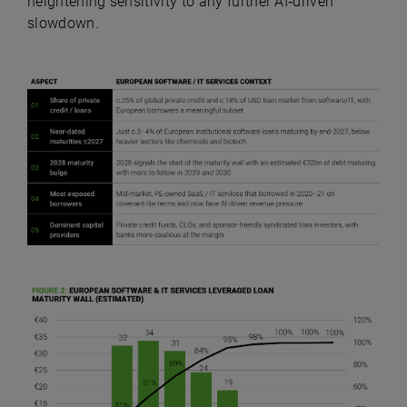
heightening sensitivity to any further AI‑driven
slowdown.