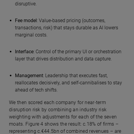
disruptive.
Fee model
:
Value‑based pricing (outcomes,
transactions, risk) that stays durable as AI lowers
marginal costs.
Interface
:
Control of the primary UI or orchestration
layer that drives distribution and data capture.
Management
:
Leadership that executes fast,
reallocates decisively, and self‑cannibalises to stay
ahead of tech shifts.
We then scored each company for near-term
disruption risk by combining an industry risk
weighting with adjustments for each of the seven
moats. Figure 4 shows the result: c.18% of firms –
representing c.€44.5bn of combined revenues – are