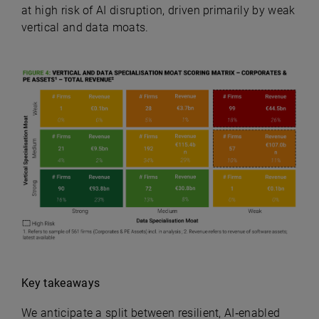
at high risk of AI disruption, driven primarily by weak
vertical and data moats.
Key takeaways
We anticipate a split between resilient, AI‑enabled