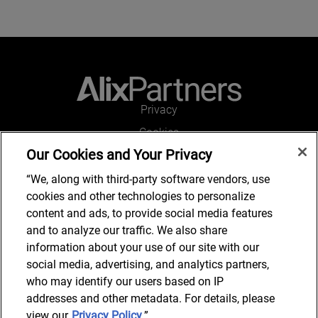
Privacy
Cookies
Our Cookies and Your Privacy
Legal and Regulatory
Accessibility
“We, along with third-party software vendors, use
cookies and other technologies to personalize
Connect with us
content and ads, to provide social media features
and to analyze our traffic. We also share
information about your use of our site with our
social media, advertising, and analytics partners,
Subscribe to updates
who may identify our users based on IP
addresses and other metadata. For details, please
view our
Privacy Policy
.”