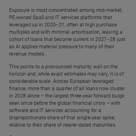
Exposure is most concentrated among mid‑market,
PE‑owned SaaS and IT services platforms that
leveraged up in 2020–21, often at high purchase
multiples and with minimal amortisation, leaving a
cohort of loans that become current in 2027–28 just
as AI applies material pressure to many of their
revenue models
.
This points to a pronounced maturity wall on the
horizon and, while exact estimates may vary, it is of
considerable scale. Across European leveraged
finance, more than a quarter of all loans now cluster
in 2028 alone – the largest three‑year forward bulge
seen since before the global financial crisis – with
software and IT services accounting for a
disproportionate share of that single‑year spike,
relative to their share of nearer‑dated maturities.