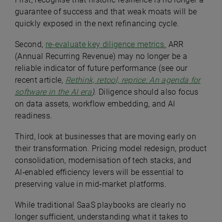
guarantee of success and that weak moats will be
quickly exposed in the next refinancing cycle.
Second,
re-evaluate key diligence metrics.
ARR
(Annual Recurring Revenue) may no longer be a
reliable indicator of future performance (see our
recent article,
Rethink, retool, reprice: An agenda for
software in the AI era
)
. Diligence should also focus
on data assets, workflow embedding, and AI
readiness.
Third, look at businesses that are moving early on
their transformation. Pricing model redesign, product
consolidation, modernisation of tech stacks, and
AI‑enabled efficiency levers will be essential to
preserving value in mid‑market platforms.
While traditional SaaS playbooks are clearly no
longer sufficient, understanding what it takes to