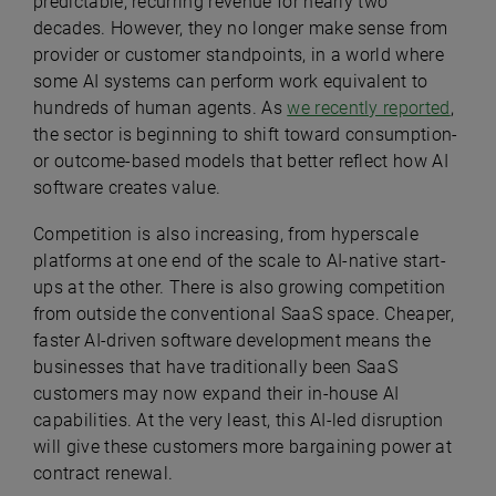
predictable, recurring revenue for nearly two
decades. However, they no longer make sense from
provider or customer standpoints, in a world where
some AI systems can perform work equivalent to
hundreds of human agents. As
we recently reported
,
the sector is beginning to shift toward consumption-
or outcome-based models that better reflect how AI
software creates value.
Competition is also increasing, from hyperscale
platforms at one end of the scale to AI-native start-
ups at the other. There is also growing competition
from outside the conventional SaaS space. Cheaper,
faster AI-driven software development means the
businesses that have traditionally been SaaS
customers may now expand their in-house AI
capabilities. At the very least, this AI-led disruption
will give these customers more bargaining power at
contract renewal.