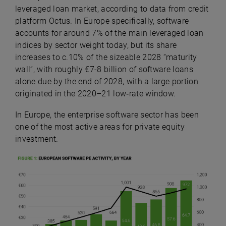
leveraged loan market, according to data from credit
platform Octus.
In Europe specifically, software
accounts for around 7% of the main leveraged loan
indices by sector weight today, but its share
increases to c.10% of the sizeable 2028 “maturity
wall”, with roughly €7-8 billion of software loans
alone due by the end of 2028, with a large portion
originated in the 2020–21 low‑rate window.
In Europe, the enterprise software sector has been
one of the most active areas for private equity
investment.