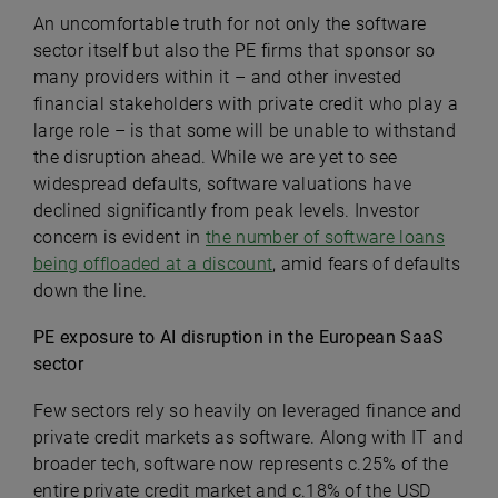
An uncomfortable truth for not only the software
sector itself but also the PE firms that sponsor so
many providers within it – and other invested
financial stakeholders with private credit who play a
large role – is that some will be unable to withstand
the disruption ahead.
While we are yet to see
widespread defaults, software valuations have
declined significantly from peak levels. Investor
concern is evident in
the number of software loans
being offloaded at a discount
, amid fears of defaults
down the line.
PE exposure to AI disruption in the European SaaS
sector
Few sectors rely so heavily on leveraged finance and
private credit markets as software.
Along with IT and
broader tech, software now represents c.25% of the
entire private credit market and c.18% of the USD