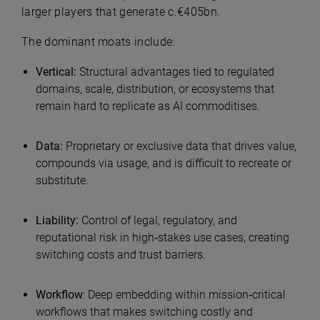
larger players that generate c.€405bn.
The dominant moats include:
Vertical:
Structural advantages tied to regulated
domains, scale, distribution, or ecosystems that
remain hard to replicate as AI commoditises.
Data:
Proprietary or exclusive data that drives value,
compounds via usage, and is difficult to recreate or
substitute.
Liability:
Control of legal, regulatory, and
reputational risk in high‑stakes use cases, creating
switching costs and trust barriers.
Workflow
: Deep embedding within mission‑critical
workflows that makes switching costly and