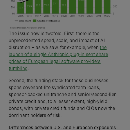
The issue now is twofold. First, there is the
unprecedented speed, scale, and impact of AI
disruption – as we saw, for example, when
the
launch of a single Anthropic plug-in sent share
prices of European legal software providers
tumbling
.
Second,
the funding stack for these businesses
spans covenant‑lite syndicated term loans,
sponsor‑backed unitranche and senior/second‑lien
private credit and, to a lesser extent, high‑yield
bonds, with private credit funds and CLOs now the
dominant holders of risk.
Differences between U.S. and European exposures