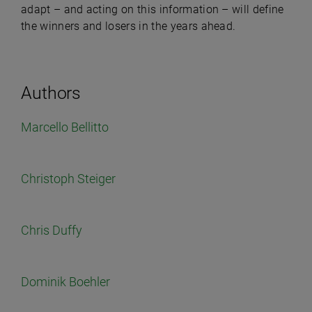
adapt – and acting on this information – will define
the winners and losers in the years ahead.
Authors
Marcello Bellitto
Christoph Steiger
Chris Duffy
Dominik Boehler