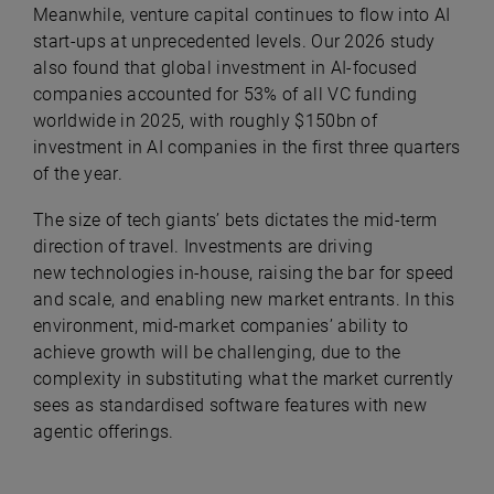
Meanwhile, venture capital continues to flow into AI
start-ups at unprecedented levels. Our 2026 study
also found that g
lobal investment in AI-focused
companies accounted for 53% of all VC funding
worldwide in 2025, with roughly $150bn of
investment in AI companies in the first three quarters
of the year.
The size of tech giants’ bets dictates the mid-term
direction of travel. Investments are driving
new
technologies in-house, raising the bar for speed
and scale, and enabling new market entrants. In this
environment, mid-market companies’ ability to
achieve growth will be challenging, due to the
complexity in substituting what the market currently
sees as standardised software features with new
agentic offerings.