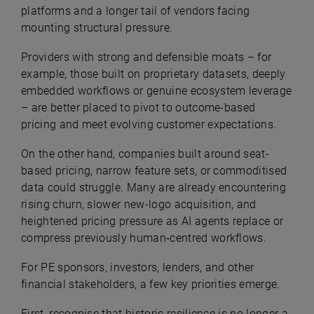
platforms and a longer tail of vendors facing
mounting structural pressure.
Providers with strong and defensible moats – for
example, those built on proprietary datasets, deeply
embedded workflows or genuine ecosystem leverage
– are better placed to pivot to outcome-based
pricing and meet evolving customer expectations.
On the other hand, companies built around seat-
based pricing, narrow feature sets, or commoditised
data could struggle. Many are already encountering
rising churn, slower new-logo acquisition, and
heightened pricing pressure as AI agents replace or
compress previously human‑centred workflows.
For PE sponsors, investors, lenders, and other
financial stakeholders, a few key priorities emerge.
First, recognise that historic resilience is no longer a