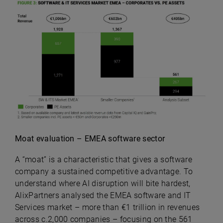
Moat evaluation – EMEA software sector
A “moat” is a characteristic that gives a software
company a sustained competitive advantage. To
understand where AI disruption will bite hardest,
AlixPartners analysed the EMEA software and IT
Services market – more than €1 trillion in revenues
across c.2,000 companies – focusing on the 561