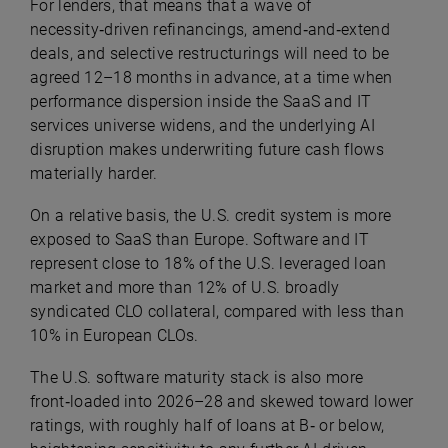
For lenders, that means that a wave of
necessity‑driven refinancings, amend‑and‑extend
deals, and selective restructurings will need to be
agreed 12–18 months in advance, at a time when
performance dispersion inside the SaaS and IT
services universe widens, and the underlying AI
disruption makes underwriting future cash flows
materially harder.
On a relative basis, the U.S. credit system is more
exposed to SaaS than Europe. Software and IT
represent close to 18% of the U.S. leveraged loan
market and more than 12% of U.S. broadly
syndicated CLO collateral, compared with less than
10% in European CLOs.
The U.S. software maturity stack is also more
front‑loaded into 2026–28 and skewed toward lower
ratings, with roughly half of loans at B‑ or below,