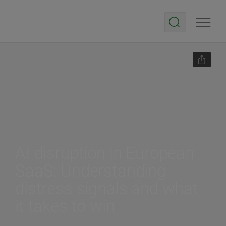
AI disruption in European
SaaS: Understanding
distress signals and what
it takes to win