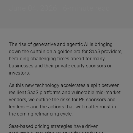
June 04, 2026 | 6-minute read
The rise of generative and agentic AI is bringing
down the curtain on a golden era for SaaS providers,
heralding challenging times ahead for many
businesses and their private equity sponsors or
investors.
As this new technology accelerates a split between
resilient SaaS platforms and vulnerable mid‑market
vendors, we outline the risks for PE sponsors and
lenders – and the actions that will matter most in
the coming refinancing cycle.
Seat-based pricing strategies have driven