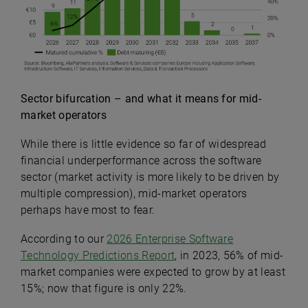
Sector bifurcation – and what it means for mid-
market operators
While there is little evidence so far of widespread
financial underperformance across the software
sector (market activity is more likely to be driven by
multiple compression), m
id-market operators
perhaps have most to fear.
According to our
2026 Enterprise Software
Technology Predictions Report
, in 2023, 56% of mid-
market companies were expected to grow by at least
15%; now that figure is only 22%.