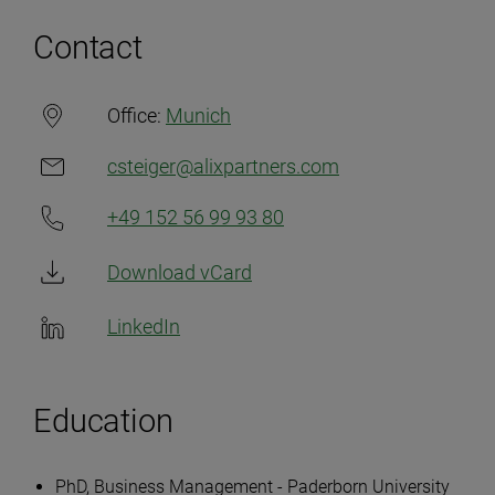
Contact
Office:
Munich
csteiger@alixpartners.com
+49 152 56 99 93 80
Download vCard
LinkedIn
Education
PhD, Business Management - Paderborn University