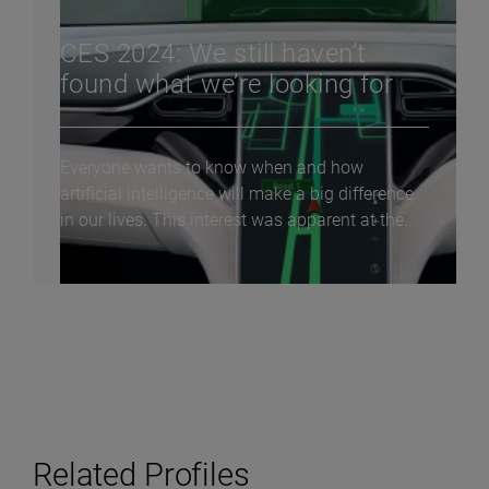
CES 2024: We still haven’t
found what we’re looking for
Everyone wants to know when and how
artificial intelligence will make a big difference
in our lives. This interest was apparent at the...
Related Profiles