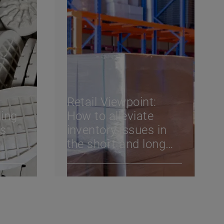
Retail Viewpoint:
ing
How to alleviate
ks
inventory issues in
the short and long
vvy
term
l win