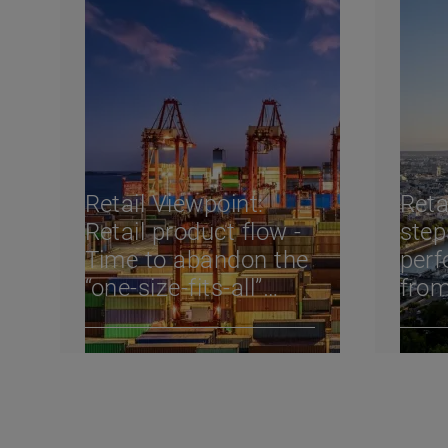
Retail Viewpoint:
Reta
Retail product flow -
step
Time to abandon the
perf
“one-size-fits-all”
from
regional supply chain
Reta
202