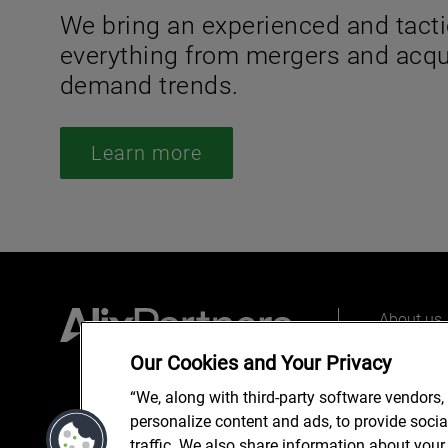
We bring an experienced and tacti
everything from mergers and acqui
demand trends.
Learn more
About us
Our peopl
Our Cookies and Your Privacy
What we 
“We, along with third-party software vendors,
personalize content and ads, to provide soci
traffic. We also share information about your 