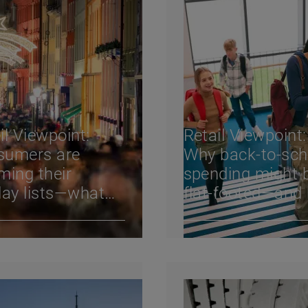
il Viewpoint:
Retail Viewpoint:
sumers are
Why back-to-sch
ming their
spending might 
day lists—what
flat-footed—and
 means for
footwear consu
ilers
behavior change
2024