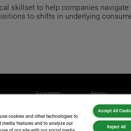
cal skillset to help companies navigate
sitions to shifts in underlying consum
Our insights
Privacy
e
Careers
Cookies
Accept All Cooki
do
AlixPartners for you
Legal and Regulato
 use cookies and other technologies to
Our offices
Accessibility
al media features and to analyze our
Reject All
use of our site with our social media,