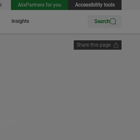
i
AlixPartners for you
Accessibility tools
Insights
Search
Share this page
round