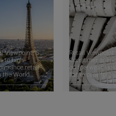
il Viewpoint: 5
Retail Viewpoint:
s to high-
Consumer spend
ormance retail
on footwear loo
 the World
flat except for
il Congress
athletics, but sa
4
retailers can stil
new shoppers