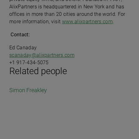
AlixPartners is headquartered in New York and has
offices in more than 20 cities around the world. For
more information, visit
www.alixpartners.com
.
Contact:
Ed Canaday
scanaday@alixpartners.com
+1 917-434-5075
Related people
Simon Freakley