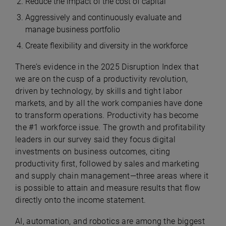
Reduce the impact of the cost of capital
Aggressively and continuously evaluate and
manage business portfolio
Create flexibility and diversity in the workforce
There’s evidence in the 2025 Disruption Index that
we are on the cusp of a productivity revolution,
driven by technology, by skills and tight labor
markets, and by all the work companies have done
to transform operations. Productivity has become
the #1 workforce issue. The growth and profitability
leaders in our survey said they focus digital
investments on business outcomes, citing
productivity first, followed by sales and marketing
and supply chain management—three areas where it
is possible to attain and measure results that flow
directly onto the income statement.
AI, automation, and robotics are among the biggest