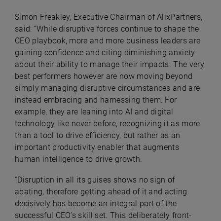
Simon Freakley, Executive Chairman of AlixPartners
,
said: “While disruptive forces continue to shape the
CEO playbook, more and more business leaders are
gaining confidence and citing diminishing anxiety
about their ability to manage their impacts. The very
best performers however are now moving beyond
simply managing disruptive circumstances and are
instead embracing and harnessing them. For
example, they are leaning into AI and digital
technology like never before, recognizing it as more
than a tool to drive efficiency, but rather as an
important productivity enabler that augments
human intelligence to drive growth.
“Disruption in all its guises shows no sign of
abating, therefore getting ahead of it and acting
decisively has become an integral part of the
successful CEO’s skill set.
This deliberately front-