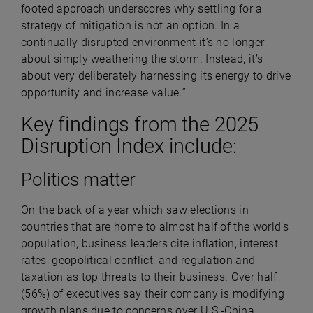
footed approach underscores why settling for a
strategy of mitigation is not an option. In a
continually disrupted environment it’s no longer
about simply weathering the storm. Instead, it’s
about very deliberately harnessing its energy to drive
opportunity and increase value.
”
Key findings from the 2025
Disruption Index include:
Politics matter
On the back of a year which saw elections in
countries that are home to almost half of the world’s
population, business leaders cite inflation, interest
rates, geopolitical conflict, and regulation and
taxation as top threats to their business. Over half
(56%) of executives say their company is modifying
growth plans due to concerns over U.S.-China