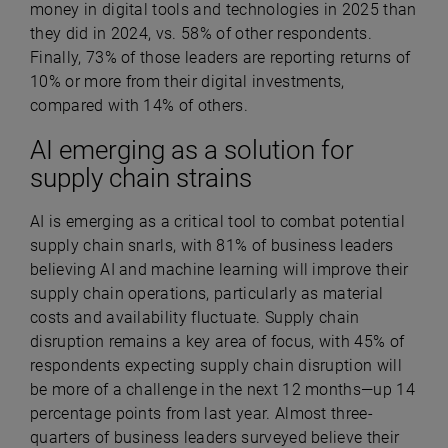
money in digital tools and technologies in 2025 than
they did in 2024, vs. 58% of other respondents.
Finally, 73% of those leaders are reporting returns of
10% or more from their digital investments,
compared with 14% of others.
AI emerging as a solution for
supply chain strains
AI is emerging as a critical tool to combat potential
supply chain snarls, with 81% of business leaders
believing AI and machine learning will improve their
supply chain operations,
particularly as material
costs and availability fluctuate.
Supply chain
disruption remains a key area of focus, with 45% of
respondents expecting supply chain disruption will
be more of a challenge in the next 12 months—up 14
percentage points from last year.
Almost three-
quarters of business leaders surveyed believe their