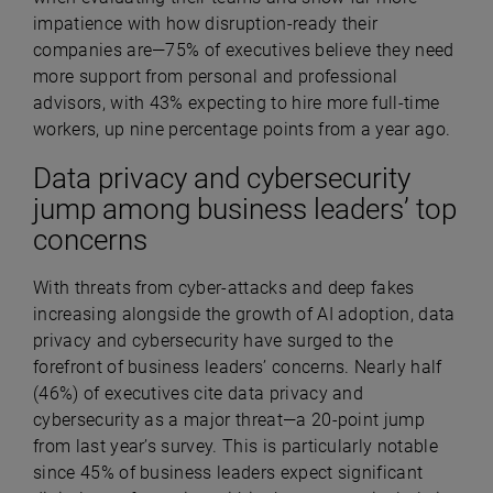
impatience with how disruption-ready their
companies are—75% of executives believe they need
more support from personal and professional
advisors, with 43% expecting to hire more full-time
workers, up nine percentage points from a year ago.
Data privacy and cybersecurity
jump among business leaders’ top
concerns
With threats from cyber-attacks and deep fakes
increasing alongside the growth of AI adoption, data
privacy and cybersecurity have surged to the
forefront of business leaders’ concerns. Nearly half
(
46%) of executives cite data privacy and
cybersecurity as a major threat—a 20-point jump
from last year’s survey. This is particularly notable
since 45% of business leaders expect significant