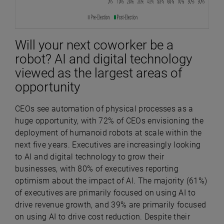
Will your next coworker be a
robot? AI and digital technology
viewed as the largest areas of
opportunity
CEOs see automation of physical processes as a
huge opportunity, with 72% of CEOs envisioning the
deployment of humanoid robots at scale within the
next five years.
Executives are increasingly looking
to AI and digital technology to grow their
businesses, with
80% of executives reporting
optimism about the impact of AI. The majority (
61%)
of executives are primarily focused on using AI to
drive revenue growth, and 39% are primarily focused
on using AI to drive cost reduction. Despite their