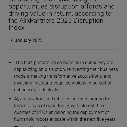
opportunities disruption affords and
driving value in return, according to
the AlixPartners 2025 Disruption
Index
16 January 2025
The best-performing companies in our survey are
capitalizing on disruption, reinventing their business
models, making transformative acquisitions, and
investing in cutting-edge technology in pursuit of
enhanced productivity
AI, automation, and robotics are cited among the
largest areas of opportunity, with almost three
quarters of CEOs envisioning the deployment of
humanoid robots at scale within the next five years