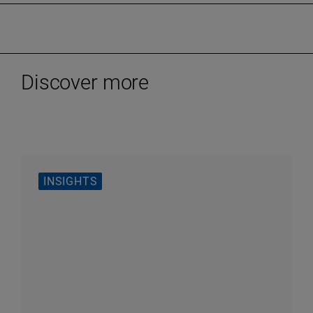
Discover more
INSIGHTS