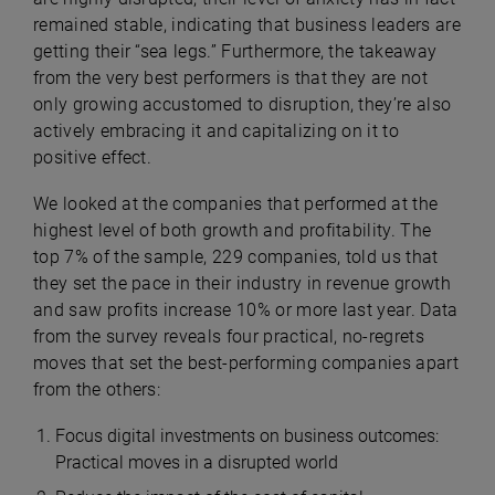
remained stable, indicating that business leaders are
getting their “sea legs.” Furthermore, the takeaway
from the very best performers is that they are not
only growing accustomed to disruption, they’re also
actively embracing it and capitalizing on it to
positive effect.
We looked at the companies that performed at the
highest level of both growth and profitability. The
top 7% of the sample, 229 companies, told us that
they set the pace in their industry in revenue growth
and saw profits increase 10% or more last year. Data
from the survey reveals four practical, no-regrets
moves that set the best-performing companies apart
from the others:
Focus digital investments on business outcomes:
Practical moves in a disrupted world