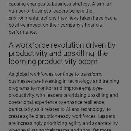
causing changes to business strategy. A similar
number of business leaders believe the
environmental actions they have taken have had a
positive impact on their company’s financial
performance.
A workforce revolution driven by
productivity and upskilling: the
looming productivity boom
As global workforces continue to transform,
businesses are investing in technology and training
programs to monitor and improve employee
productivity, with leaders prioritizing upskilling and
operational experience to enhance resilience,
particularly as it relates to AI and technology, to
create agile, disruption-ready workforces.
Leaders
are increasingly prioritizing agility and adaptability
when evaluating their teams and show far more