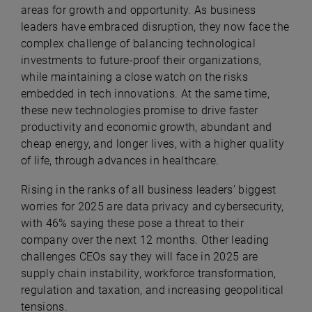
areas for growth and opportunity. As business
leaders have embraced disruption, they now face the
complex challenge of balancing technological
investments to future-proof their organizations,
while maintaining a close watch on the risks
embedded in tech innovations.
At the same time,
these new technologies promise to drive faster
productivity and economic growth, abundant and
cheap energy, and longer lives, with a higher quality
of life, through advances in healthcare.
Rising in the ranks of all business leaders’ biggest
worries for 2025 are data privacy and cybersecurity,
with 46% saying these pose a threat to their
company over the next 12 months.
Other leading
challenges CEOs say they will face in 2025 are
supply chain instability, workforce transformation,
regulation and taxation, and increasing geopolitical
tensions.