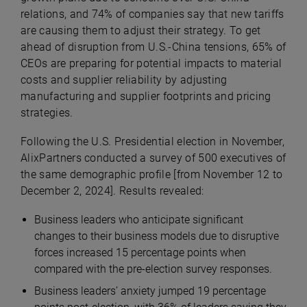
relations, and 74% of companies say that new tariffs
are causing them to adjust their strategy.
To get
ahead of disruption from U.S.-China tensions, 65% of
CEOs are preparing for potential impacts to material
costs and supplier reliability by adjusting
manufacturing and supplier footprints and
pricing
strategies
.
Following the U.S. Presidential election in November,
AlixPartners conducted a survey of 500 executives of
the same demographic profile [from November 12 to
December 2, 2024]. Results revealed:
Business leaders who anticipate significant
changes to their business models due to disruptive
forces increased 15 percentage points when
compared with the pre-election survey responses.
Business leaders’ anxiety jumped 19 percentage