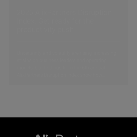
2025 AlixPartners Disruption
Index: Get ready for the
productivity push
Uncertainty and volatility are rising, increasing
strains on business leaders and operating
models. Our findings from the 6th annual
AlixPartners Disruption Index show how
companies are thriving in this disrupted world.