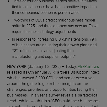
Three of four of business leaders believe initiatives
tied to social issues have had a positive impact on
their companies’ economic performance
Two-thirds of CEOs predict major business model
shifts in 2025, and three quarters say new tariffs will
require business strategy adjustments
In response to increasing U.S.-China tensions, 79%
of businesses are adjusting their growth plans and
73% of businesses are adjusting their
manufacturing and supplier footprint*
NEW YORK
(January 16, 2025) – Today,
AlixPartners
released its 6th annual AlixPartners Disruption Index,
which surveyed 3,200 CEOs and senior executives
around the globe to glean their insights on the
challenges, priorities, and opportunities facing their
businesses. This year’s survey reveals a paradoxical
trend—while two thirds of CEOs said their businesses
are highly disrupted, their level of anxiety has in fact