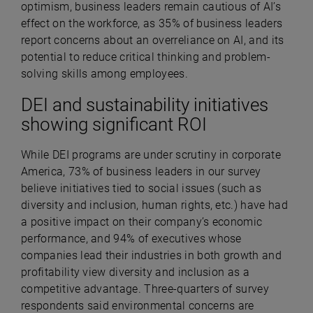
optimism, business leaders remain cautious of AI’s
effect on the workforce, as 35% of business leaders
report concerns about an overreliance on AI, and its
potential to reduce critical thinking and problem-
solving skills among employees.
DEI and sustainability initiatives
showing significant ROI
While DEI programs are under scrutiny in corporate
America, 73% of business leaders in our survey
believe initiatives tied to social issues (such as
diversity and inclusion, human rights, etc.) have had
a positive impact on their company’s economic
performance, and 94% of executives whose
companies lead their industries in both growth and
profitability view diversity and inclusion as a
competitive advantage. Three-quarters of survey
respondents said environmental concerns are