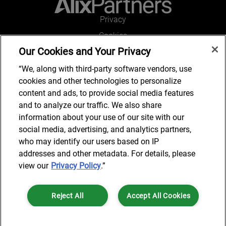
Privacy
Cookies
Our Cookies and Your Privacy
Legal and Regulatory
Accessibility
“We, along with third-party software vendors, use
cookies and other technologies to personalize
Connect with us
content and ads, to provide social media features
and to analyze our traffic. We also share
information about your use of our site with our
social media, advertising, and analytics partners,
Subscribe to updates
who may identify our users based on IP
addresses and other metadata. For details, please
view our
Privacy Policy
.”
© 2025 AlixPartners, LLP. AlixPartners is not a certified public
Reject All
Accept All Cookies
accounting firm and is not authorized to practice law or provide legal
services.