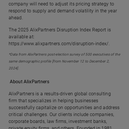
company will need to adjust its pricing strategy to
respond to supply and demand volatility in the year
ahead.
The 2025 AlixPartners Disruption Index Report is
available at:
https://www.alixpartners.com/disruption-index/.
*Data from AlixPartners post-election survey of 500 executives of the
same demographic profile [from November 12 to December 2,
2024].
About AlixPartners
AlixPartners is a results-driven global consulting
firm that specializes in helping businesses
successfully capitalize on opportunities and address
critical challenges. Our clients include companies,
corporate boards, law firms, investment banks,
private equity firms, and others. Founded in 1981,