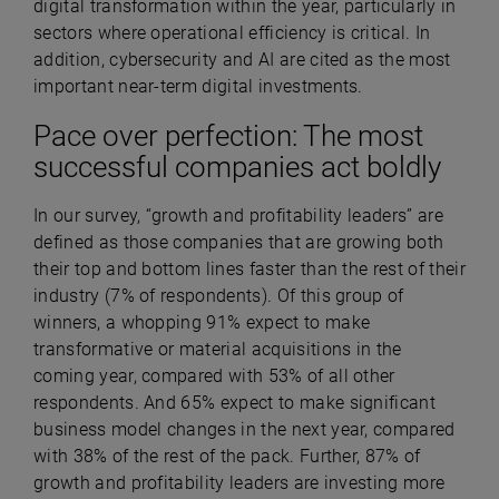
digital transformation within the year, particularly in
sectors where operational efficiency is critical. In
addition, cybersecurity and AI are cited as the most
important near-term digital investments.
Pace over perfection: The most
successful companies act boldly
In our survey, “growth and profitability leaders” are
defined as those companies that are growing both
their top and bottom lines faster than the rest of their
industry (7% of respondents). Of this group of
winners, a whopping 91% expect to make
transformative or material acquisitions in the
coming year, compared with 53% of all other
respondents. And 65% expect to make significant
business model changes in the next year, compared
with 38% of the rest of the pack. Further, 87% of
growth and profitability leaders are investing more