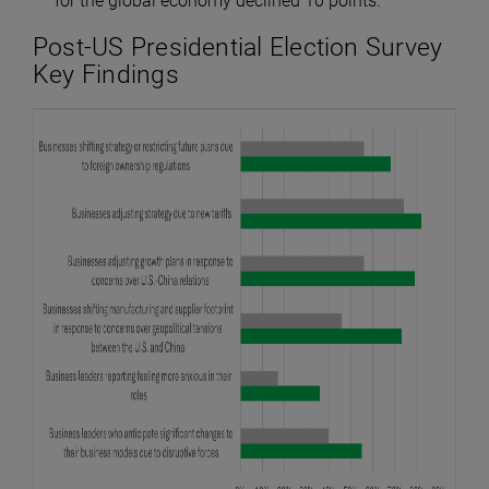
for the global economy declined 10 points.
Post-US Presidential Election Survey
Key Findings