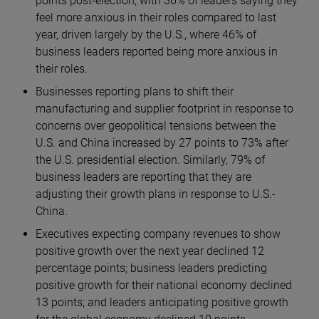
points post-election, with 36% of leaders saying they
feel more anxious in their roles compared to last
year, driven largely by the U.S., where 46% of
business leaders reported being more anxious in
their roles.
Businesses reporting plans to shift their
manufacturing and supplier footprint in response to
concerns over geopolitical tensions between the
U.S. and China increased by 27 points
to 73% after
the U.S. presidential election. Similarly, 79% of
business leaders are reporting that they are
adjusting their growth plans in response to U.S.-
China.
Executives expecting company revenues to show
positive growth over the next year declined 12
percentage points; business leaders predicting
positive growth for their national economy declined
13 points; and leaders anticipating positive growth