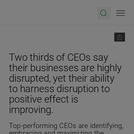
Two thirds of CEOs say
their businesses are highly
disrupted, yet their ability
to harness disruption to
positive effect is
improving.
Top-performing CEOs are identifying,
embracing and maximizing the