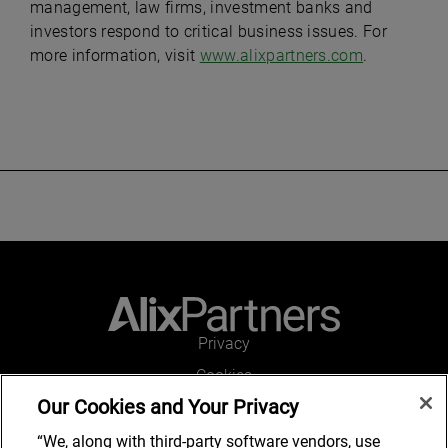
management, law firms, investment banks and
investors respond to critical business issues. For
more information, visit
www.alixpartners.com
.
Privacy
Cookies
Our Cookies and Your Privacy
Legal and Regulatory
Accessibility
“We, along with third-party software vendors, use