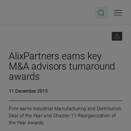
AlixPartners earns key
M&A advisors turnaround
awards
11 December 2015
Firm earns Industrial Manufacturing and Distribution
Deal of the Year and Chapter 11 Reorganization of
the Year Awards.