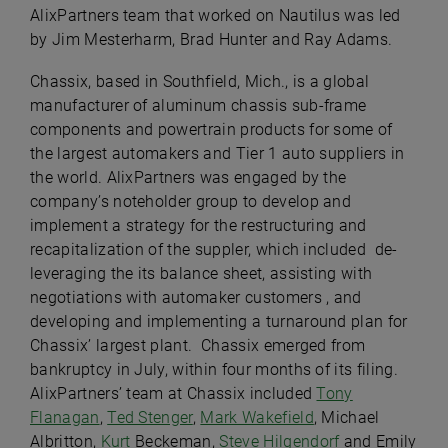
AlixPartners team that worked on Nautilus was led
by Jim Mesterharm, Brad Hunter and Ray Adams.
Chassix, based in Southfield, Mich., is a global
manufacturer of aluminum chassis sub-frame
components and powertrain products for some of
the largest automakers and Tier 1 auto suppliers in
the world. AlixPartners was engaged by the
company’s noteholder group to develop and
implement a strategy for the restructuring and
recapitalization of the suppler, which included de-
leveraging the its balance sheet, assisting with
negotiations with automaker customers , and
developing and implementing a turnaround plan for
Chassix’ largest plant. Chassix emerged from
bankruptcy in July, within four months of its filing.
AlixPartners’ team at Chassix included
Tony
Flanagan
,
Ted Stenger
,
Mark Wakefield
, Michael
Albritton,
Kurt
Beckeman,
Steve Hilgendorf
and Emily