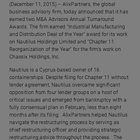
(December 11, 2015) – AlixPartners, the global
business advisory firm, today announced that it has
earned two M&A Advisors Annual Turnaround
Awards. The firm earned “Industrial Manufacturing
and Distribution Deal of the Year” award for its work
on Nautilus Holdings Limited and “Chapter 11
Reorganization of the Year” for the firm’s work on
Chassix Holdings, Inc.
Nautilus is a Cyprus-based owner of 16
containerships. Despite filing for Chapter 11 without
lender agreement, Nautilus overcame significant
opposition from four lender groups on a host of
critical issues and emerged from bankruptcy with a
fully consensual plan in February, less than eight
months after its filing. AlixPartners helped Nautilus
navigate the restructuring process by serving as
chief restructuring officer and providing strategic
restructuring advice throughout the process. The