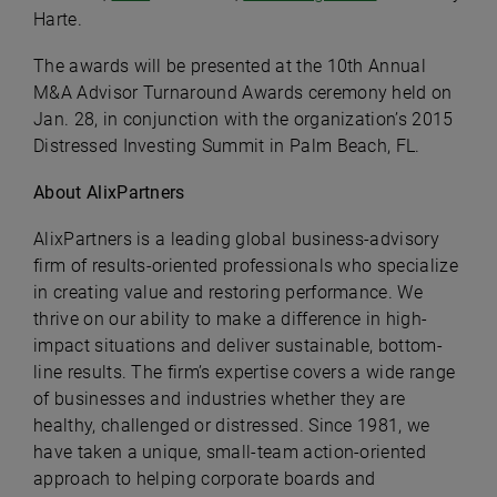
Harte.
The awards will be presented at the 10th Annual
M&A Advisor Turnaround Awards ceremony held on
Jan. 28, in conjunction with the organization’s 2015
Distressed Investing Summit in Palm Beach, FL.
About AlixPartners
AlixPartners is a leading global business-advisory
firm of results-oriented professionals who specialize
in creating value and restoring performance. We
thrive on our ability to make a difference in high-
impact situations and deliver sustainable, bottom-
line results. The firm’s expertise covers a wide range
of businesses and industries whether they are
healthy, challenged or distressed. Since 1981, we
have taken a unique, small-team action-oriented
approach to helping corporate boards and