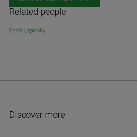
Related people
Sonia Lapinsky
Discover more