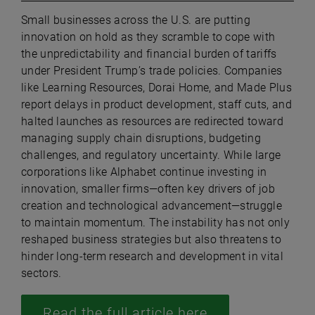
Small businesses across the U.S. are putting
innovation on hold as they scramble to cope with
the unpredictability and financial burden of tariffs
under President Trump’s trade policies. Companies
like Learning Resources, Dorai Home, and Made Plus
report delays in product development, staff cuts, and
halted launches as resources are redirected toward
managing supply chain disruptions, budgeting
challenges, and regulatory uncertainty. While large
corporations like Alphabet continue investing in
innovation, smaller firms—often key drivers of job
creation and technological advancement—struggle
to maintain momentum. The instability has not only
reshaped business strategies but also threatens to
hinder long-term research and development in vital
sectors.
Read the full article here