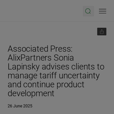
Associated Press:
AlixPartners Sonia
Lapinsky advises clients to
manage tariff uncertainty
and continue product
development
26 June 2025