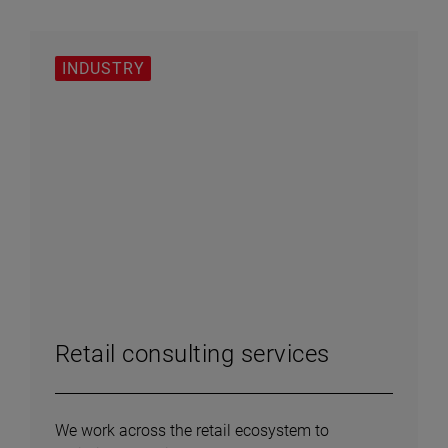
INDUSTRY
Retail consulting services
We work across the retail ecosystem to