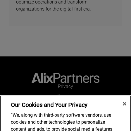
optimize operations and transform
organizations for the digital-first era.
Privacy
Cookies
Our Cookies and Your Privacy
Legal and Regulatory
Accessibility
“We, along with third-party software vendors, use
cookies and other technologies to personalize
Connect with us
content and ads, to provide social media features