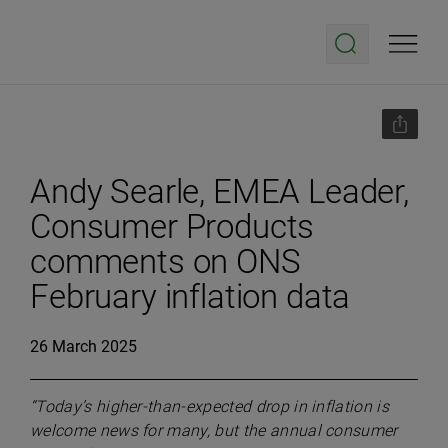
Andy Searle, EMEA Leader,
Consumer Products
comments on ONS
February inflation data
26 March 2025
“Today’s higher-than-expected drop in inflation is
welcome news for many, but the annual consumer