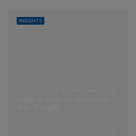
INSIGHTS
The real cost of food loss and
waste is likely 25-50% higher
than thought
A report from The Consumer Goods Forum and