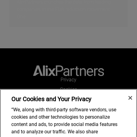
AlixPartners crunches the data from leading
companies in the FLW reduction movement
One...
Privacy
Cookies
Our Cookies and Your Privacy
Legal and Regulatory
Accessibility
“We, along with third-party software vendors, use
cookies and other technologies to personalize
Connect with us
content and ads, to provide social media features
and to analyze our traffic. We also share