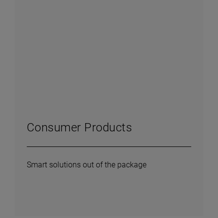
Consumer Products
Smart solutions out of the package