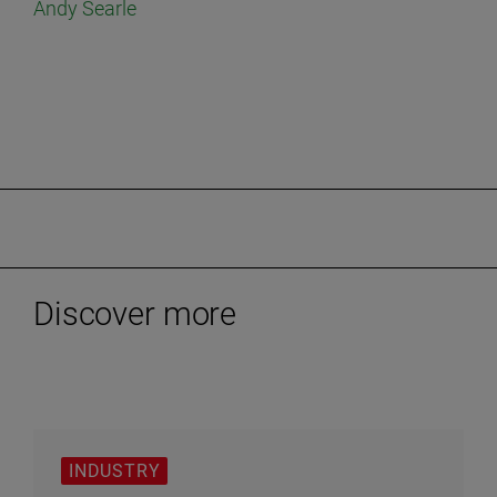
Andy Searle
Discover more
INDUSTRY