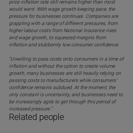
price inflation rate still remains higher than most
would want. With wage growth keeping pace, the
pressure for businesses continues. Companies are
grappling with a range of different pressures, from
higher labour costs from National Insurance rises
and wage growth, to squeezed margins from
inflation and stubbornly low consumer confidence.
“Unwilling to pass costs onto consumers in a time of
inflation and without the option to create volume
growth, many businesses are still heavily relying on
passing costs to manufacturers while consumers’
confidence remains subdued. At the moment, the
only constant is uncertainty, and businesses need to
be increasingly agile to get through this period of
increased pressure.”
Related people