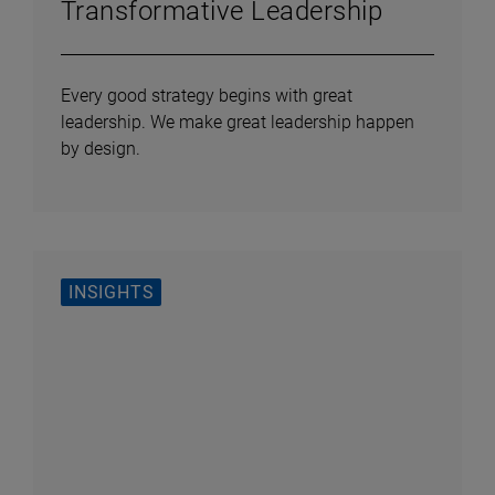
Transformative Leadership
Every good strategy begins with great
leadership. We make great leadership happen
by design.
INSIGHTS