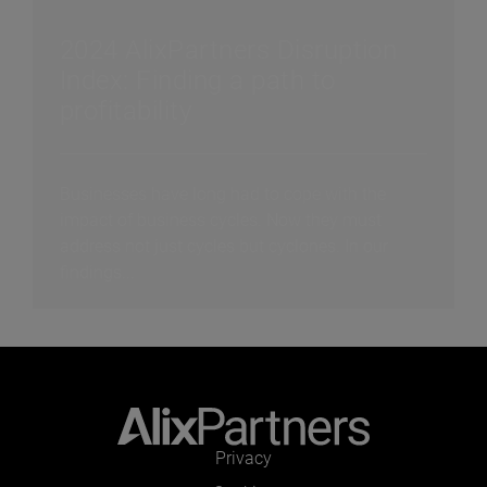
2024 AlixPartners Disruption
Index: Finding a path to
profitability
Businesses have long had to cope with the
impact of business cycles. Now they must
address not just cycles but cyclones. In our
findings...
Privacy