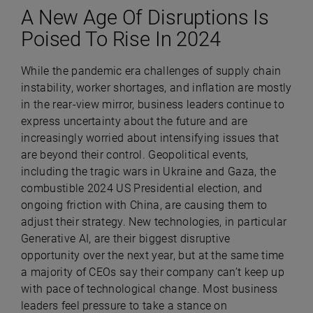
A New Age Of Disruptions Is
Poised To Rise In 2024
While the pandemic era challenges of supply chain
instability, worker shortages, and inflation are mostly
in the rear-view mirror, business leaders continue to
express uncertainty about the future and are
increasingly worried about intensifying issues that
are beyond their control. Geopolitical events,
including the tragic wars in Ukraine and Gaza, the
combustible 2024 US Presidential election, and
ongoing friction with China, are causing them to
adjust their strategy. New technologies, in particular
Generative AI, are their biggest disruptive
opportunity over the next year, but at the same time
a majority of CEOs say their company can’t keep up
with pace of technological change. Most business
leaders feel pressure to take a stance on