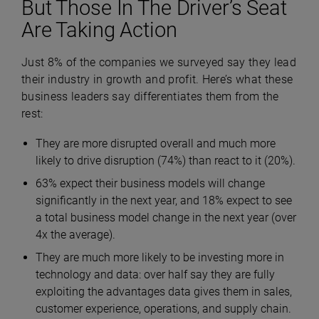
But Those In The Driver’s Seat
Are Taking Action
Just 8% of the companies we surveyed say they lead
their industry in growth and profit. Here’s what these
business leaders say differentiates them from the
rest:
They are more disrupted overall and much more
likely to drive disruption (74%) than react to it (20%).
63% expect their business models will change
significantly in the next year, and 18% expect to see
a total business model change in the next year (over
4x the average).
They are much more likely to be investing more in
technology and data: over half say they are fully
exploiting the advantages data gives them in sales,
customer experience, operations, and supply chain.