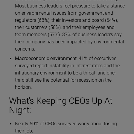
Most business leaders feel pressure to take a stance
on environmental issues from government and
regulators (68%), their investors and board (64%),
their customers (58%), and their employees and
team members (57%). 37% of business leaders say
their company has been impacted by environmental
concerns.
Macroeconomic environment
: 41% of executives
surveyed report instability in interest rates and the
inflationary environment to be a threat, and one-
third still see the potential for recession on the
horizon.
What’s Keeping CEOs Up At
Night:
Nearly 60% of CEOs surveyed worry about losing
their job.