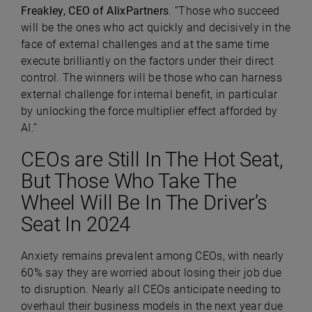
Freakley, CEO of AlixPartners
. “Those who succeed
will be the ones who act quickly and decisively in the
face of external challenges and at the same time
execute brilliantly on the factors under their direct
control. The winners will be those who can harness
external challenge for internal benefit, in particular
by unlocking the force multiplier effect afforded by
AI.”
CEOs are Still In The Hot Seat,
But Those Who Take The
Wheel Will Be In The Driver’s
Seat In 2024
Anxiety remains prevalent among CEOs, with nearly
60% say they are worried about losing their job due
to disruption. Nearly all CEOs anticipate needing to
overhaul their business models in the next year due