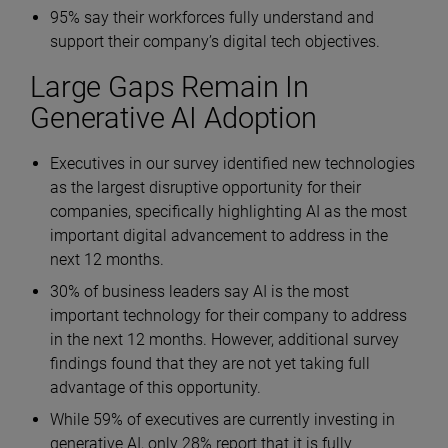
95% say their workforces fully understand and
support their company’s digital tech objectives.
Large Gaps Remain In
Generative AI Adoption
Executives in our survey identified new technologies
as the largest disruptive opportunity for their
companies, specifically highlighting AI as the most
important digital advancement to address in the
next 12 months.
30% of business leaders say AI is the most
important technology for their company to address
in the next 12 months. However, additional survey
findings found that they are not yet taking full
advantage of this opportunity.
While 59% of executives are currently investing in
generative AI, only 28% report that it is fully