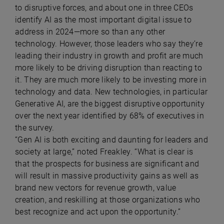
to disruptive forces, and about one in three CEOs
identify AI as the most important digital issue to
address in 2024—more so than any other
technology. However, those leaders who say they’re
leading their industry in growth and profit are much
more likely to be driving disruption than reacting to
it. They are much more likely to be investing more in
technology and data. New technologies, in particular
Generative AI, are the biggest disruptive opportunity
over the next year identified by 68% of executives in
the survey.
“Gen AI is both exciting and daunting for leaders and
society at large,” noted Freakley. “What is clear is
that the prospects for business are significant and
will result in massive productivity gains as well as
brand new vectors for revenue growth, value
creation, and reskilling at those organizations who
best recognize and act upon the opportunity.”