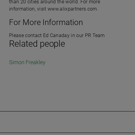
than 20 cities around the world. For more
information, visit www.alixpartners.com.
For More Information
Please contact Ed Canaday in our PR Team
Related people
Simon Freakley