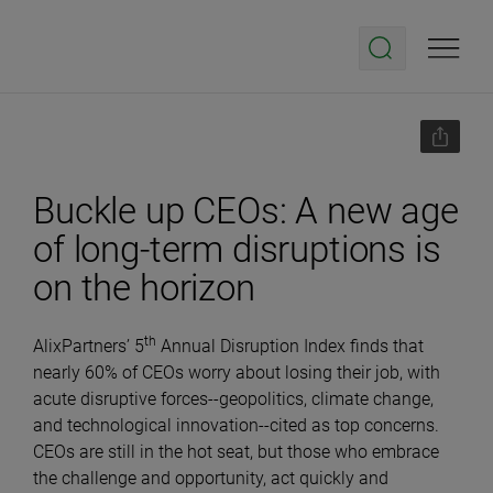
Buckle up CEOs: A new age
of long-term disruptions is
on the horizon
th
AlixPartners’ 5
Annual Disruption Index finds that
nearly 60% of CEOs worry about losing their job, with
acute disruptive forces--geopolitics, climate change,
and technological innovation--cited as top concerns.
CEOs are still in the hot seat, but those who embrace
the challenge and opportunity, act quickly and