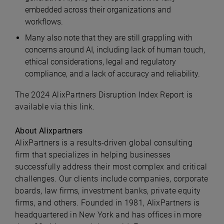
embedded across their organizations and
workflows.
Many also note that they are still grappling with
concerns around AI, including lack of human touch,
ethical considerations, legal and regulatory
compliance, and a lack of accuracy and reliability.
The 2024 AlixPartners Disruption Index Report is
available via this link.
About Alixpartners
AlixPartners is a results-driven global consulting
firm that specializes in helping businesses
successfully address their most complex and critical
challenges. Our clients include companies, corporate
boards, law firms, investment banks, private equity
firms, and others. Founded in 1981, AlixPartners is
headquartered in New York and has offices in more