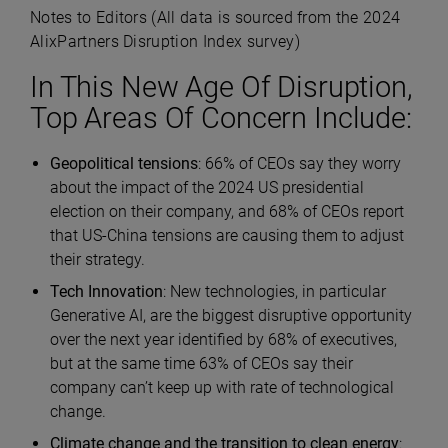
Notes to Editors (All data is sourced from the 2024
AlixPartners Disruption Index survey)
In This New Age Of Disruption,
Top Areas Of Concern Include:
Geopolitical tensions
: 66% of CEOs say they worry
about the impact of the 2024 US presidential
election on their company, and 68% of CEOs report
that US-China tensions are causing them to adjust
their strategy.
Tech Innovation
: New technologies, in particular
Generative AI, are the biggest disruptive opportunity
over the next year identified by 68% of executives,
but at the same time 63% of CEOs say their
company can’t keep up with rate of technological
change.
Climate change and the transition to clean energy
: