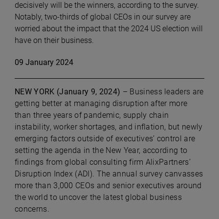
decisively will be the winners, according to the survey.
Notably, two-thirds of global CEOs in our survey are
worried about the impact that the 2024 US election will
have on their business.
09 January 2024
NEW YORK (January 9, 2024)
– Business leaders are
getting better at managing disruption after more
than three years of pandemic, supply chain
instability, worker shortages, and inflation, but newly
emerging factors outside of executives’ control are
setting the agenda in the New Year, according to
findings from global consulting firm AlixPartners’
Disruption Index (ADI). The annual survey canvasses
more than 3,000 CEOs and senior executives around
the world to uncover the latest global business
concerns.