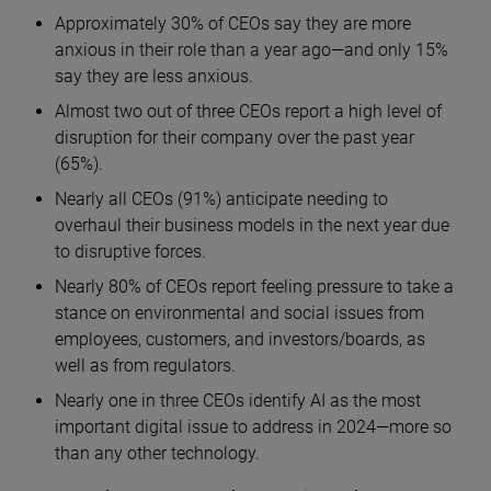
Approximately 30% of CEOs say they are more
anxious in their role than a year ago—and only 15%
say they are less anxious.
Almost two out of three CEOs report a high level of
disruption for their company over the past year
(65%).
Nearly all CEOs (91%) anticipate needing to
overhaul their business models in the next year due
to disruptive forces.
Nearly 80% of CEOs report feeling pressure to take a
stance on environmental and social issues from
employees, customers, and investors/boards, as
well as from regulators.
Nearly one in three CEOs identify AI as the most
important digital issue to address in 2024—more so
than any other technology.