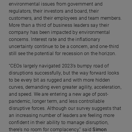
environmental issues from government and
regulators, their investors and board, their
customers, and their employees and team members.
More than a third of business leaders say their
company has been impacted by environmental
concerns. Interest rate and the inflationary
uncertainty continue to be a concern, and one-third
still see the potential for recession on the horizon.
“CEOs largely navigated 2023’s bumpy road of
disruptions successfully, but the way forward looks
to be every bit as rugged and with more hidden
curves, demanding even greater agility, acceleration,
and speed. We are entering a new age of post-
pandemic, longer term, and less controllable
disruptive forces. Although our survey suggests that
an increasing number of leaders are feeling more
confident in their ability to manage disruption,
there’s no room for complacency,” said
Simon