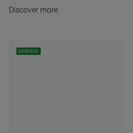
Discover more
SERVICE