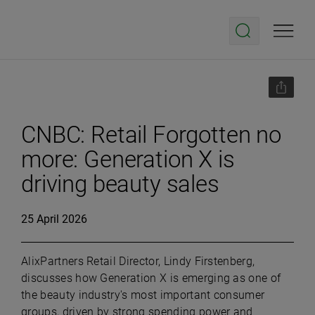
CNBC: Retail Forgotten no
more: Generation X is
driving beauty sales
25 April 2026
AlixPartners Retail Director, Lindy Firstenberg,
discusses how Generation X is emerging as one of
the beauty industry's most important consumer
groups, driven by strong spending power and