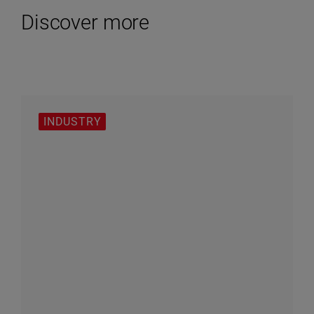
Discover more
INDUSTRY