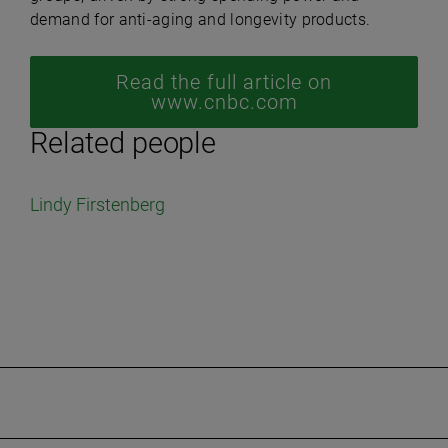
demand for anti-aging and longevity products.
Read the full article on
www.cnbc.com
Related people
Lindy Firstenberg