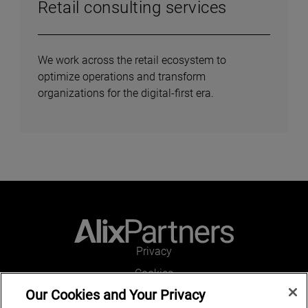
Retail consulting services
We work across the retail ecosystem to
optimize operations and transform
organizations for the digital-first era.
Privacy
Cookies
Our Cookies and Your Privacy
Legal and Regulatory