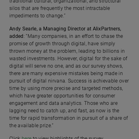
traditional cultural, organizational, and structural
silos that are frequently the most intractable
impediments to change.”
Andy Searle, a Managing Director at AlixPartners,
added
: “Many companies, in an effort to chase the
promise of growth through digital, have simply
thrown money at the problem, leading to billions in
wasted investments. However, digital for the sake of
digital will serve no one, and as our survey shows,
there are many expensive mistakes being made in
pursuit of digital nirvana. Success is achievable over
time by using more precise and targeted methods,
which have greater opportunities for consumer
engagement and data analytics. Those who are
lagging need to catch up, and fast, as now is the
time for rapid transformation in pursuit of a share of
the available prize.”
Click
here
to view highlights of the survey.