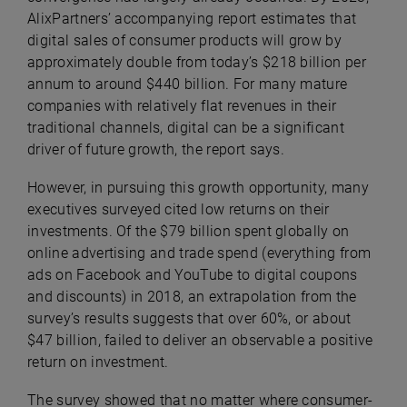
AlixPartners’ accompanying report estimates that
digital sales of consumer products will grow by
approximately double from today’s $218 billion per
annum to around $440 billion. For many mature
companies with relatively flat revenues in their
traditional channels, digital can be a significant
driver of future growth, the report says.
However, in pursuing this growth opportunity, many
executives surveyed cited low returns on their
investments. Of the $79 billion spent globally on
online advertising and trade spend (everything from
ads on Facebook and YouTube to digital coupons
and discounts) in 2018, an extrapolation from the
survey’s results suggests that over 60%, or about
$47 billion, failed to deliver an observable a positive
return on investment.
The survey showed that no matter where consumer-