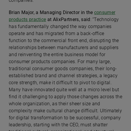
companies.
Brian Major, a Managing Director in the
consumer
products practice
at AlixPartners, said
: “Technology
has fundamentally changed the way companies
operate and has migrated from a back-office
function to the commercial front end, disrupting the
relationships between manufacturers and suppliers
and reinventing the entire business model for
consumer products companies. For many large,
traditional consumer goods companies, their long-
established brand and channel strategies, a legacy
core strength, make it difficult to pivot to digital.
Many have innovated quite well at a micro level but
find it challenging to apply those changes across the
whole organization, as their sheer size and
complexity make cultural change difficult. Ultimately
for digital transformation to be successful, company
leadership, starting with the CEO, must shatter