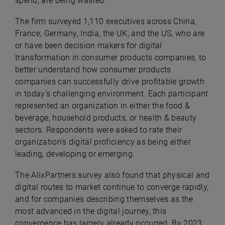
spend, are being wasted.
The firm surveyed 1,110 executives across China,
France, Germany, India, the UK, and the US, who are
or have been decision makers for digital
transformation in consumer products companies, to
better understand how consumer products
companies can successfully drive profitable growth
in today’s challenging environment. Each participant
represented an organization in either the food &
beverage, household products, or health & beauty
sectors. Respondents were asked to rate their
organization’s digital proficiency as being either
leading, developing or emerging.
The AlixPartners survey also found that physical and
digital routes to market continue to converge rapidly,
and for companies describing themselves as the
most advanced in the digital journey, this
convergence has largely already occurred. By 2023,