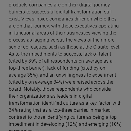
products companies are on their digital journey,
barriers to successful digital transformation still
exist. Views inside companies differ on where they
are on that journey, with those executives operating
in functional areas of their businesses viewing the
process as lagging versus the views of their more-
senior colleagues, such as those at the C-suite level.
As to the impediments to success, lack of talent
(cited by 39% of all respondents on average as a
top-three barrier), lack of funding (cited by on
average 35%), and an unwillingness to experiment
(cited by on average 34%) were raised across the
board. Notably, those respondents who consider
their organizations as leaders in digital
transformation identified culture as a key factor, with
34% rating that as a top-three barrier, in marked
contrast to those identifying culture as being a top
impediment in developing (12%) and emerging (10%)