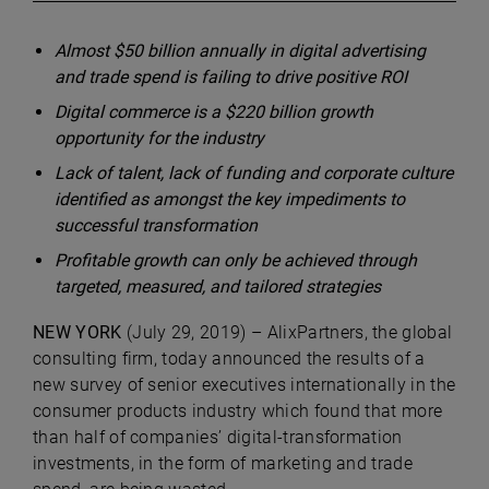
Almost $50 billion annually in digital advertising
and trade spend is failing to drive positive ROI
Digital commerce is a $220 billion growth
opportunity for the industry
Lack of talent, lack of funding and corporate culture
identified as amongst the key impediments to
successful transformation
Profitable growth can only be achieved through
targeted, measured, and tailored strategies
NEW YORK
(July 29, 2019) –
AlixPartners
, the global
consulting firm, today announced the results of a
new survey of senior executives internationally in the
consumer products industry which found that more
than half of companies’ digital-transformation
investments, in the form of marketing and trade