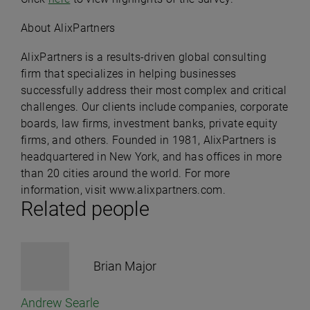
About AlixPartners
AlixPartners is a results-driven global consulting
firm that specializes in helping businesses
successfully address their most complex and critical
challenges. Our clients include companies, corporate
boards, law firms, investment banks, private equity
firms, and others. Founded in 1981, AlixPartners is
headquartered in New York, and has offices in more
than 20 cities around the world. For more
information, visit
www.alixpartners.com
.
Related people
Brian Major
Andrew Searle