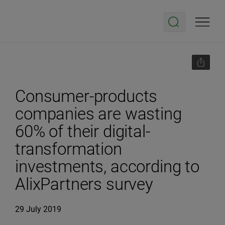
Consumer-products
companies are wasting
60% of their digital-
transformation
investments, according to
AlixPartners survey
29 July 2019