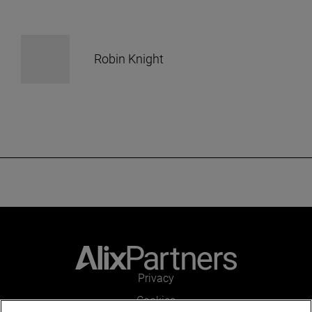
Robin Knight
Privacy
Cookies