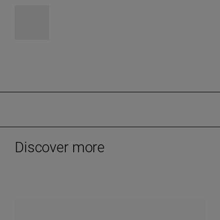
Discover more