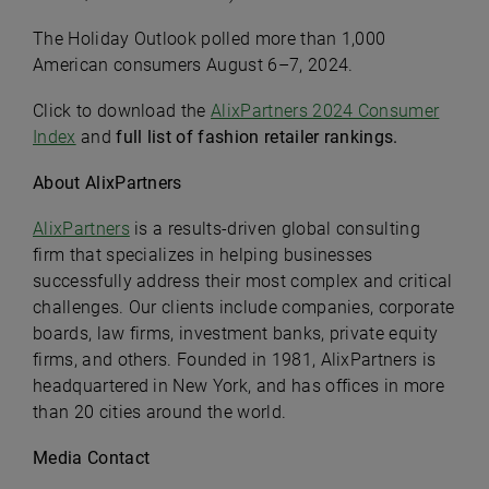
The Holiday Outlook polled more than 1,000
American consumers August 6–7, 2024.
Click to download the
AlixPartners 2024 Consumer
Index
and
full list of fashion retailer rankings.
About AlixPartners
AlixPartners
is a results-driven global consulting
firm that specializes in helping businesses
successfully address their most complex and critical
challenges. Our clients include companies, corporate
boards, law firms, investment banks, private equity
firms, and others. Founded in 1981, AlixPartners is
headquartered in New York, and has offices in more
than 20 cities around the world.
Media Contact