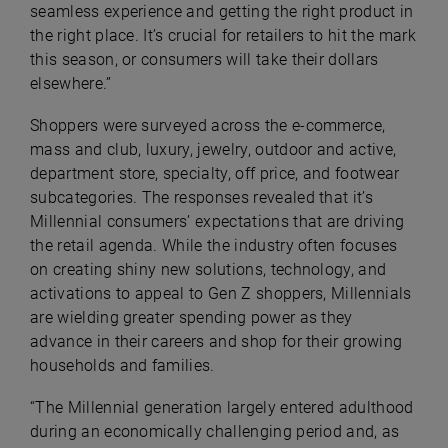
seamless experience and getting the right product in
the right place. It’s crucial for retailers to hit the mark
this season, or consumers will take their dollars
elsewhere.”
Shoppers were surveyed across the e-commerce,
mass and club, luxury, jewelry, outdoor and active,
department store, specialty, off price, and footwear
subcategories. The responses revealed that it’s
Millennial consumers’ expectations that are driving
the retail agenda. While the industry often focuses
on creating shiny new solutions, technology, and
activations to appeal to Gen Z shoppers, Millennials
are wielding greater spending power as they
advance in their careers and shop for their growing
households and families.
“The Millennial generation largely entered adulthood
during an economically challenging period and, as