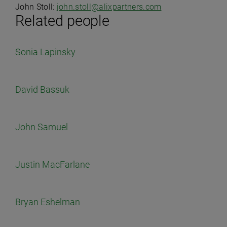
John Stoll:
john.stoll@alixpartners.com
Related people
Sonia Lapinsky
David Bassuk
John Samuel
Justin MacFarlane
Bryan Eshelman