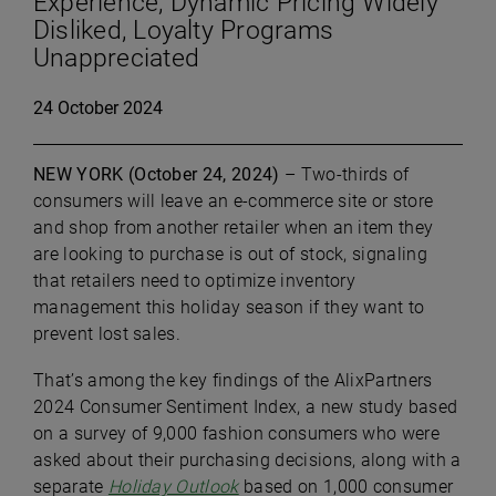
Experience; Dynamic Pricing Widely
Disliked, Loyalty Programs
Unappreciated
24 October 2024
NEW YORK (October 24, 2024)
– Two-thirds of
consumers will leave an e-commerce site or store
and shop from another retailer when an item they
are looking to purchase is out of stock, signaling
that retailers need to optimize inventory
management this holiday season if they want to
prevent lost sales.
That’s among the key findings of the AlixPartners
2024 Consumer Sentiment Index, a new study based
on a survey of 9,000 fashion consumers who were
asked about their purchasing decisions, along with a
separate
Holiday Outlook
based on 1,000 consumer