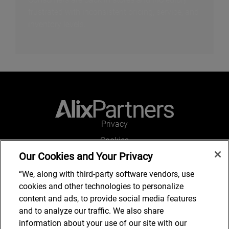
frustrated with inconsistent pricing, service, and
inventory levels.
Privacy
Cookies
Our Cookies and Your Privacy
Legal and Regulatory
Accessibility
“We, along with third-party software vendors, use
cookies and other technologies to personalize
Connect with us
content and ads, to provide social media features
and to analyze our traffic. We also share
information about your use of our site with our