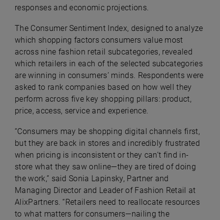
responses and economic projections.
The Consumer Sentiment Index, designed to analyze
which shopping factors consumers value most
across nine fashion retail subcategories, revealed
which retailers in each of the selected subcategories
are winning in consumers’ minds. Respondents were
asked to rank companies based on how well they
perform across five key shopping pillars: product,
price, access, service and experience.
“Consumers may be shopping digital channels first,
but they are back in stores and incredibly frustrated
when pricing is inconsistent or they can’t find in-
store what they saw online—they are tired of doing
the work,” said Sonia Lapinsky, Partner and
Managing Director and Leader of Fashion Retail at
AlixPartners. “Retailers need to reallocate resources
to what matters for consumers—nailing the