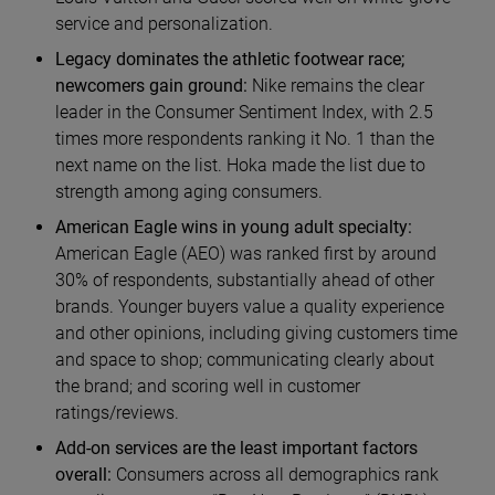
service and personalization.
Legacy dominates the athletic footwear race;
newcomers gain ground:
Nike remains the clear
leader in the Consumer Sentiment Index, with 2.5
times more respondents ranking it No. 1 than the
next name on the list. Hoka made the list due to
strength among aging consumers.
American Eagle wins in young adult specialty:
American Eagle (AEO) was ranked first by around
30% of respondents, substantially ahead of other
brands. Younger buyers value a quality experience
and other opinions, including giving customers time
and space to shop; communicating clearly about
the brand; and scoring well in customer
ratings/reviews.
Add-on services are the least important factors
overall:
Consumers across all demographics rank