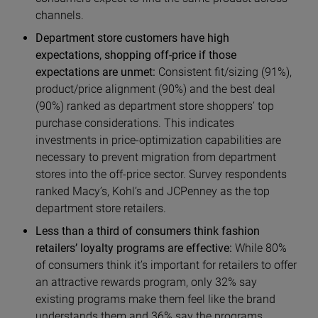
channels.
Department store customers have high
expectations, shopping off-price if those
expectations are unmet:
Consistent fit/sizing (91%),
product/price alignment (90%) and the best deal
(90%) ranked as department store shoppers’ top
purchase considerations. This indicates
investments in price-optimization capabilities are
necessary to prevent migration from department
stores into the off-price sector. Survey respondents
ranked Macy’s, Kohl’s and JCPenney as the top
department store retailers.
Less than a third of consumers think fashion
retailers’ loyalty programs are effective:
While 80%
of consumers think it’s important for retailers to offer
an attractive rewards program, only 32% say
existing programs make them feel like the brand
understands them and 36% say the programs