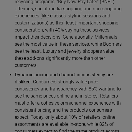
recycling programs, “Buy Now Pay Later” (BNPL)
offerings, social-media shopping and non-shopping
experiences (like classes, styling sessions and
customizations) as their least-important shopping
consideration, with 40% saying these services
impact their decisions. Generationally, Millennials
see the most value in these services, while Boomers
see the least. Luxury and jewelry shoppers value
these add-ons significantly more than other
customers.
Dynamic pricing and channel inconsistency are
disliked:
Consumers strongly value price
consistency and transparency, with 85% wanting to
see the same prices online and in stores. Retailers
must offer a cohesive omnichannel experience with
consistent pricing and the products consumers
expect. Today, only about 10% of retailers’ online
assortments are available in-store, while 82% of
consumers expect to find the same product across