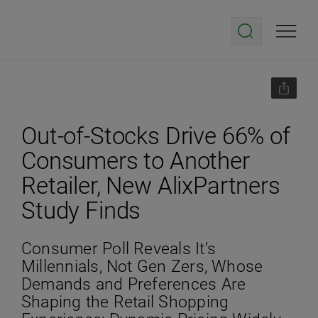
Out-of-Stocks Drive 66% of
Consumers to Another
Retailer, New AlixPartners
Study Finds
Consumer Poll Reveals It’s
Millennials, Not Gen Zers, Whose
Demands and Preferences Are
Shaping the Retail Shopping