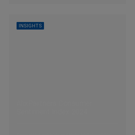
INSIGHTS
AlixPartners Consumer
Sentiment Index 2024
Consumers are back in stores and incredibly