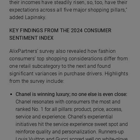
their incomes have steadily risen, so, too, have their
expectations across all five major shopping pillars,”
added Lapinsky.
KEY FINDINGS FROM THE 2024 CONSUMER
SENTIMENT INDEX
AlixPartners’ survey also revealed how fashion
consumers’ top shopping considerations differ from
one retail subcategory to the next and found
significant variances in purchase drivers. Highlights
from the survey include:
Chanel is winning luxury; no one else is even close:
Chanel resonates with consumers the most and
ranked No. 1 for all pillars: product, price, access,
service and experience. Chanel’s experiential
initiatives hit the service experience sweet spot and
reinforce quality and personalization. Runners-up
Louis Vuitton and Gucci scored well on white-glove