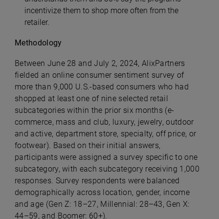
incentivize them to shop more often from the
retailer.
Methodology
Between June 28 and July 2, 2024, AlixPartners
fielded an online consumer sentiment survey of
more than 9,000 U.S.-based consumers who had
shopped at least one of nine selected retail
subcategories within the prior six months (e-
commerce, mass and club, luxury, jewelry, outdoor
and active, department store, specialty, off price, or
footwear). Based on their initial answers,
participants were assigned a survey specific to one
subcategory, with each subcategory receiving 1,000
responses. Survey respondents were balanced
demographically across location, gender, income
and age (Gen Z: 18–27, Millennial: 28–43, Gen X:
44–59, and Boomer: 60+).