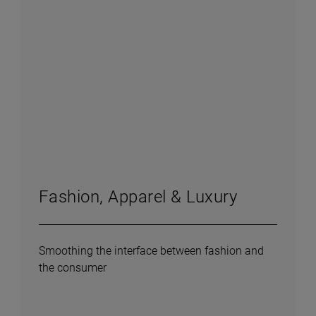
Fashion, Apparel & Luxury
Smoothing the interface between fashion and
the consumer