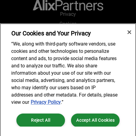
Privacy
Cookies
Our Cookies and Your Privacy
Legal and Regulatory
Accessibility
“We, along with third-party software vendors, use
cookies and other technologies to personalize
Connect with us
content and ads, to provide social media features
and to analyze our traffic. We also share
information about your use of our site with our
social media, advertising, and analytics partners,
Subscribe to updates
who may identify our users based on IP
addresses and other metadata. For details, please
view our
Privacy Policy
.”
© 2025 AlixPartners, LLP. AlixPartners is not a certified public
Reject All
Accept All Cookies
accounting firm and is not authorized to practice law or provide legal
services.