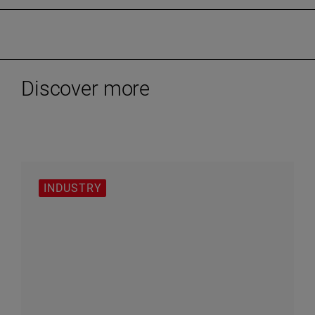
Discover more
INDUSTRY