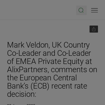
Mark Veldon, UK Country
Co-Leader and Co-Leader
of EMEA Private Equity at
AlixPartners, comments on
the European Central
Bank’s (ECB) recent rate
decision: