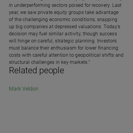
in underperforming sectors poised for recovery. Last
year, we saw private equity groups take advantage
of the challenging economic conditions, snapping
up big companies at depressed valuations. Today’s
decision may fuel similar activity, though success
will hinge on careful, strategic planning. Investors
must balance their enthusiasm for lower financing
costs with careful attention to geopolitical shifts and
structural challenges in key markets."
Related people
Mark Veldon