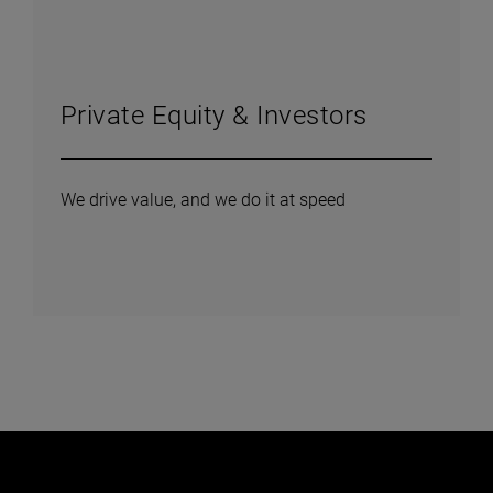
Private Equity & Investors
We drive value, and we do it at speed