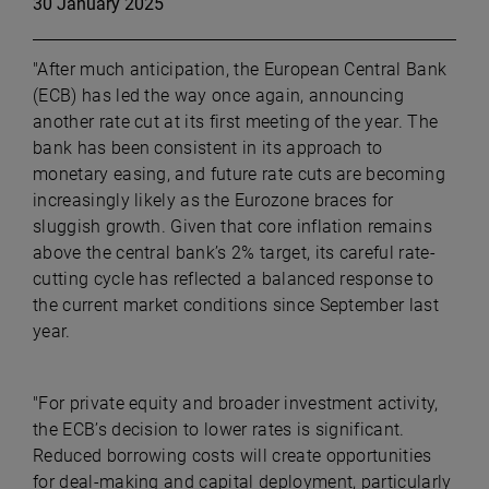
30 January 2025
"After much anticipation, the European Central Bank
(ECB) has led the way once again, announcing
another rate cut at its first meeting of the year. The
bank has been consistent in its approach to
monetary easing, and future rate cuts are becoming
increasingly likely as the Eurozone braces for
sluggish growth. Given that core inflation remains
above the central bank’s 2% target, its careful rate-
cutting cycle has reflected a balanced response to
the current market conditions since September last
year.
"For private equity and broader investment activity,
the ECB’s decision to lower rates is significant.
Reduced borrowing costs will create opportunities
for deal-making and capital deployment, particularly