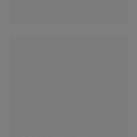
Data services business