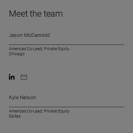
Meet the team
Jason McDannold
Americas Co-Lead, Private Equity
Chicago
Contact on LinkedIn
Contact by e-mail
Kyle Nelson
Americas Co-Lead, Private Equity
Dallas