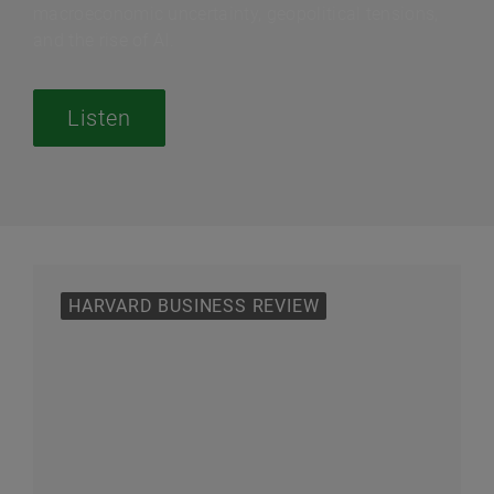
macroeconomic uncertainty, geopolitical tensions,
and the rise of AI.
Listen
HARVARD BUSINESS REVIEW