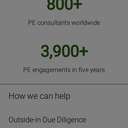
800+
PE consultants worldwide
3,900+
PE engagements in five years
How we can help
Outside-in Due Diligence