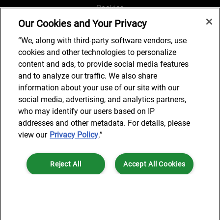
Cookies
Our Cookies and Your Privacy
Legal and Regulatory
Accessibility
“We, along with third-party software vendors, use
cookies and other technologies to personalize
Connect with us
content and ads, to provide social media features
and to analyze our traffic. We also share
information about your use of our site with our
social media, advertising, and analytics partners,
Subscribe to updates
who may identify our users based on IP
addresses and other metadata. For details, please
view our
Privacy Policy
.”
© 2025 AlixPartners, LLP. AlixPartners is not a certified public
Reject All
Accept All Cookies
accounting firm and is not authorized to practice law or provide legal
services.
*Registered Name: AlixPartners UK LLP | Registered Address: 6 New
Cookies Settings
Street Square London, EC4A 3BF United Kingdom | Registration
Number: OC360308 | Place of Registration: England & Wales