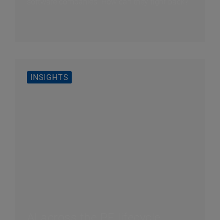
software companies. How can they fight back?
INSIGHTS
AI across the PE lifecycle