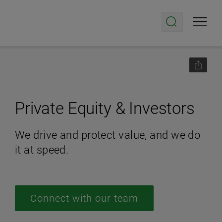
Private Equity & Investors
We drive and protect value, and we do
it at speed.
Connect with our team