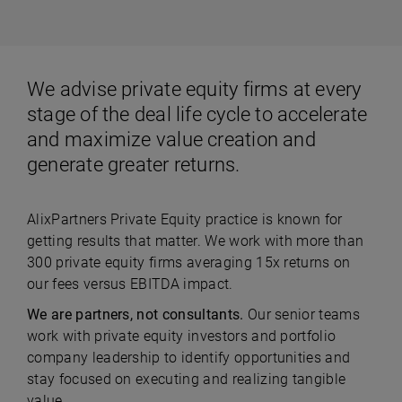
We advise private equity firms at every
stage of the deal life cycle to accelerate
and maximize value creation and
generate greater returns.
AlixPartners Private Equity practice is known for
getting results that matter. We work with more than
300 private equity firms averaging 15x returns on
our fees versus EBITDA impact.
We are partners, not consultants.
Our senior teams
work with private equity investors and portfolio
company leadership to identify opportunities and
stay focused on executing and realizing tangible
value.