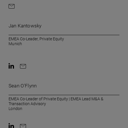
Contact by e-mail
Jan Kantowsky
EMEA Co-Leader, Private Equity
Munich
Contact on LinkedIn
Contact by e-mail
Sean O'Flynn
EMEA Co-Leader of Private Equity | EMEA Lead M&A &
Transaction Advisory
London