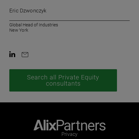
Eric Dzwonczyk
Global Head of Industries
New York
Contact on LinkedIn
Contact by e-mail
Search all Private Equity
consultants
Privacy