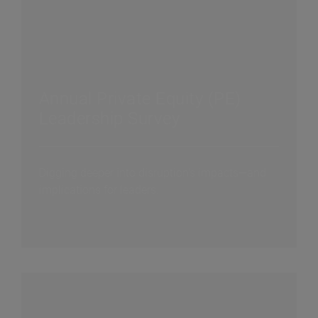
Annual Private Equity (PE)
Leadership Survey
Digging deeper into disruption's impacts—and
implications for leaders.