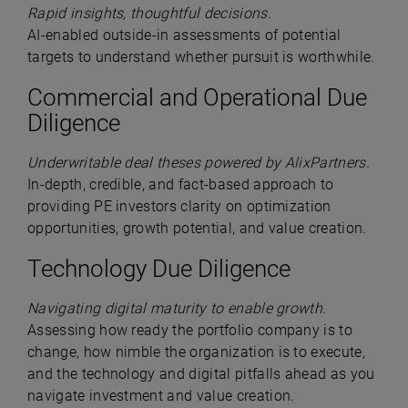
Rapid insights, thoughtful decisions.
AI-enabled outside-in assessments of potential
targets to understand whether pursuit is worthwhile.
Commercial and Operational Due
Diligence
Underwritable deal theses powered by AlixPartners.
In-depth, credible, and fact-based approach to
providing PE investors clarity on optimization
opportunities, growth potential, and value creation.
Technology Due Diligence
Navigating digital maturity to enable growth.
Assessing how ready the portfolio company is to
change, how nimble the organization is to execute,
and the technology and digital pitfalls ahead as you
navigate investment and value creation.