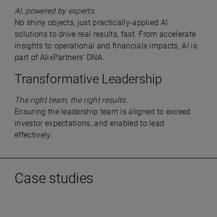
AI, powered by experts.
No shiny objects, just practically-applied AI
solutions to drive real results, fast. From accelerate
insights to operational and financials impacts, AI is
part of AlixPartners’ DNA.
Transformative Leadership
The right team, the right results.
Ensuring the leadership team is aligned to exceed
investor expectations, and enabled to lead
effectively.
Case studies