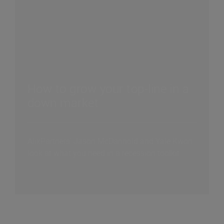
How to grow your top-line in a
down market
AlixPartners' Jason McDannold and Yale Kwon
look at what you need in a recession toolkit