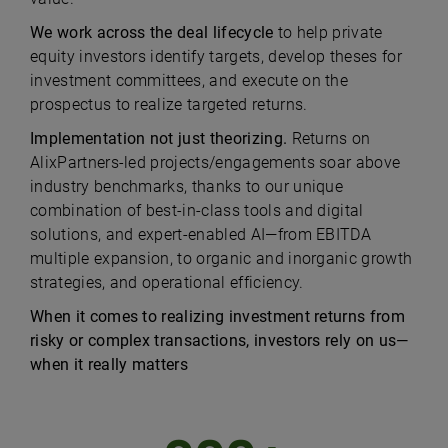
We work across the deal lifecycle
to help private
equity investors identify targets, develop theses for
investment committees, and execute on the
prospectus to realize targeted returns.
Implementation not just theorizing.
Returns on
AlixPartners-led projects/engagements soar above
industry benchmarks, thanks to our unique
combination of best-in-class tools and digital
solutions, and expert-enabled AI—from EBITDA
multiple expansion, to organic and inorganic growth
strategies, and operational efficiency.
When it comes to realizing investment returns from
risky or complex transactions, investors rely on us—
when it really matters