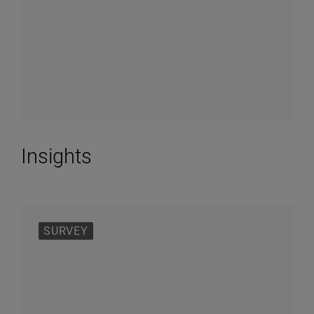
A post-acquisition transformation to deliver
savings
Insights
SURVEY