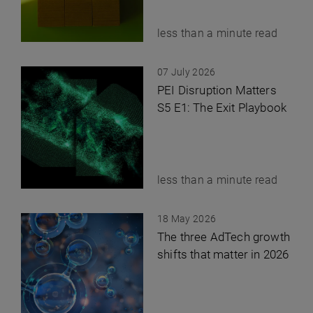
less than a minute read
07 July 2026
PEI Disruption Matters
S5 E1: The Exit Playbook
less than a minute read
18 May 2026
The three AdTech growth
shifts that matter in 2026