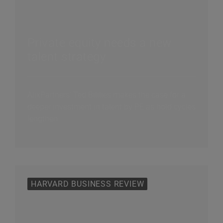
Private equity needs a new
talent strategy
AlixPartners' Ted Bililies makes the case for a
deeper investment in talent by PE as hold cycles
lengthen.
HARVARD BUSINESS REVIEW