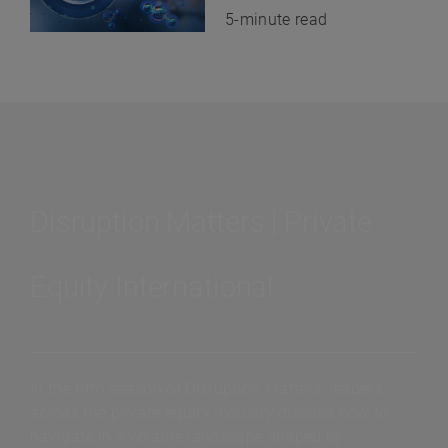
5-minute read
Disruption Matters | Private
Equity International
In the fifth season of Disruption Matters, leaders
across the private equity industry discuss how to
navigate in a volatile landscape shaped by