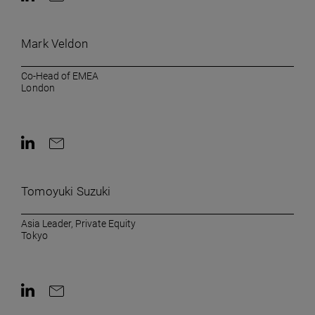
Contact on LinkedIn
Contact by e-mail
Mark Veldon
Co-Head of EMEA
London
Contact on LinkedIn
Contact by e-mail
Tomoyuki Suzuki
Asia Leader, Private Equity
Tokyo
Contact on LinkedIn
Contact by e-mail