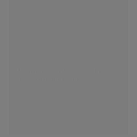
Operating Partners Technology
Value Creation Survey 2026
Insights from Private Equity International in
partnership with AlixPartners