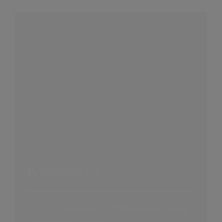
Broadcast co.
Changing channels as a $30 billion broadcast
and streaming provider