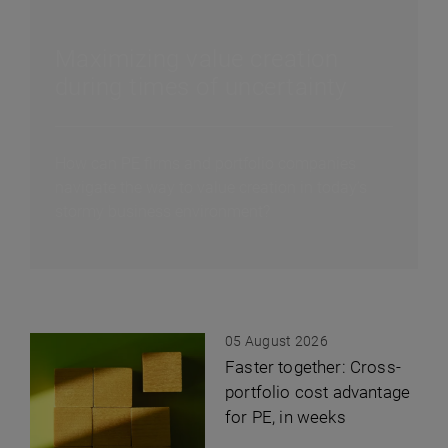
Maximizing value creation
during times of uncertainty
How can PE firms and portfolio companies
navigate the way to value creation in today’s
stormy business environment?
05 August 2026
Faster together: Cross-
portfolio cost advantage
for PE, in weeks