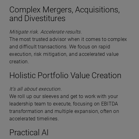
Complex Mergers, Acquisitions,
and Divestitures
Mitigate risk. Accelerate results.
The most trusted advisor when it comes to complex
and difficult transactions. We focus on rapid
execution, risk mitigation, and accelerated value
creation.
Holistic Portfolio Value Creation
It’s all about execution.
We roll up our sleeves and get to work with your
leadership team to execute, focusing on EBITDA
transformation and multiple expansion, often on
accelerated timelines.
Practical AI