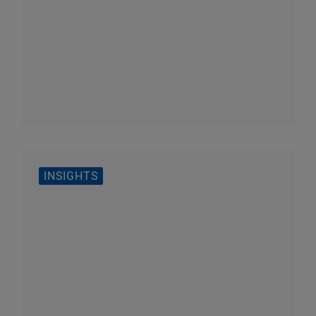
Incorporating human expertise at every stage
makes GenAI highly impactful for Private Equity
(PE) due diligence.
INSIGHTS