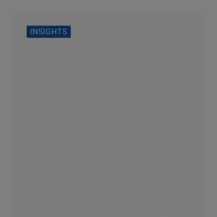
INSIGHTS
The End of a Software Era
Big tech and AI are poised to erase mid-size