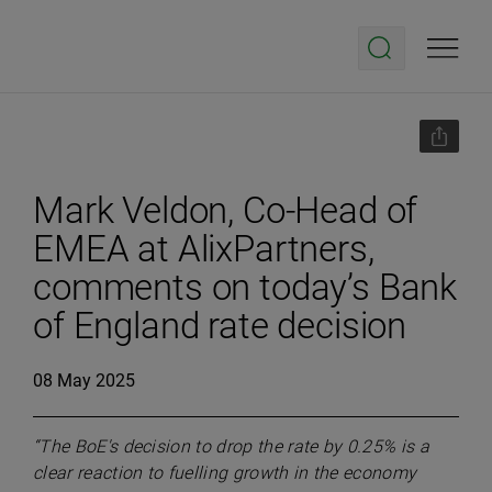
Mark Veldon, Co-Head of
EMEA at AlixPartners,
comments on today’s Bank
of England rate decision
08 May 2025
“The BoE's decision to drop the rate by 0.25% is a
clear reaction to fuelling growth in the economy