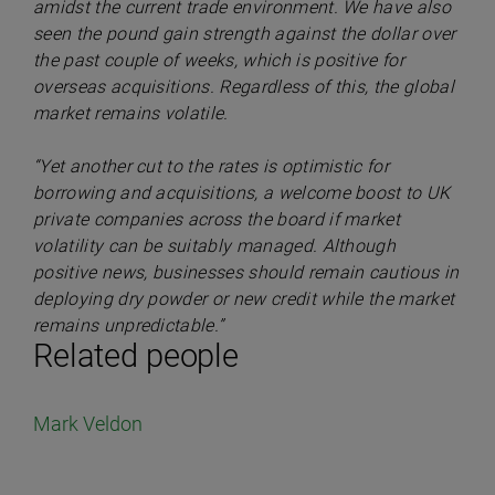
amidst the current trade environment. We have also
seen the pound gain strength against the dollar over
the past couple of weeks, which is positive for
overseas acquisitions. Regardless of this, the global
market remains volatile.
“Yet another cut to the rates is optimistic for
borrowing and acquisitions, a welcome boost to UK
private companies across the board if market
volatility can be suitably managed. Although
positive news, businesses should remain cautious in
deploying dry powder or new credit while the market
remains unpredictable.”
Related people
Mark Veldon