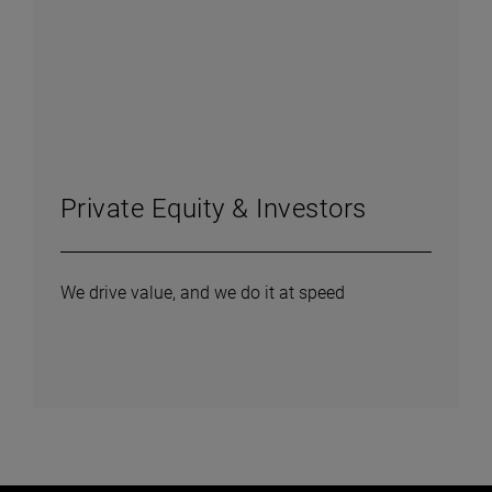
Private Equity & Investors
We drive value, and we do it at speed