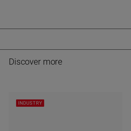
Discover more
INDUSTRY