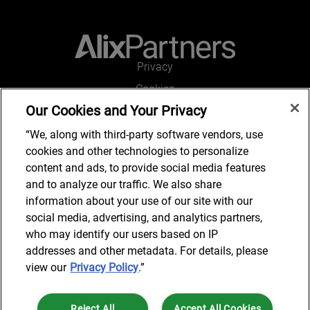
Privacy
Cookies
Our Cookies and Your Privacy
Legal and Regulatory
Accessibility
“We, along with third-party software vendors, use
cookies and other technologies to personalize
Connect with us
content and ads, to provide social media features
and to analyze our traffic. We also share
information about your use of our site with our
social media, advertising, and analytics partners,
Subscribe to updates
who may identify our users based on IP
addresses and other metadata. For details, please
view our
Privacy Policy
.”
© 2025 AlixPartners, LLP. AlixPartners is not a certified public
Reject All
Accept All Cookies