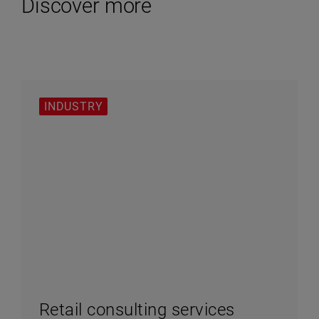
Discover more
INDUSTRY
Retail consulting services