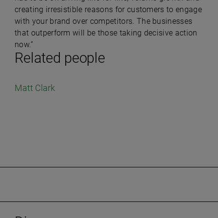
creating irresistible reasons for customers to engage
with your brand over competitors. The businesses
that outperform will be those taking decisive action
now.”
Related people
Matt Clark