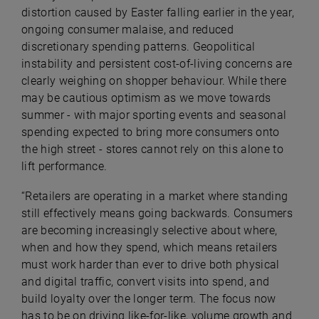
distortion caused by Easter falling earlier in the year,
ongoing consumer malaise, and reduced
discretionary spending patterns. Geopolitical
instability and persistent cost-of-living concerns are
clearly weighing on shopper behaviour. While there
may be cautious optimism as we move towards
summer - with major sporting events and seasonal
spending expected to bring more consumers onto
the high street - stores cannot rely on this alone to
lift performance.
“Retailers are operating in a market where standing
still effectively means going backwards. Consumers
are becoming increasingly selective about where,
when and how they spend, which means retailers
must work harder than ever to drive both physical
and digital traffic, convert visits into spend, and
build loyalty over the longer term. The focus now
has to be on driving like-for-like, volume growth and