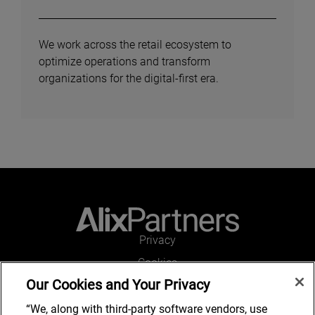
We work across the retail ecosystem to
optimize operations and transform
organizations for the digital-first era.
Privacy
Cookies
Our Cookies and Your Privacy
Legal and Regulatory
Accessibility
“We, along with third-party software vendors, use