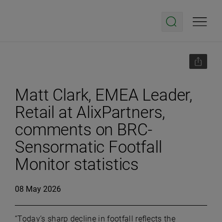
Matt Clark, EMEA Leader,
Retail at AlixPartners,
comments on BRC-
Sensormatic Footfall
Monitor statistics
08 May 2026
“Today’s sharp decline in footfall reflects the