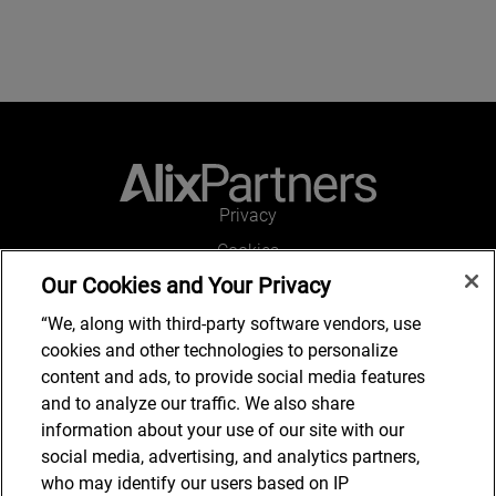
Privacy
Cookies
Our Cookies and Your Privacy
Legal and Regulatory
Accessibility
“We, along with third-party software vendors, use
cookies and other technologies to personalize
Connect with us
content and ads, to provide social media features
and to analyze our traffic. We also share
information about your use of our site with our
social media, advertising, and analytics partners,
Subscribe to updates
who may identify our users based on IP