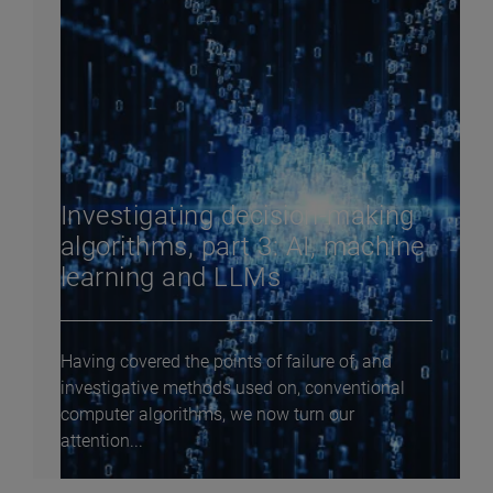
Investigating decision-making
algorithms, part 3: AI, machine
learning and LLMs
Having covered the points of failure of, and
investigative methods used on, conventional
computer algorithms, we now turn our
attention...