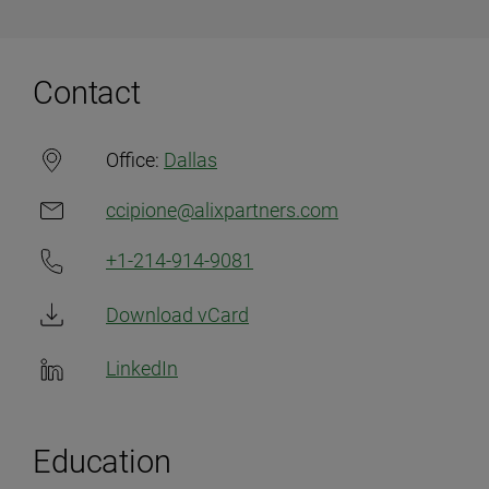
Contact
Office:
Dallas
ccipione@alixpartners.com
+1-214-914-9081
Download vCard
LinkedIn
Education