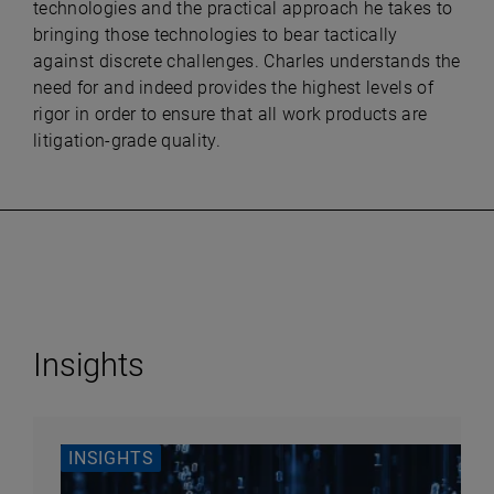
technologies and the practical approach he takes to
bringing those technologies to bear tactically
against discrete challenges. Charles understands the
need for and indeed provides the highest levels of
rigor in order to ensure that all work products are
litigation-grade quality.
Insights
INSIGHTS