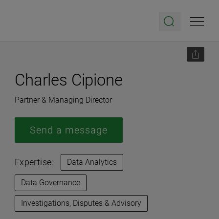
Charles Cipione
Partner & Managing Director
Send a message
Expertise:
Data Analytics
Data Governance
Investigations, Disputes & Advisory