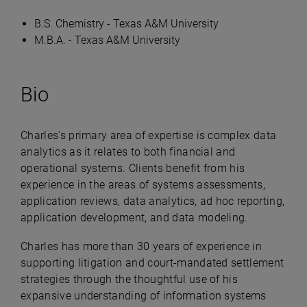
B.S. Chemistry - Texas A&M University
M.B.A. - Texas A&M University
Bio
Charles's primary area of expertise is complex data
analytics as it relates to both financial and
operational systems. Clients benefit from his
experience in the areas of systems assessments,
application reviews, data analytics, ad hoc reporting,
application development, and data modeling.
Charles has more than 30 years of experience in
supporting litigation and court-mandated settlement
strategies through the thoughtful use of his
expansive understanding of information systems