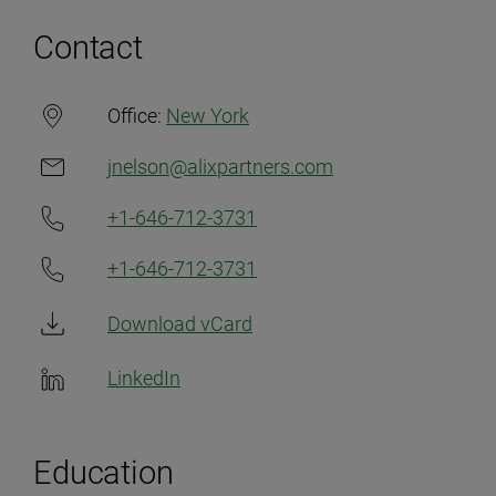
Contact
Office:
New York
jnelson@alixpartners.com
+1-646-712-3731
+1-646-712-3731
Download vCard
LinkedIn
Education