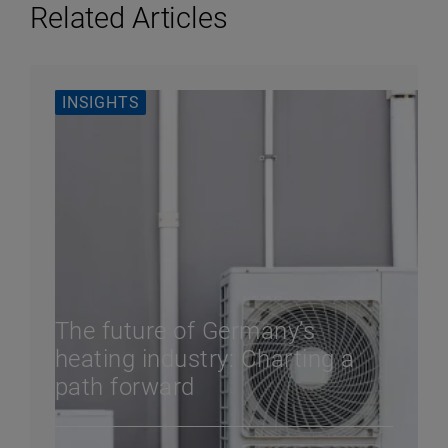
Related Articles
INSIGHTS
The future of Germany’s
heating industry: Charting a
path forward