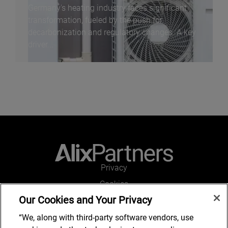
Germany's heating industry faces significant
transformation, fueled by the push for
decarbonization and regulatory changes. A key
driver...
Privacy
Cookies
Our Cookies and Your Privacy
Legal and Regulatory
Accessibility
“We, along with third-party software vendors, use