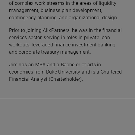
of complex work streams in the areas of liquidity
management, business plan development,
contingency planning, and organizational design.
Prior to joining AlixPartners, he was in the financial
services sector, serving in roles in private loan
workouts, leveraged finance investment banking,
and corporate treasury management.
Jim has an MBA and a Bachelor of arts in
economics from Duke University and is a Chartered
Financial Analyst (Charterholder).