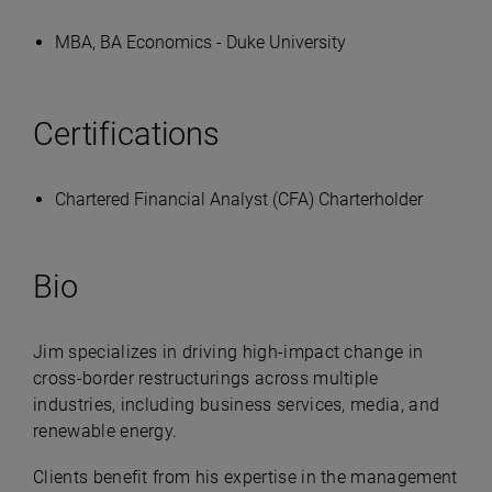
MBA, BA Economics - Duke University
Certifications
Chartered Financial Analyst (CFA) Charterholder
Bio
Jim specializes in driving high-impact change in
cross-border restructurings across multiple
industries, including business services, media, and
renewable energy.
Clients benefit from his expertise in the management