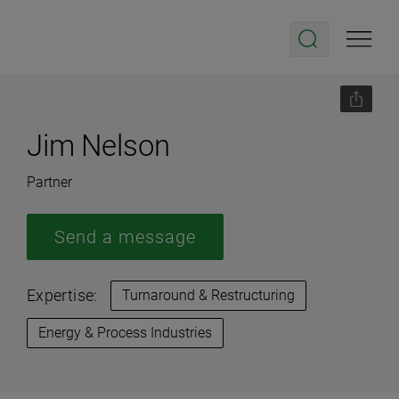
Jim Nelson
Partner
Send a message
Expertise:
Turnaround & Restructuring
Energy & Process Industries