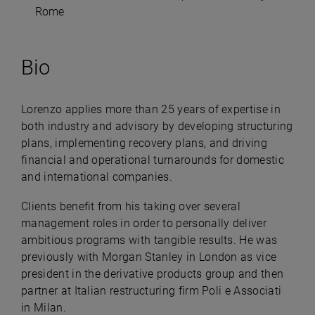
Rome
Bio
Lorenzo applies more than 25 years of expertise in
both industry and advisory by developing structuring
plans, implementing recovery plans, and driving
financial and operational turnarounds for domestic
and international companies.
Clients benefit from his taking over several
management roles in order to personally deliver
ambitious programs with tangible results. He was
previously with Morgan Stanley in London as vice
president in the derivative products group and then
partner at Italian restructuring firm Poli e Associati
in Milan.