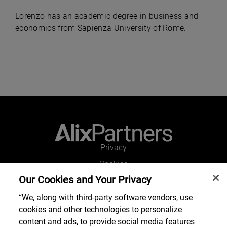
Lorenzo has an academic degree in business and
economics from Sapienza University of Rome.
Privacy
Cookies
Our Cookies and Your Privacy
Legal and Regulatory
Accessibility
“We, along with third-party software vendors, use
cookies and other technologies to personalize
Connect with us
content and ads, to provide social media features