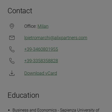
Contact
Office:
Milan
lpietromarchi@alixpartners.com
+39-3460801955
+39-3358358828
Download vCard
Education
Business and Economics - Sapienza University of