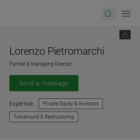
Lorenzo Pietromarchi
Partner & Managing Director
Send a message
Expertise:
Private Equity & Investors
Turnaround & Restructuring