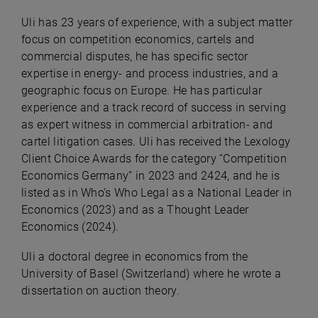
Uli has 23 years of experience, with a subject matter
focus on competition economics, cartels and
commercial disputes, he has specific sector
expertise in energy- and process industries, and a
geographic focus on Europe. He has particular
experience and a track record of success in serving
as expert witness in commercial arbitration- and
cartel litigation cases. Uli has received the Lexology
Client Choice Awards for the category “Competition
Economics Germany” in 2023 and 2424, and he is
listed as in Who’s Who Legal as a National Leader in
Economics (2023) and as a Thought Leader
Economics (2024).
Uli a doctoral degree in economics from the
University of Basel (Switzerland) where he wrote a
dissertation on auction theory.