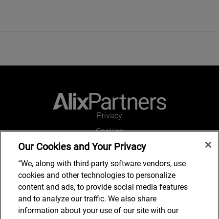
Privacy
Cookies
Our Cookies and Your Privacy
Legal and Regulatory
Accessibility
“We, along with third-party software vendors, use
cookies and other technologies to personalize
Connect with us
content and ads, to provide social media features
and to analyze our traffic. We also share
information about your use of our site with our