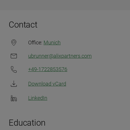
Contact
Office:
Munich
ubrunner@alixpartners.com
+49-1722853576
Download vCard
LinkedIn
Education