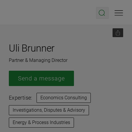
Uli Brunner
Partner & Managing Director
Send a message
Expertise:
Economics Consulting
Investigations, Disputes & Advisory
Energy & Process Industries