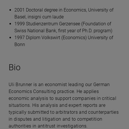
2001 Doctoral degree in Economics, University of
Basel, insigni cum laude
1999 Studienzentrum Gerzensee (Foundation of
Swiss National Bank, first year of Ph.D. program)
1997 Diplom Volkswirt (Economics) University of
Bonn
Bio
Uli Brunner is an economist leading our German
Economics Consulting practice. He applies
economic analysis to support companies in critical
situations. His analysis and expert reports are
typically submitted to arbitrators and counterparties
in disputes and litigation and to competition
authorities in antitrust investigations.