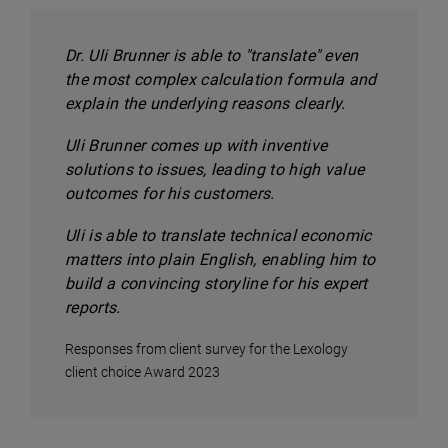
Dr. Uli Brunner is able to "translate" even
the most complex calculation formula and
explain the underlying reasons clearly.
Uli Brunner comes up with inventive
solutions to issues, leading to high value
outcomes for his customers.
Uli is able to translate technical economic
matters into plain English, enabling him to
build a convincing storyline for his expert
reports.
Responses from client survey for the Lexology
client choice Award 2023