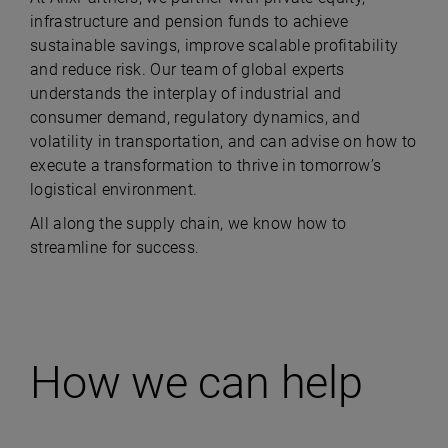
infrastructure and pension funds to achieve
sustainable savings, improve scalable profitability
and reduce risk. Our team of global experts
understands the interplay of industrial and
consumer demand, regulatory dynamics, and
volatility in transportation, and can advise on how to
execute a transformation to thrive in tomorrow’s
logistical environment.
All along the supply chain, we know how to
streamline for success.
How we can help