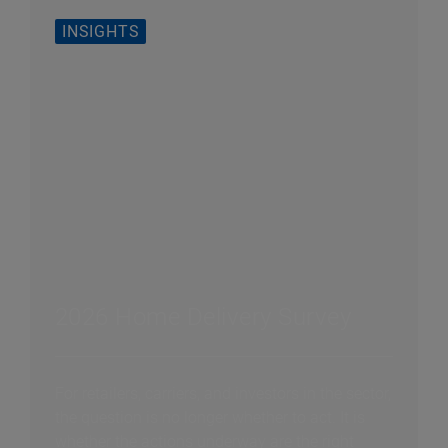
INSIGHTS
2026 Home Delivery Survey
For retailers, carriers, and investors in the sector,
the question is no longer whether to act. It is
whether the actions underway are the right