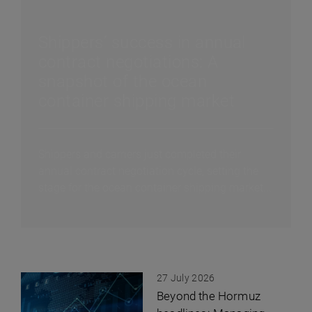
Shippers’ success in annual
contract negotiations: A
snapshot of the ocean
container shipping market
Shippers and carriers just completed their
annual contract negotiation cycle, setting the
stage for the ocean container shipping market...
27 July 2026
Beyond the Hormuz