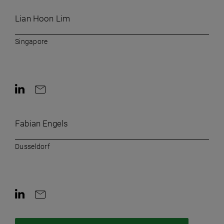
Lian Hoon Lim
Singapore
Contact on LinkedIn
Contact by e-mail
Fabian Engels
Dusseldorf
Contact on LinkedIn
Contact by e-mail