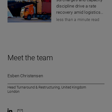
discipline drive a rate
recovery amid logistics-
cost inflation
less than a minute read
Meet the team
Esben Christensen
Head Turnaround & Restructuring, United Kingdom
London