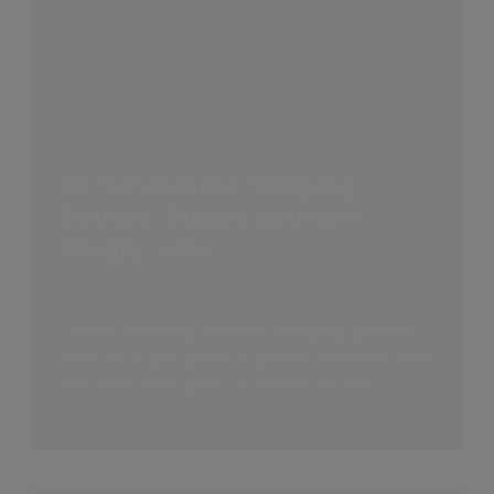
2026 Container Shipping
Outlook: Steady sailing in
choppy seas
There's one thing container shipping operators
are sure of: disruption is good for business. And
the 2020s have given us some truly dire...