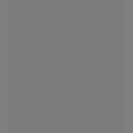
Post M&A integration for a
logistics company
Integration management to power growth