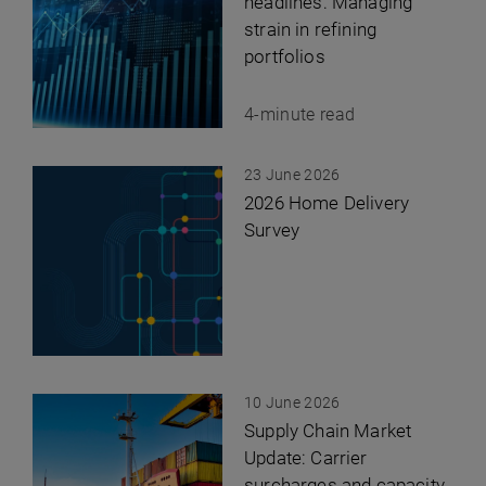
headlines: Managing
strain in refining
portfolios
4-minute read
23 June 2026
2026 Home Delivery
Survey
10 June 2026
Supply Chain Market
Update: Carrier
surcharges and capacity