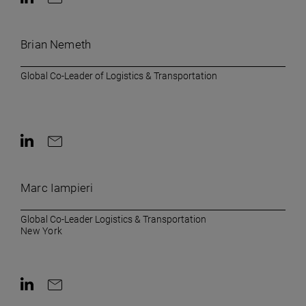
Contact on LinkedIn
Contact by e-mail
Brian Nemeth
Global Co-Leader of Logistics & Transportation
Contact on LinkedIn
Contact by e-mail
Marc Iampieri
Global Co-Leader Logistics & Transportation
New York
Contact on LinkedIn
Contact by e-mail