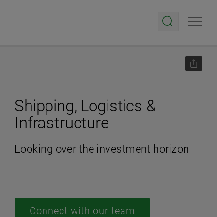
Shipping, Logistics &
Infrastructure
Looking over the investment horizon
Connect with our team