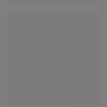
Container logistics company
Expanding the network of assets