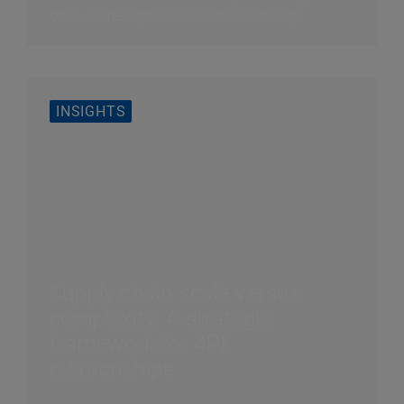
ones, at the right scale, and fast enough.
INSIGHTS
Supply chain scale versus
complexity: A strategic
framework for 4PL
relationships