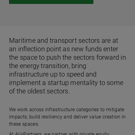
Maritime and transport sectors are at
an inflection point as new funds enter
the space to push the sectors forward in
the energy transition, bring
infrastructure up to speed and
implement a startup mentality to some
of the oldest sectors.
We work across infrastructure categories to mitigate
impacts, build resiliency and deliver value creation in
these spaces.
At AlixPartners, we partner with private equity,