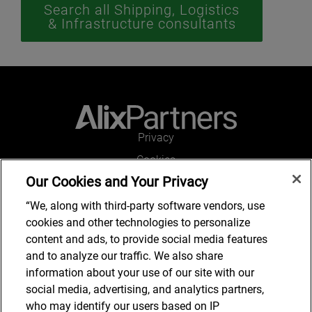
Search all Shipping, Logistics
& Infrastructure consultants
Privacy
Cookies
Our Cookies and Your Privacy
Legal and Regulatory
Accessibility
“We, along with third-party software vendors, use
cookies and other technologies to personalize
Connect with us
content and ads, to provide social media features
and to analyze our traffic. We also share
information about your use of our site with our
social media, advertising, and analytics partners,
Subscribe to updates
who may identify our users based on IP