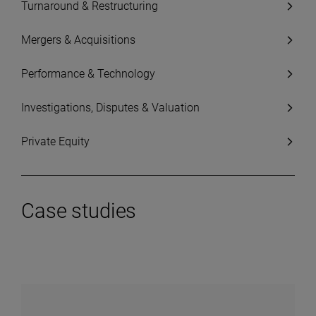
Turnaround & Restructuring
Mergers & Acquisitions
Performance & Technology
Investigations, Disputes & Valuation
Private Equity
Case studies