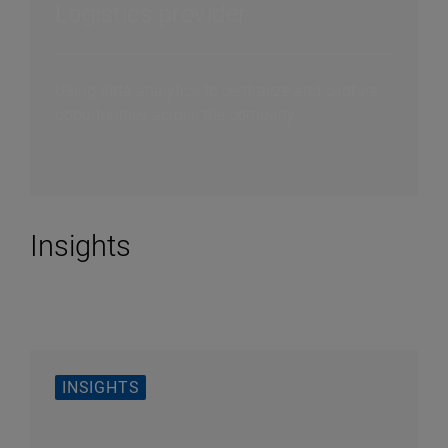
Logistics provider
Using data analytics to centralize and capture
opportunities across the company
Insights
INSIGHTS