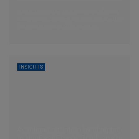
In an era marked by the intricate web of global
supply chains, organizations have leveraged the
fourth-party logistics (4PL) operating...
INSIGHTS
Avoiding disruption by shipping
to the East Coast? Think again