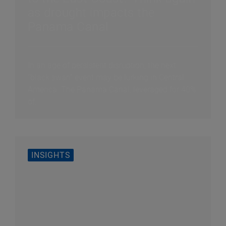
as drought impacts the
Panama Canal
In an age of persistent disruption, the next
“black swan” event may be lurking in Central
America. The Panama Canal, leveraged for 40%
of...
INSIGHTS