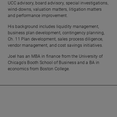
UCC advisory, board advisory, special investigations,
wind-downs, valuation matters, litigation matters
and performance improvement.
His background includes liquidity management,
business plan development, contingency planning,
Ch. 11 Plan development, sales process diligence,
vendor management, and cost savings initiatives.
Joel has an MBA in finance from the University of
Chicago’s Booth School of Business and a BA in
economics from Boston College.