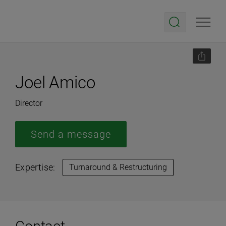
Joel Amico
Director
Send a message
Expertise:
Turnaround & Restructuring