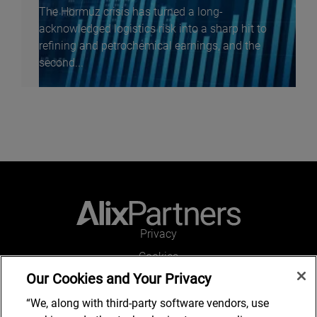
The Hormuz crisis has turned a long-
acknowledged logistics risk into a sharp hit to
refining and petrochemical earnings, and the
second...
Privacy
Cookies
Our Cookies and Your Privacy
Legal and Regulatory
Accessibility
“We, along with third-party software vendors, use