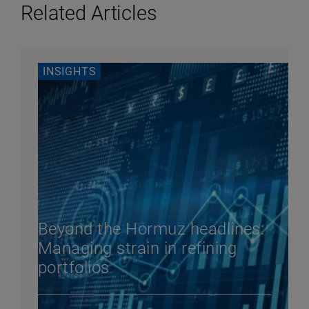
Related Articles
INSIGHTS
Beyond the Hormuz headlines:
Managing strain in refining
portfolios