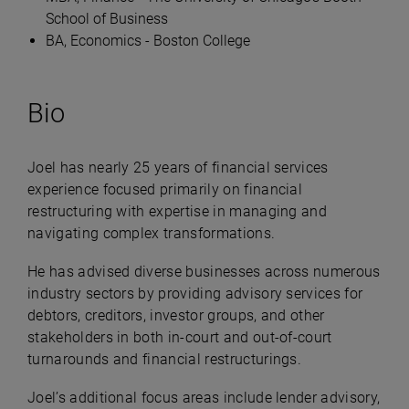
School of Business
BA, Economics - Boston College
Bio
Joel has nearly 25 years of financial services
experience focused primarily on financial
restructuring with expertise in managing and
navigating complex transformations.
He has advised diverse businesses across numerous
industry sectors by providing advisory services for
debtors, creditors, investor groups, and other
stakeholders in both in-court and out-of-court
turnarounds and financial restructurings.
Joel’s additional focus areas include lender advisory,