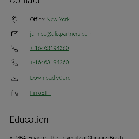
Contact
Office:
New York
jamico@alixpartners.com
+-16463194360
+-16463194360
Download vCard
LinkedIn
Education
MBA, Finance - The University of Chicago’s Booth