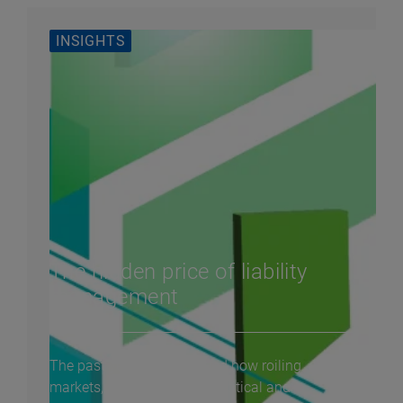
INSIGHTS
The hidden price of liability
management
The past year demonstrated how roiling
markets, amplified by geopolitical and