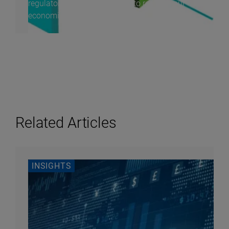
regulatory volatility, continue to reshape our
economic...
Related Articles
INSIGHTS