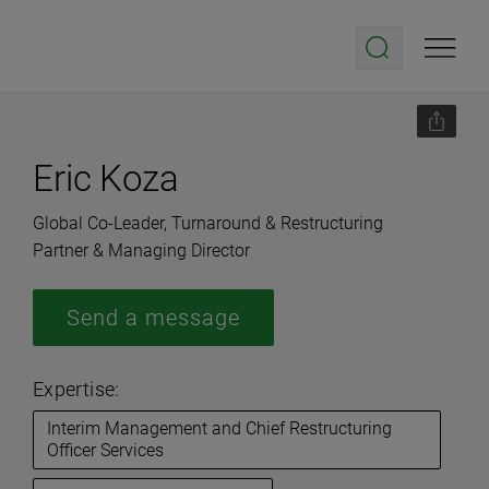
Eric Koza
Global Co-Leader, Turnaround & Restructuring
Partner & Managing Director
Send a message
Expertise:
Interim Management and Chief Restructuring
Officer Services