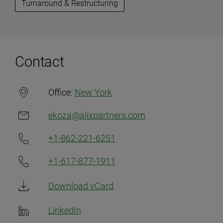
Turnaround & Restructuring
Contact
Office:
New York
ekoza@alixpartners.com
+1-862-221-6251
+1-617-877-1911
Download vCard
LinkedIn