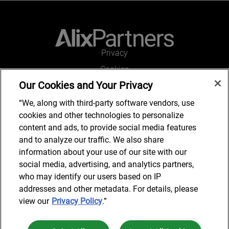
Privacy
Cookies
Our Cookies and Your Privacy
Legal and Regulatory
Accessibility
“We, along with third-party software vendors, use
cookies and other technologies to personalize
Connect with us
content and ads, to provide social media features
and to analyze our traffic. We also share
information about your use of our site with our
social media, advertising, and analytics partners,
Subscribe to updates
who may identify our users based on IP
addresses and other metadata. For details, please
view our
Privacy Policy
.”
© 2025 AlixPartners, LLP. AlixPartners is not a certified public