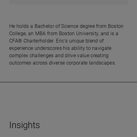
He holds a Bachelor of Science degree from Boston
College, an MBA from Boston University, and is a
CFA® Charterholder. Eric’s unique blend of
experience underscores his ability to navigate
complex challenges and drive value creating
outcomes across diverse corporate landscapes.
Insights