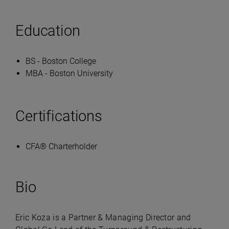
Education
BS - Boston College
MBA - Boston University
Certifications
CFA® Charterholder
Bio
Eric Koza is a Partner & Managing Director and