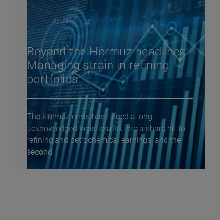
Beyond the Hormuz headlines:
Managing strain in refining
portfolios
The Hormuz crisis has turned a long-
acknowledged logistics risk into a sharp hit to
refining and petrochemical earnings, and the
second...