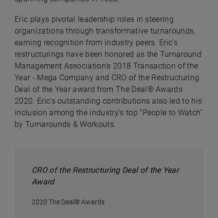
Eric plays pivotal leadership roles in steering
organizations through transformative turnarounds,
earning recognition from industry peers. Eric's
restructurings have been honored as the Turnaround
Management Association’s 2018 Transaction of the
Year - Mega Company and CRO of the Restructuring
Deal of the Year award from The Deal® Awards
2020. Eric's outstanding contributions also led to his
inclusion among the industry's top "People to Watch”
by Turnarounds & Workouts.
CRO of the Restructuring Deal of the Year
Award
2020 The Deal® Awards