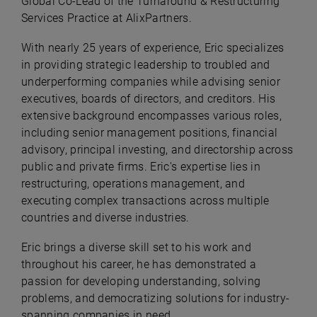
Global Co-Lead of the Turnaround & Restructuring
Services Practice at AlixPartners.
With nearly 25 years of experience, Eric specializes
in providing strategic leadership to troubled and
underperforming companies while advising senior
executives, boards of directors, and creditors. His
extensive background encompasses various roles,
including senior management positions, financial
advisory, principal investing, and directorship across
public and private firms. Eric's expertise lies in
restructuring, operations management, and
executing complex transactions across multiple
countries and diverse industries.
Eric brings a diverse skill set to his work and
throughout his career, he has demonstrated a
passion for developing understanding, solving
problems, and democratizing solutions for industry-
spanning companies in need.