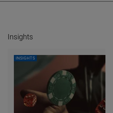
Insights
INSIGHTS