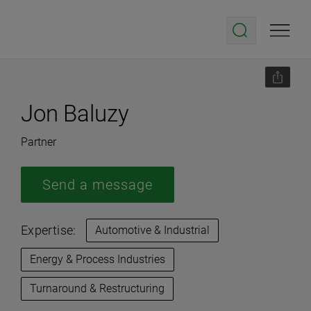
Jon Baluzy
Partner
Send a message
Expertise:
Automotive & Industrial
Energy & Process Industries
Turnaround & Restructuring