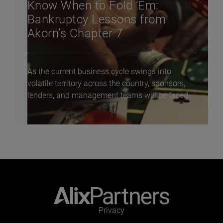
Know When to Fold ’Em:
Bankruptcy Lessons from
Akorn’s Chapter 7
As the current business cycle swings into
volatile territory across the country, sponsors,
lenders, and management teams will be faced...
Privacy