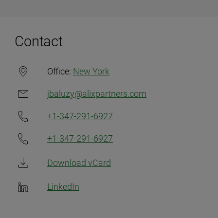
Contact
Office:
New York
jbaluzy@alixpartners.com
+1-347-291-6927
+1-347-291-6927
Download vCard
LinkedIn