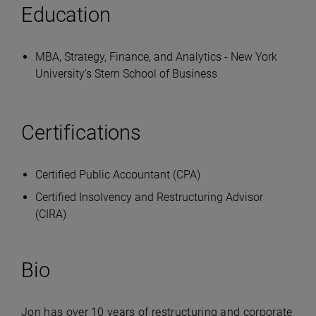
Education
MBA, Strategy, Finance, and Analytics - New York
University's Stern School of Business
Certifications
Certified Public Accountant (CPA)
Certified Insolvency and Restructuring Advisor
(CIRA)
Bio
Jon has over 10 years of restructuring and corporate