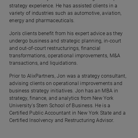
strategy experience. He has assisted clients in a
variety of industries such as automotive, aviation,
energy and pharmaceuticals.
Jon's clients benefit from his expert advice as they
undergo business and strategic planning, in-court
and out-of-court restructurings, financial
transformations, operational improvements, M&A
transactions, and liquidations.
Prior to AlixPartners, Jon was a strategy consultant,
advising clients on operational improvements and
business strategy initiatives. Jon has an MBA in
strategy, finance, and analytics from New York
University's Stern School of Business. He is a
Certified Public Accountant in New York State and a
Certified Insolvency and Restructuring Advisor.