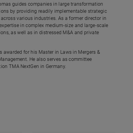
omas guides companies in large transformation
ions by providing readily implementable strategic
 across various industries. As a former director in
ic expertise in complex medium-size and large-scale
ons, as well as in distressed M&A and private
 awarded for his Master in Laws in Mergers &
& Management. He also serves as committee
tion TMA NextGen in Germany.