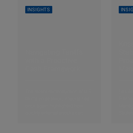
INSIGHTS
INSI
Kris
Navigating Tariffs
Stab
with a Proactive
Proa
Cash Framework
Man
Erfo
3: C
The recent reintroduction of U.S.
Das Al
tariffs on strategic imports has
Framew
once again highlighted how
Manage
quickly external shocks can
Säulen
reshape the...
exogen