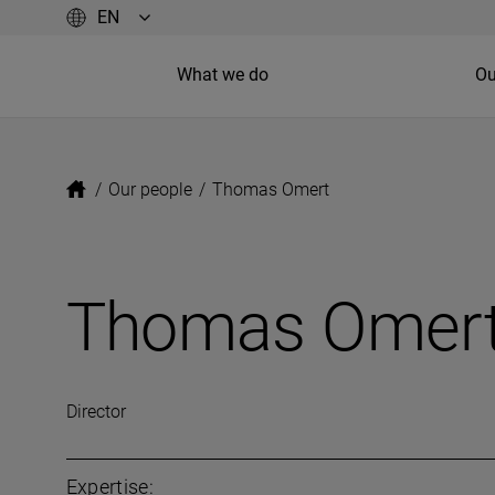
What we do
Ou
/
Our people
/
Thomas Omert
Thomas Omer
Director
Expertise: