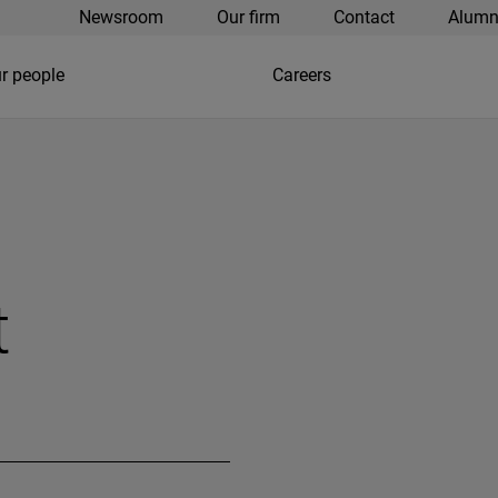
Newsroom
Our firm
Contact
Alumn
r people
Careers
t