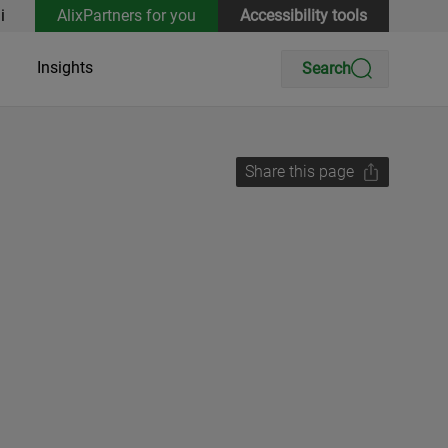
i
AlixPartners for you
Accessibility tools
Insights
Search
Share this page