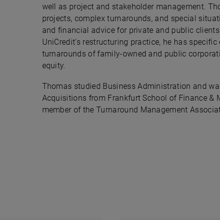
well as project and stakeholder management. Th
projects, complex turnarounds, and special situat
and financial advice for private and public clients
UniCredit’s restructuring practice, he has specif
turnarounds of family-owned and public corporati
equity.
Thomas studied Business Administration and was
Acquisitions from Frankfurt School of Finance 
member of the Turnaround Management Associa