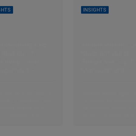
GHTS
INSIGHTS
enresilienz und
Krisenresilienz 
ilität durch
Stabilität durch
ktives Cash
Proaktives Cash
agement –
Management –
lgsfaktor 3 von
Erfolgsfaktor 3 
ash Culture
3: Cash Culture
ixPartners Agile Finance
Das AlixPartners Agile Fi
ork für proaktives Cash
Framework für proaktives
ment besteht aus 3
Management besteht aus
: 1) Screenen nach
Säulen: 1) Screenen nach
en Schocks, 2)...
exogenen Schocks, 2)...