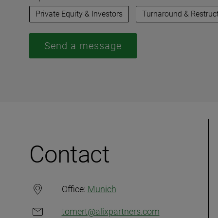
Private Equity & Investors
Turnaround & Restruc
Send a message
Contact
Office:
Munich
tomert@alixpartners.com