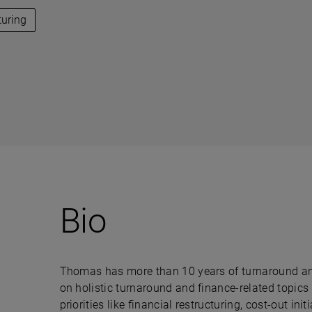
turing
Bio
Thomas has more than 10 years of turnaround and 
on holistic turnaround and finance-related topics
priorities like financial restructuring, cost-out i