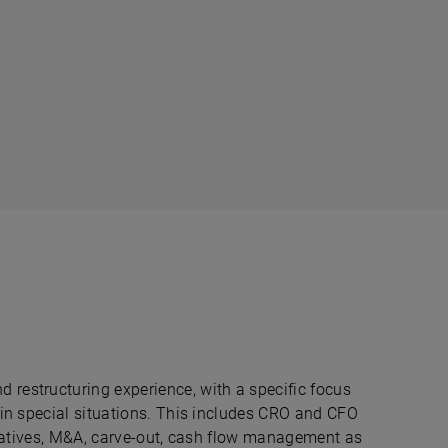
restructuring experience, with a specific focus
 in special situations. This includes CRO and CFO
nitiatives, M&A, carve-out, cash flow management as