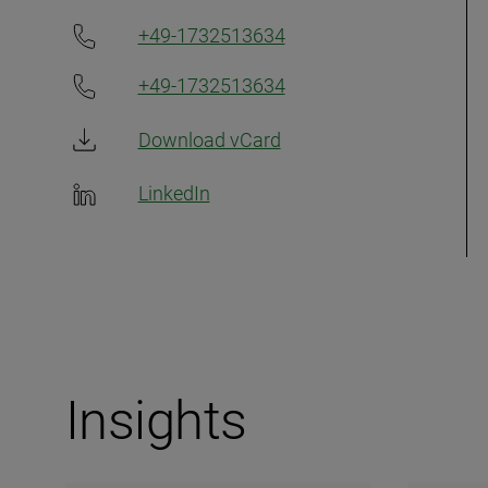
+49-1732513634
+49-1732513634
Download vCard
LinkedIn
Insights