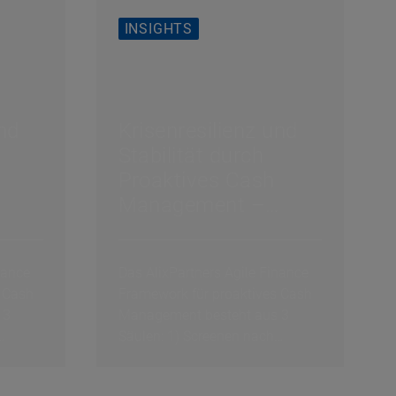
INSIGHTS
und
Krisenresilienz und
Stabilität durch
Proaktives Cash
Management –
von
Erfolgsfaktor 2 von
3: Intralinks &
nance
Das AlixPartners Agile Finance
Actions
 Cash
Framework für proaktives Cash
 3
Management besteht aus 3
Säulen: 1) Screenen nach
exogenen Schocks, 2)...