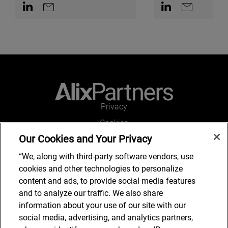
Contact on LinkedIn
Contact by e-mail
Contact on Linked
Contact by e
Privacy
Cookies
Our Cookies and Your Privacy
Legal and Regulatory
Accessibility
“We, along with third-party software vendors, use
cookies and other technologies to personalize
Connect with us
content and ads, to provide social media features
and to analyze our traffic. We also share
information about your use of our site with our
social media, advertising, and analytics partners,