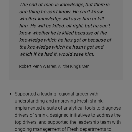
The end of man is knowledge, but there is
one thing he can't know. He can't know
whether knowledge will save him or kill
him. He will be killed, all right, but he can't
know whether he is killed because of the
knowledge which he has got or because of
the knowledge which he hasn't got and
which if he had it, would save him.
Robert Penn Warren, All the King's Men
Supported a leading regional grocer with
understanding and improving Fresh shrink;
implemented a suite of analytical tools to diagnose
drivers of shrink, designed initiatives to address the
top drivers, and supported the leadership team with
ongoing management of Fresh departments to