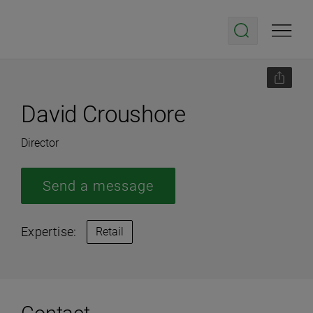
David Croushore
Director
Send a message
Expertise:
Retail