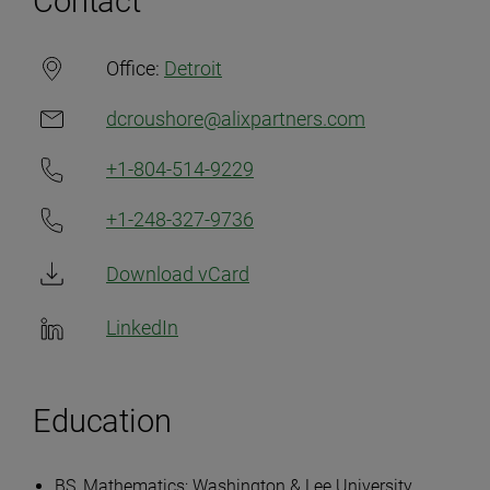
Contact
Office:
Detroit
dcroushore@alixpartners.com
+1-804-514-9229
+1-248-327-9736
Download vCard
LinkedIn
Education
BS, Mathematics; Washington & Lee University