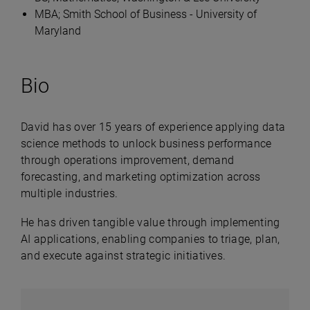
MBA; Smith School of Business - University of
Maryland
Bio
David has over 15 years of experience applying data
science methods to unlock business performance
through operations improvement, demand
forecasting, and marketing optimization across
multiple industries.
He has driven tangible value through implementing
AI applications, enabling companies to triage, plan,
and execute against strategic initiatives.