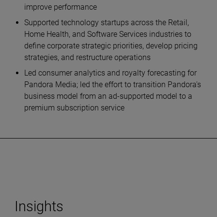
improve performance
Supported technology startups across the Retail,
Home Health, and Software Services industries to
define corporate strategic priorities, develop pricing
strategies, and restructure operations
Led consumer analytics and royalty forecasting for
Pandora Media; led the effort to transition Pandora's
business model from an ad-supported model to a
premium subscription service
Insights