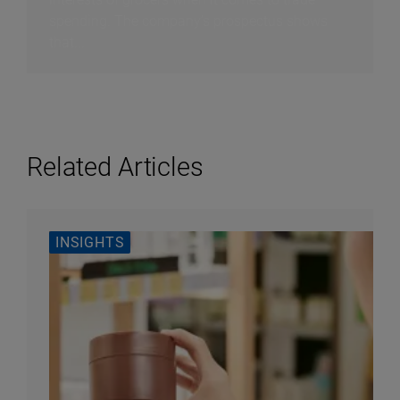
spending. The company’s prospectus shows
that...
Related Articles
INSIGHTS