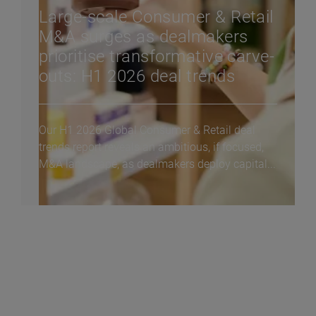
Large-scale Consumer & Retail
M&A surges as dealmakers
prioritise transformative carve-
outs: H1 2026 deal trends
Our H1 2026 Global Consumer & Retail deal
trends report reveals an ambitious, if focused,
M&A landscape, as dealmakers deploy capital...