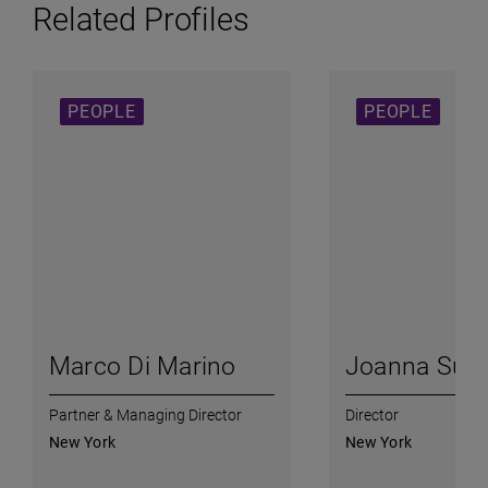
Related Profiles
PEOPLE
PEOPLE
Marco Di Marino
Joanna Su
Partner & Managing Director
Director
New York
New York