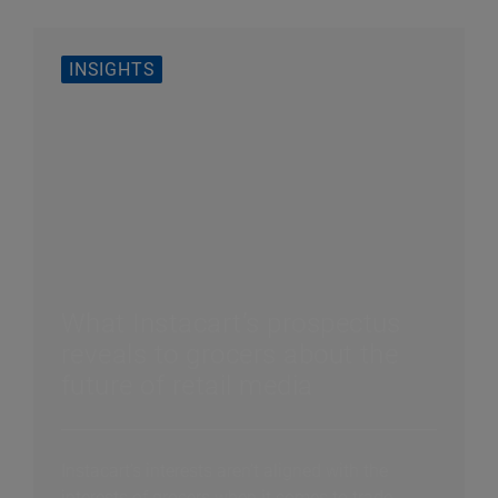
INSIGHTS
What Instacart’s prospectus
reveals to grocers about the
future of retail media
Instacart’s interests aren’t aligned with the
interests of grocers when it comes to trade